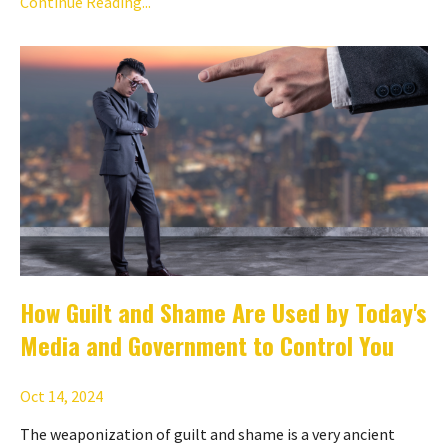
Continue Reading...
How Guilt and Shame Are Used by Today's
Media and Government to Control You
Oct 14, 2024
The weaponization of guilt and shame is a very ancient