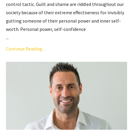
control tactic. Guilt and shame are riddled throughout our
society because of their extreme effectiveness for invisibly
gutting someone of their personal power and inner self-
worth. Personal power, self-confidence
...
Continue Reading...