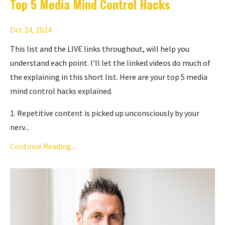
Top 5 Media Mind Control Hacks
Oct 24, 2024
This list and the LIVE links throughout, will help you
understand each point. I'll let the linked videos do much of
the explaining in this short list. Here are your top 5 media
mind control hacks explained.
1. Repetitive content is picked up unconsciously by your
nerv...
Continue Reading...