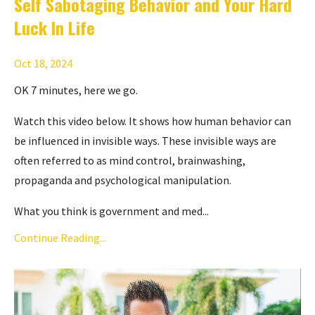
Self Sabotaging Behavior and Your Hard
Luck In Life
Oct 18, 2024
OK 7 minutes, here we go.
Watch this video below. It shows how human behavior can
be influenced in invisible ways. These invisible ways are
often referred to as mind control, brainwashing,
propaganda and psychological manipulation.
What you think is government and med...
Continue Reading...