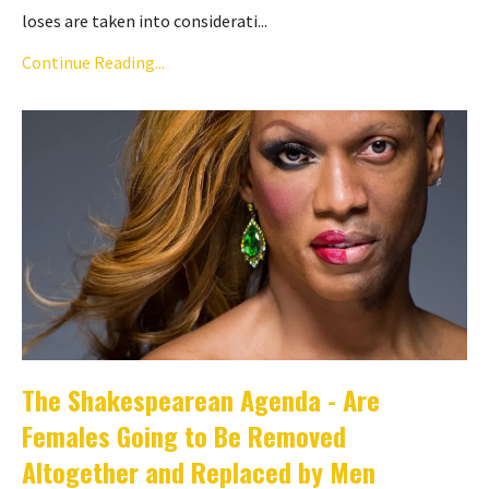
loses are taken into considerati...
Continue Reading...
The Shakespearean Agenda - Are
Females Going to Be Removed
Altogether and Replaced by Men