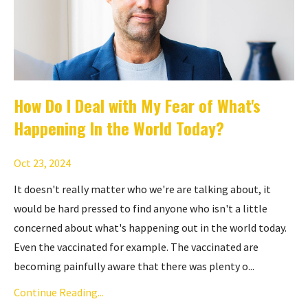
How Do I Deal with My Fear of What's
Happening In the World Today?
Oct 23, 2024
It doesn't really matter who we're are talking about, it
would be hard pressed to find anyone who isn't a little
concerned about what's happening out in the world today.
Even the vaccinated for example. The vaccinated are
becoming painfully aware that there was plenty o...
Continue Reading...