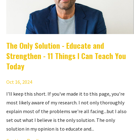
The Only Solution - Educate and
Strengthen - 11 Things I Can Teach You
Today
Oct 16, 2024
I'll keep this short. If you've made it to this page, you're
most likely aware of my research. I not only thoroughly
explain most of the problems we're all facing...but I also
set out what I believe is the only solution. The only
solution in my opinion is to educate and...