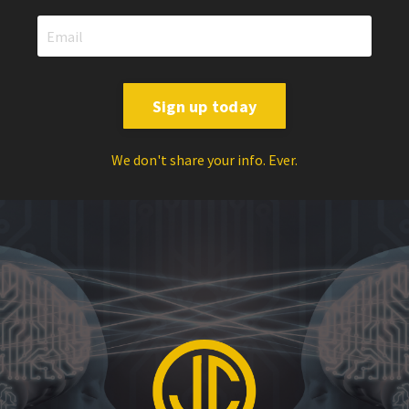
Sign up today
We don't share your info. Ever.