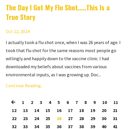
The Day I Got My Flu Shot.....This Is a
True Story
Oct 12, 2024
I actually took a flu shot once, when I was 26 years of age. I
took that flu shot for the same reasons most people go
willingly and happily down to the vaccine clinic. I had
downloaded my beliefs about vaccines from various
environmental inputs, as I was growing up. Doc...
Continue Reading...
1
2
3
4
5
6
7
8
9
10
11
12
13
14
15
16
17
18
19
20
21
22
23
24
25
26
27
28
29
30
31
32
33
34
35
36
37
38
39
40
41