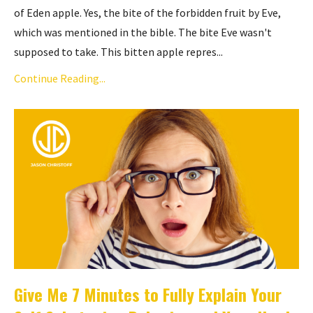
of Eden apple. Yes, the bite of the forbidden fruit by Eve,
which was mentioned in the bible. The bite Eve wasn't
supposed to take. This bitten apple repres...
Continue Reading...
Give Me 7 Minutes to Fully Explain Your