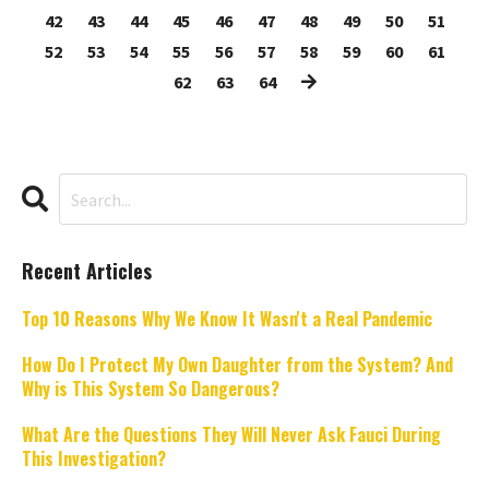
42
43
44
45
46
47
48
49
50
51
52
53
54
55
56
57
58
59
60
61
62
63
64
Recent Articles
Top 10 Reasons Why We Know It Wasn't a Real Pandemic
How Do I Protect My Own Daughter from the System? And
Why is This System So Dangerous?
What Are the Questions They Will Never Ask Fauci During
This Investigation?