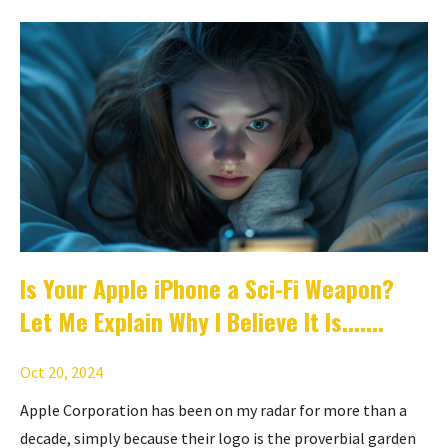
Is Your Apple iPhone a Sci-Fi Weapon?
Let Me Explain Why I Believe It Is.......
Oct 20, 2024
Apple Corporation has been on my radar for more than a
decade, simply because their logo is the proverbial garden