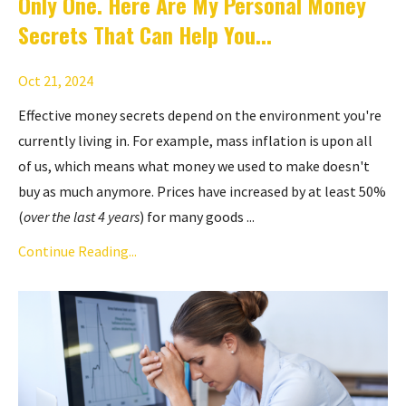
Only One. Here Are My Personal Money
Secrets That Can Help You...
Oct 21, 2024
Effective money secrets depend on the environment you're
currently living in. For example, mass inflation is upon all
of us, which means what money we used to make doesn't
buy as much anymore. Prices have increased by at least 50%
(
over the last 4 years
) for many goods ...
Continue Reading...