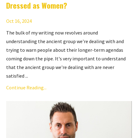
Dressed as Women?
Oct 16, 2024
The bulk of my writing now revolves around
understanding
the ancient group
we're dealing with and
trying to warn people about their longer-term agendas
coming down the pipe. It's very important to understand
that the ancient group we're dealing with are never
satisfied ...
Continue Reading...