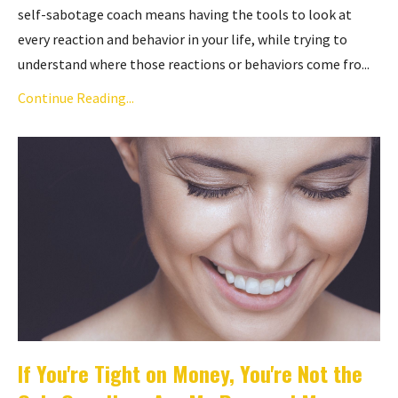
self-sabotage coach means having the tools to look at
every reaction and behavior in your life, while trying to
understand where those reactions or behaviors come fro...
Continue Reading...
If You're Tight on Money, You're Not the