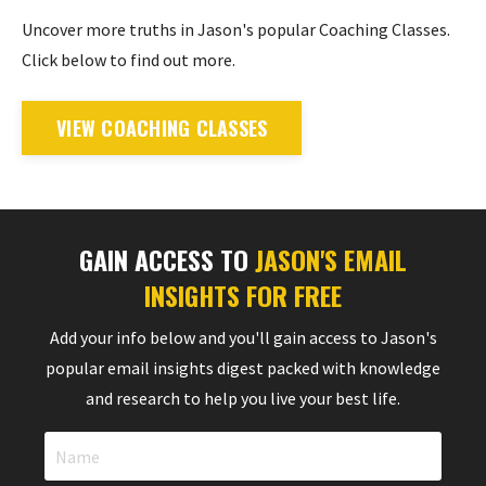
Uncover more truths in Jason's popular Coaching Classes.
Click below to find out more.
VIEW COACHING CLASSES
GAIN ACCESS TO
JASON'S EMAIL
INSIGHTS FOR FREE
Add your info below and you'll gain access to Jason's
popular email insights digest packed with knowledge
and research to help you live your best life.