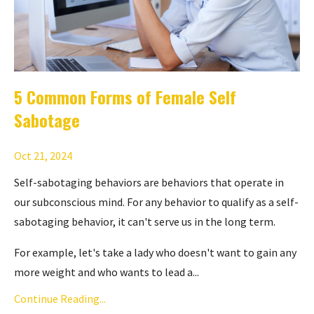
5 Common Forms of Female Self
Sabotage
Oct 21, 2024
Self-sabotaging behaviors are behaviors that operate in
our subconscious mind. For any behavior to qualify as a self-
sabotaging behavior, it can't serve us in the long term.
For example, let's take a lady who doesn't want to gain any
more weight and who wants to lead a...
Continue Reading...