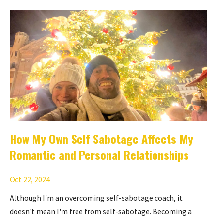
How My Own Self Sabotage Affects My
Romantic and Personal Relationships
Oct 22, 2024
Although I'm an overcoming self-sabotage coach, it
doesn't mean I'm free from self-sabotage. Becoming a