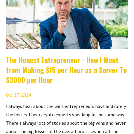
The Honest Entrepreneur - How I Went
from Making $15 per Hour as a Server To
$3000 per Hour
Oct 17, 2024
I always hear about the wins entrepreneurs have and rarely
the losses. I hear crypto experts speaking in the same way.
There's always lots of stories about the big wins and never
about the big losses or the overall profit....when all the