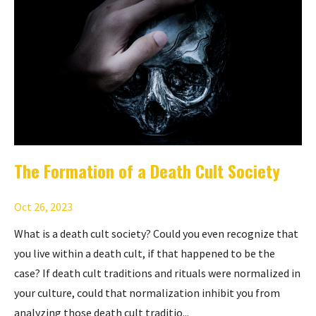
The Formation of a Death Cult Society
Oct 26, 2023
What is a death cult society? Could you even recognize that
you live within a death cult, if that happened to be the
case? If death cult traditions and rituals were normalized in
your culture, could that normalization inhibit you from
analyzing those death cult traditio...