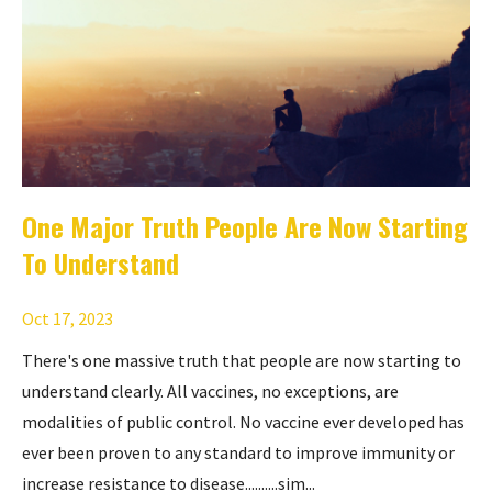
One Major Truth People Are Now Starting
To Understand
Oct 17, 2023
There's one massive truth that people are now starting to
understand clearly. All vaccines, no exceptions, are
modalities of public control. No vaccine ever developed has
ever been proven to any standard to improve immunity or
increase resistance to disease..........sim...