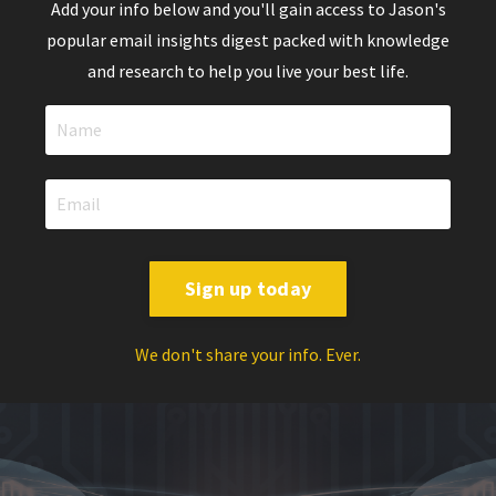
Add your info below and you'll gain access to Jason's
popular email insights digest packed with knowledge
and research to help you live your best life.
Sign up today
We don't share your info. Ever.