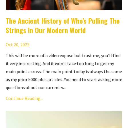
The Ancient History of Who's Pulling The
Strings In Our Modern World
Oct 20, 2023
This will be more of a video expose but trust me, you'll find
it very interesting. And it won't take too long to get my
main point across. The main point today is always the same
as my prior 5000 plus articles. You need to start asking more
questions about our current w...
Continue Reading...