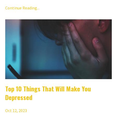
Continue Reading...
Top 10 Things That Will Make You
Depressed
Oct 12, 2023