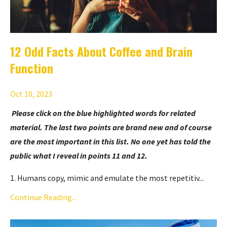
12 Odd Facts About Coffee and Brain
Function
Oct 10, 2023
Please click on the blue highlighted words for related
material. The last two points are brand new and of course
are the most important in this list. No one yet has told the
public what I reveal in points 11 and 12.
1. Humans copy, mimic and emulate the most repetitiv
...
Continue Reading...