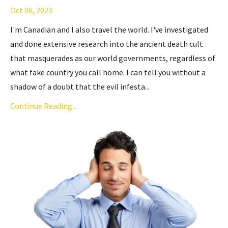
Oct 06, 2023
I'm Canadian and I also travel the world. I've investigated
and done extensive research into
the ancient death cult
that masquerades as our world governments, regardless of
what fake country you call home. I can tell you without a
shadow of a doubt that the evil infesta...
Continue Reading...