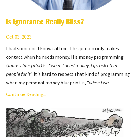
Is Ignorance Really Bliss?
Oct 03, 2023
I had someone I know call me. This person only makes
contact when he needs money. His money programming
(
money blueprint)
is, "
when I need money, I go ask other
people for it
". It's hard to respect that kind of programming
when my personal money blueprint is, "
when I wa
...
Continue Reading...