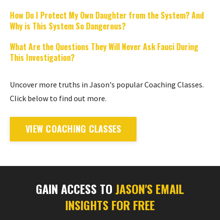
How Do I Protect My Own Daughter from the System? And
Why is This System So Dangerous?
What Are the Questions They Will Never Ask Fauci During
This Investigation?
Uncover more truths in Jason's popular Coaching Classes.
Click below to find out more.
VIEW COACHING CLASSES
GAIN ACCESS TO
JASON'S EMAIL
INSIGHTS FOR FREE