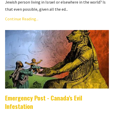
Jewish person living in Israel or elsewhere in the world? Is
that even possible, given all the ed...
Continue Reading...
Emergency Post - Canada's Evil
Infestation