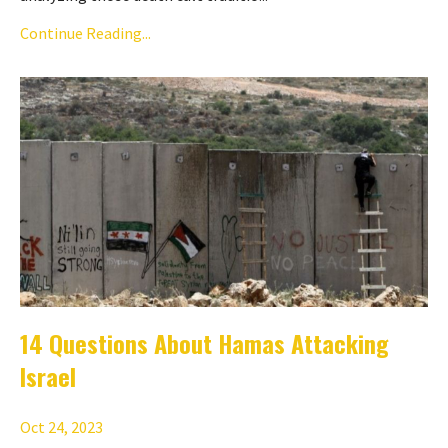
Continue Reading...
14 Questions About Hamas Attacking
Israel
Oct 24, 2023