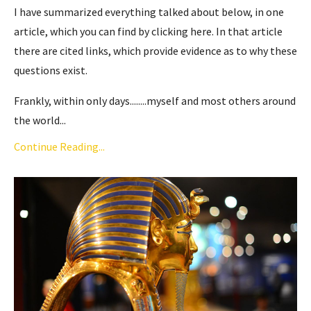
I have summarized everything talked about below, in one
article,
which you can find by clicking here
. In that article
there are cited links, which provide evidence as to why these
questions exist.
Frankly, within only days........myself and most others around
the world...
Continue Reading...