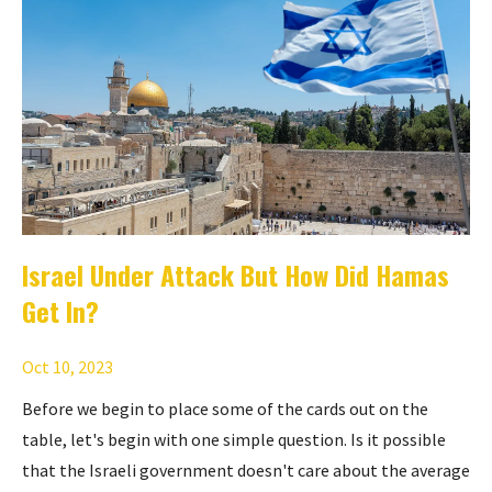
Israel Under Attack But How Did Hamas
Get In?
Oct 10, 2023
Before we begin to place some of the cards out on the
table, let's begin with one simple question. Is it possible
that the Israeli government doesn't care about the average