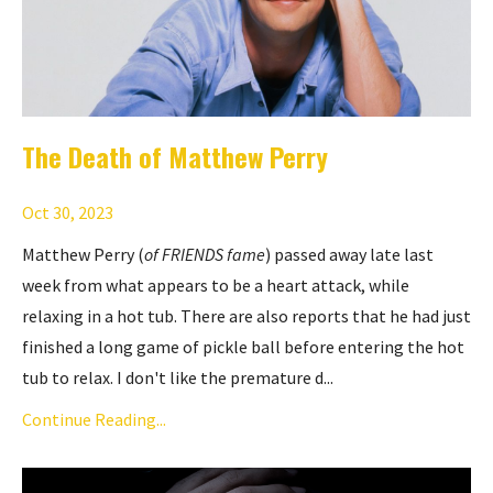
The Death of Matthew Perry
Oct 30, 2023
Matthew Perry (
of
FRIENDS
fame
) passed away late last
week from what appears to be a heart attack, while
relaxing in a hot tub. There are also reports that he had just
finished a long game of pickle ball before entering the hot
tub to relax. I don't like the premature d...
Continue Reading...