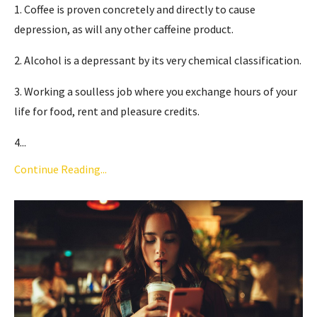
1. Coffee is proven concretely and directly to cause
depression, as will any other caffeine product.
2. Alcohol is a depressant by its very chemical classification.
3. Working a soulless job where you exchange hours of your
life for food, rent and pleasure credits.
4...
Continue Reading...