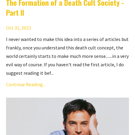
The Formation of a Death Cult Society -
Part II
Oct 31, 2023
I never wanted to make this idea into a series of articles but
frankly, once you understand this death cult concept, the
world certainly starts to make much more sense.......in a very
evil way of course. If you haven't read the first article, I do
suggest reading it bef...
Continue Reading...