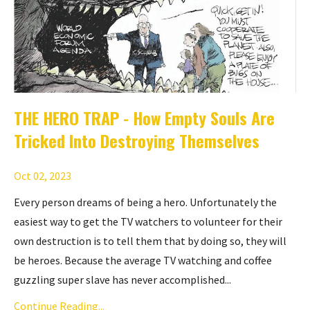
THE HERO TRAP - How Empty Souls Are
Tricked Into Destroying Themselves
Oct 02, 2023
Every person dreams of being a hero. Unfortunately the
easiest way to get the TV watchers to volunteer for their
own destruction is to tell them that by doing so, they will
be heroes. Because the average TV watching and coffee
guzzling super slave has never accomplished...
Continue Reading...