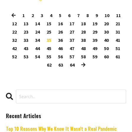
1
2
3
4
5
6
7
8
9
10
11
12
13
14
15
16
17
18
19
20
21
22
23
24
25
26
27
28
29
30
31
32
33
34
35
36
37
38
39
40
41
42
43
44
45
46
47
48
49
50
51
52
53
54
55
56
57
58
59
60
61
62
63
64
Recent Articles
Top 10 Reasons Why We Know It Wasn't a Real Pandemic