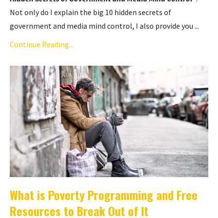
Not only do I explain the big 10 hidden secrets of
government and media mind control, I also provide you ...
Continue Reading...
What is Poverty Programming and Free
Resources to Break Out of It