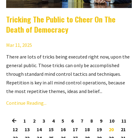
Tricking The Public to Cheer On The
Death of Democracy
Mar 11, 2025
There are lots of tricks being executed right now, upon the
general public. Those tricks can only be accomplished
through standard mind control tactics and techniques.
Repetition is key in all mind control operations, because
the most repetitive themes, ideas and belief...
Continue Reading...
1
2
3
4
5
6
7
8
9
10
11
12
13
14
15
16
17
18
19
20
21