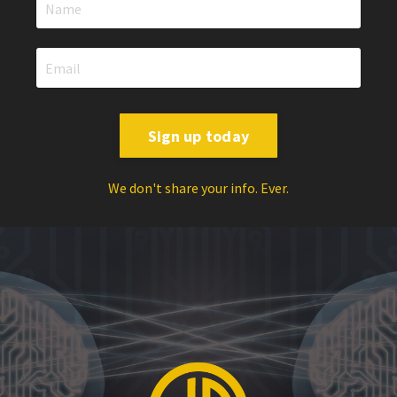
Sign up today
We don't share your info. Ever.