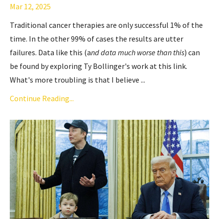
Mar 12, 2025
Traditional cancer therapies are only successful 1% of the
time. In the other 99% of cases the results are utter
failures. Data like this (a
nd data much worse than this
) can
be found by exploring Ty Bollinger's work
at this link
.
What's more troubling is that I believe ...
Continue Reading...