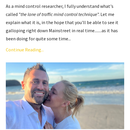
As a mind control researcher, I fully understand what's
called "
the lane of traffic mind control technique
". Let me
explain what it is, in the hope that you'll be able to see it
galloping right down Mainstreet in real time........as it has
been doing for quite some time...
Continue Reading...