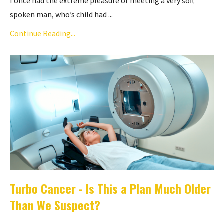
I once had the extreme pleasure of meeting a very soft
spoken man, who’s child had ...
Continue Reading...
Turbo Cancer - Is This a Plan Much Older
Than We Suspect?