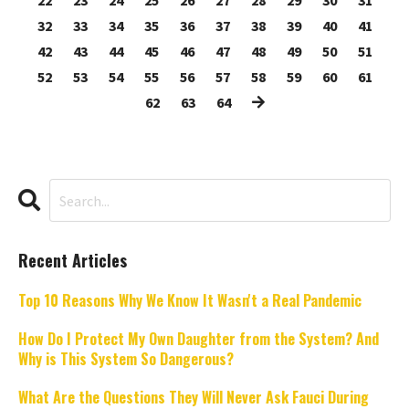
22
23
24
25
26
27
28
29
30
31
32
33
34
35
36
37
38
39
40
41
42
43
44
45
46
47
48
49
50
51
52
53
54
55
56
57
58
59
60
61
62
63
64
Recent Articles
Top 10 Reasons Why We Know It Wasn't a Real Pandemic
How Do I Protect My Own Daughter from the System? And
Why is This System So Dangerous?
What Are the Questions They Will Never Ask Fauci During