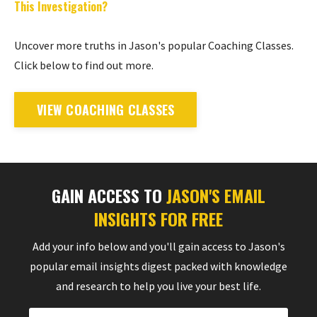
This Investigation?
Uncover more truths in Jason's popular Coaching Classes.
Click below to find out more.
VIEW COACHING CLASSES
GAIN ACCESS TO
JASON'S EMAIL
INSIGHTS FOR FREE
Add your info below and you'll gain access to Jason's
popular email insights digest packed with knowledge
and research to help you live your best life.