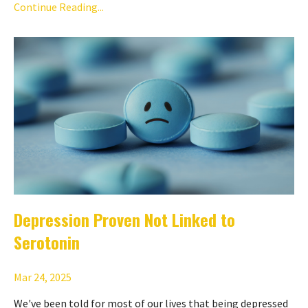
Continue Reading...
Depression Proven Not Linked to
Serotonin
Mar 24, 2025
We've been told for most of our lives that being depressed