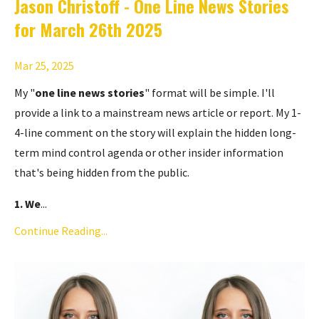
Jason Christoff - One Line News Stories
for March 26th 2025
Mar 25, 2025
My "
one line news stories
" format will be simple. I'll
provide a link to a mainstream news article or report. My 1-
4-line comment on the story will explain the hidden long-
term mind control agenda or other insider information
that's being hidden from the public.
1. We
...
Continue Reading...