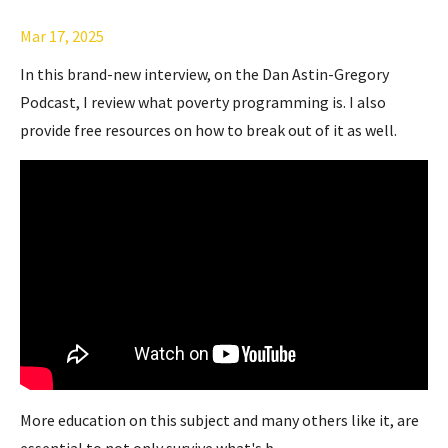
Mar 17, 2025
In this brand-new interview, on the Dan Astin-Gregory
Podcast, I review what poverty programming is. I also
provide free resources on how to break out of it as well.
More education on this subject and many others like it, are
essential to not only survive what's b
...