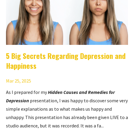
5 Big Secrets Regarding Depression and
Happiness
Mar 25, 2025
As I prepared for my
Hidden Causes and Remedies for
Depression
presentation, I was happy to discover some very
simple explanations as to what makes us happy and
unhappy. This presentation has already been given LIVE to a
studio audience, but it was recorded. It was a fa...