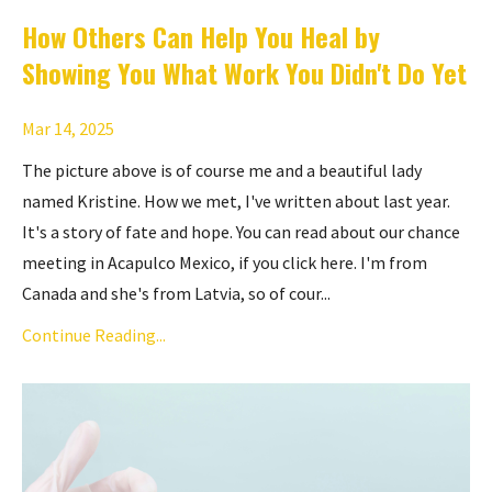
How Others Can Help You Heal by
Showing You What Work You Didn't Do Yet
Mar 14, 2025
The picture above is of course me and a beautiful lady
named Kristine. How we met, I've written about last year.
It's a story of fate and hope. You can read about our chance
meeting in Acapulco Mexico,
if you click here
. I'm from
Canada and she's from Latvia, so of cour...
Continue Reading...