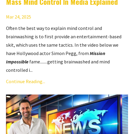
Mass Mind Control In Media Explained
Mar 24, 2025
Often the best way to explain mind control and
brainwashing is to first provide an entertainment-based
skit, which uses the same tactics. In the video below we
have Hollywood actor Simon Pegg, from
Mission
Impossible
fame........getting brainwashed and mind
controlled i...
Continue Reading...