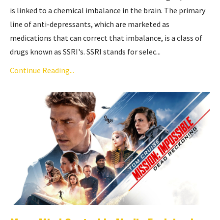
is linked to a chemical imbalance in the brain. The primary
line of anti-depressants, which are marketed as
medications that can correct that imbalance, is a class of
drugs known as SSRI's. SSRI stands for selec...
Continue Reading...