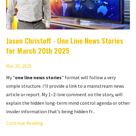
Jason Christoff - One Line News Stories
for March 20th 2025
Mar 20, 2025
My "
one line news stories
" format will follow a very
simple structure. I'll provide a link to a mainstream news
article or report. My 1–2-line comment on the story, will
explain the hidden long-term mind control agenda or other
insider information that's being hidden fr...
Continue Reading...