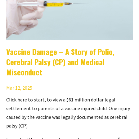
Vaccine Damage – A Story of Polio,
Cerebral Palsy (CP) and Medical
Misconduct
Mar 12, 2025
Click here to start
, to view a $61 million dollar legal
settlement to parents of a vaccine injured child. One injury
caused by the vaccine was legally documented as cerebral
palsy (CP).