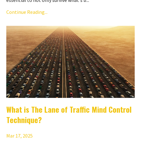
Continue Reading...
What is The Lane of Traffic Mind Control
Technique?
Mar 17, 2025