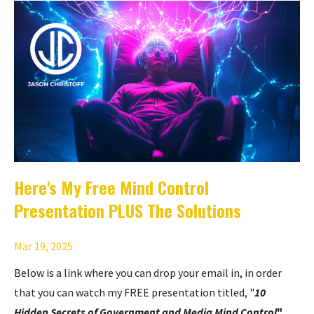
Here's My Free Mind Control
Presentation PLUS The Solutions
Mar 19, 2025
Below is a link where you can drop your email in, in order
that you can watch my FREE presentation titled, "
10
Hidden Secrets of Government and Media Mind Control
"
.