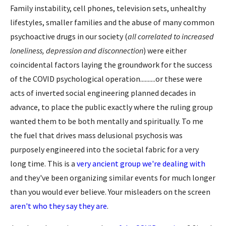
Family instability, cell phones, television sets, unhealthy
lifestyles, smaller families and the abuse of many common
psychoactive drugs in our society (
all correlated to increased
loneliness, depression and disconnection
) were either
coincidental factors laying the groundwork for the success
of the COVID psychological operation..........or these were
acts of inverted social engineering planned decades in
advance, to place the public exactly where the ruling group
wanted them to be both mentally and spiritually. To me
the fuel that drives mass delusional psychosis was
purposely engineered into the societal fabric for a very
long time. This is a
very ancient group we're dealing with
and they've been organizing similar events for much longer
than you would ever believe. Your misleaders on the screen
aren't who they say they are
.