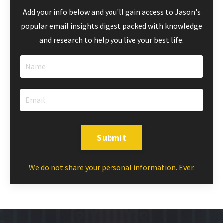
Add your info below and you'll gain access to Jason's
popular email insights digest packed with knowledge
and research to help you live your best life.
Submit
We do not share your personal information. Ever.