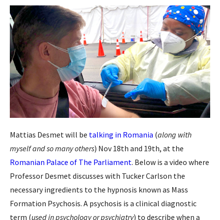
Mattias Desmet will be
talking in Romania
(
along with
myself and so many others
) Nov 18th and 19th, at the
Romanian Palace of The Parliament
. Below is a video where
Professor Desmet discusses with Tucker Carlson the
necessary ingredients to the hypnosis known as Mass
Formation Psychosis. A psychosis is a clinical diagnostic
term (
used in psychology or psychiatry
) to describe when a