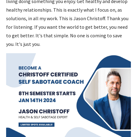
living doing something you enjoy. Get healthy and develop
healthy relationships. This is exactly what I focus on, as
solutions, in all my work. This is Jason Christoff. Thank you
for listening. If you want the world to get better, you need
to get better. It's that simple. No one is coming to save
you. It's just you.