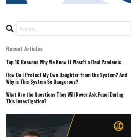
Recent Articles
Top 10 Reasons Why We Know It Wasn't a Real Pandemic
How Do I Protect My Own Daughter from the System? And
Why is This System So Dangerous?
What Are the Questions They Will Never Ask Fauci During
This Investigation?