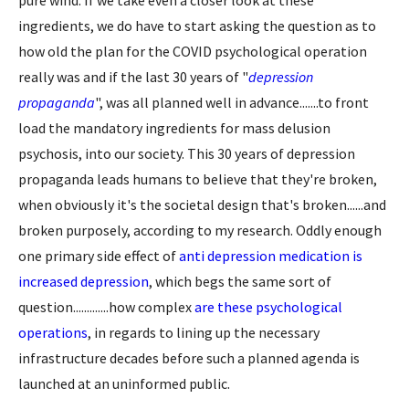
ingredients, we do have to start asking the question as to
how old the plan for the COVID psychological operation
really was and if the last 30 years of "
depression
propaganda
", was all planned well in advance.......to front
load the mandatory ingredients for mass delusion
psychosis, into our society. This 30 years of depression
propaganda leads humans to believe that they're broken,
when obviously it's the societal design that's broken......and
broken purposely, according to my research. Oddly enough
one primary side effect of
anti depression medication is
increased depression
, which begs the same sort of
question.............how complex
are these psychological
operations
, in regards to lining up the necessary
infrastructure decades before such a planned agenda is
launched at an uninformed public.