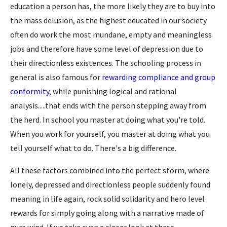
education a person has, the more likely they are to buy into
the mass delusion, as the highest educated in our society
often do work the most mundane, empty and meaningless
jobs and therefore have some level of depression due to
their directionless existences. The schooling process in
general is also famous for
rewarding compliance and group
conformity
, while punishing logical and rational
analysis.....that ends with the person stepping away from
the herd. In school you master at doing what you're told.
When you work for yourself, you master at doing what you
tell yourself what to do. There's a big difference.
All these factors combined into the perfect storm, where
lonely, depressed and directionless people suddenly found
meaning in life again, rock solid solidarity and hero level
rewards for simply going along with a narrative made of
pure wind. If we take even a closer look at these