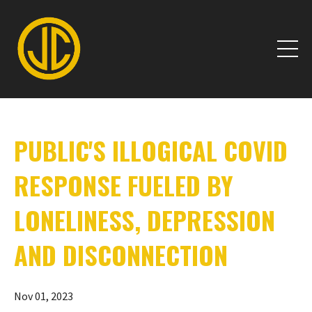
PUBLIC'S ILLOGICAL COVID
RESPONSE FUELED BY
LONELINESS, DEPRESSION
AND DISCONNECTION
Nov 01, 2023