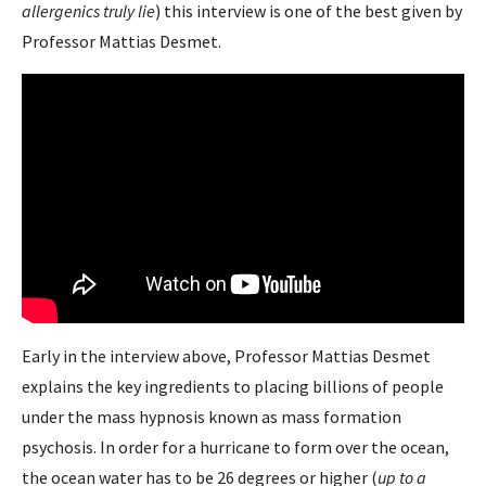
allergenics truly lie
) this interview is one of the best given by
Professor Mattias Desmet.
Early in the interview above, Professor Mattias Desmet
explains the key ingredients to placing billions of people
under the mass hypnosis known as mass formation
psychosis. In order for a hurricane to form over the ocean,
the ocean water has to be 26 degrees or higher (
up to a