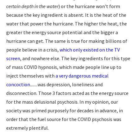
certain depth in the water
) or the hurricane won't form
because the key ingredient is absent. It is the heat of the
water that power the hurricane. The higher the heat, the
greater the energy source potential and the bigger a
hurricane can get. The same is true for making billions of
people believe in a crisis,
which only existed on the TV
screen
, and nowhere else. The key ingredients for this type
of mass COVID hypnosis, which made people line up to
inject themselves with
a very dangerous medical
concoction
........was depression, loneliness and
disconnection. Those 3 factors acted as the energy source
for the mass delusional psychosis. In my opinion, our
society was primed purposely for decades in advance, in
order that the fuel source for the COVID psychosis was
extremely plentiful.