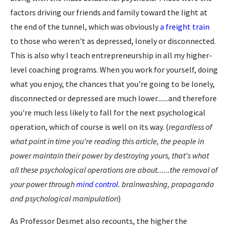
factors driving our friends and family toward the light at
the end of the tunnel, which was obviously
a freight train
to those who weren't as depressed, lonely or disconnected.
This is also why I teach entrepreneurship in all my higher-
level coaching programs. When you work for yourself, doing
what you enjoy, the chances that you're going to be lonely,
disconnected or depressed are much lower.......and therefore
you're much less likely to fall for the next psychological
operation, which of course is well on its way. (
regardless of
what point in time you're reading this article, the people in
power maintain their power by destroying yours, that's what
all these psychological operations are about......the removal of
your power through
mind control
. brainwashing, propaganda
and psychological manipulation
)
As Professor Desmet also recounts, the higher the