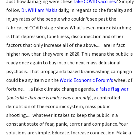
Just how damaging were these
fake COVID vaccines
? Simply
follow
Dr. William Makis
daily, in regards to the fatality and
injury rates of the people who couldn't see past the
fabricated COVID stage show. What's even more disturbing
is that depression, loneliness, disconnection and other
factors that only increase all of the above........are in fact
higher now than they were in 2020. This means the public is
ready once again to buy into the next mass delusional
psychosis. That propaganda based brainwashing campaign
could be any item on the
World Economic Forum's
wheel of
fortune........a fake climate change agenda,
a false flag war
(
looks like that one is under way currently
), a controlled
demolition of the economic system, mass public
shooting.......whatever it takes to keep the public in a
constant state of fear, panic, terror and compliance. Your
solutions are simple. Educate. Increase connection. Make a