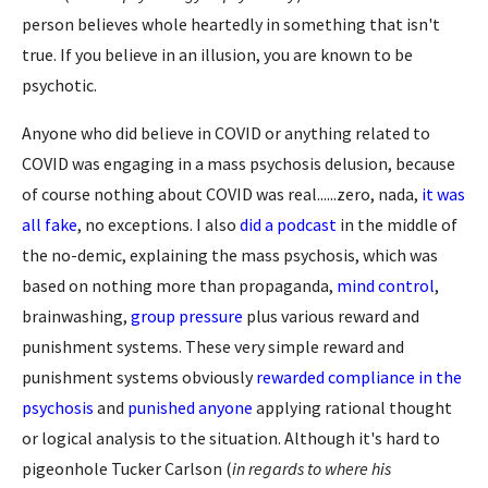
person believes whole heartedly in something that isn't
true. If you believe in an illusion, you are known to be
psychotic.
Anyone who did believe in COVID or anything related to
COVID was engaging in a mass psychosis delusion, because
of course nothing about COVID was real......zero, nada,
it was
all fake
, no exceptions. I also
did a podcast
in the middle of
the no-demic, explaining the mass psychosis, which was
based on nothing more than propaganda,
mind control
,
brainwashing,
group pressure
plus various reward and
punishment systems. These very simple reward and
punishment systems obviously
rewarded compliance in the
psychosis
and
punished anyone
applying rational thought
or logical analysis to the situation. Although it's hard to
pigeonhole Tucker Carlson (
in regards to where his