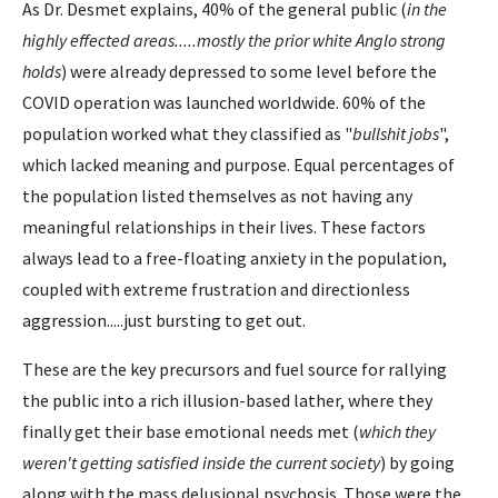
As Dr. Desmet explains, 40% of the general public (
in the
highly effected areas.....mostly the prior white Anglo strong
holds
) were already depressed to some level before the
COVID operation was launched worldwide. 60% of the
population worked what they classified as "
bullshit jobs
",
which lacked meaning and purpose. Equal percentages of
the population listed themselves as not having any
meaningful relationships in their lives. These factors
always lead to a free-floating anxiety in the population,
coupled with extreme frustration and directionless
aggression.....just bursting to get out.
These are the key precursors and fuel source for rallying
the public into a rich illusion-based lather, where they
finally get their base emotional needs met (
which they
weren't getting satisfied inside the current society
) by going
along with the mass delusional psychosis. Those were the