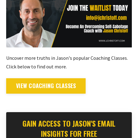
Uncover more truths in Jason's popular Coaching Classes.
Click below to find out more.
VIEW COACHING CLASSES
GAIN ACCESS TO JASON'S EMAIL
INSIGHTS FOR FREE