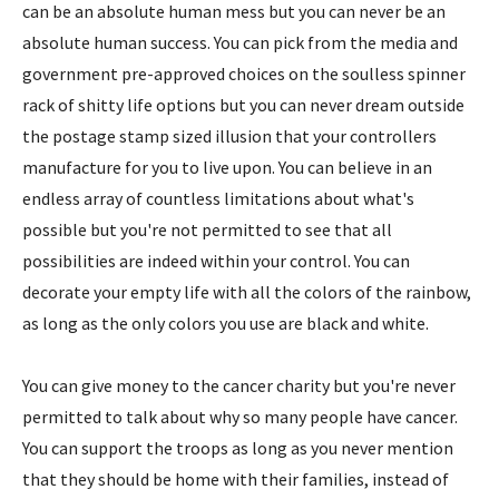
can be an absolute human mess but you can never be an
absolute human success. You can pick from the media and
government pre-approved choices on the soulless spinner
rack of shitty life options but you can never dream outside
the postage stamp sized illusion that your controllers
manufacture for you to live upon. You can believe in an
endless array of countless limitations about what's
possible but you're not permitted to see that all
possibilities are indeed within your control. You can
decorate your empty life with all the colors of the rainbow,
as long as the only colors you use are black and white.
You can give money to the cancer charity but you're never
permitted to talk about why so many people have cancer.
You can support the troops as long as you never mention
that they should be home with their families, instead of