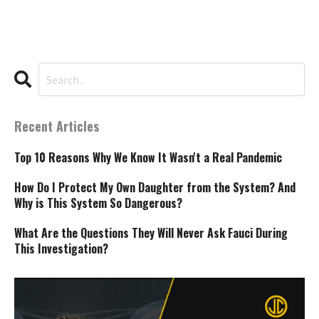
Recent Articles
Top 10 Reasons Why We Know It Wasn't a Real Pandemic
How Do I Protect My Own Daughter from the System? And
Why is This System So Dangerous?
What Are the Questions They Will Never Ask Fauci During
This Investigation?