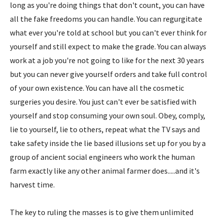
long as you're doing things that don't count, you can have
all the fake freedoms you can handle. You can regurgitate
what ever you're told at school but you can't ever think for
yourself and still expect to make the grade. You can always
work at a job you're not going to like for the next 30 years
but you can never give yourself orders and take full control
of your own existence. You can have all the cosmetic
surgeries you desire. You just can't ever be satisfied with
yourself and stop consuming your own soul. Obey, comply,
lie to yourself, lie to others, repeat what the TV says and
take safety inside the lie based illusions set up for you by a
group of ancient social engineers who work the human
farm exactly like any other animal farmer does.....and it's
harvest time.
The key to ruling the masses is to give them unlimited