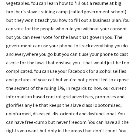
vegetables. You can learn how to fill out a resume at big
brother's slave training camp (called government school)
but they won't teach you how to fill out a business plan. You
can vote for the people who rule you without your consent
but you can never vote for the laws that govern you. The
government can use your phone to track everything you do
and everywhere you go but you can't use your phone to cast
a vote for the laws that enslave you....that would just be too
complicated. You can use your Facebook for alcohol selfies
and pictures of your cat but you're not permitted to expose
the secrets of the ruling 1%, in regards to how our current
information based control grid advertises, promotes and
glorifies any lie that keeps the slave class lobotomized,
uninformed, diseased, dis-oriented and dysfunctional. You
can have free-dumb but never freedom. You can have all the
rights you want but only in the areas that don't count. You