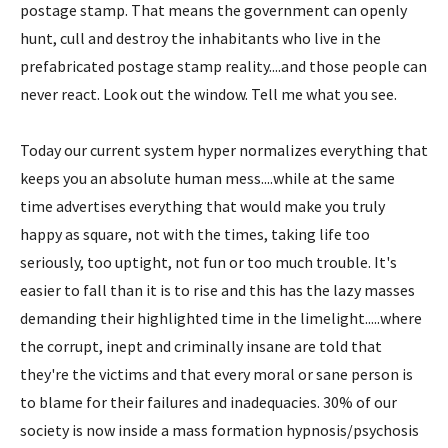
postage stamp. That means the government can openly
hunt, cull and destroy the inhabitants who live in the
prefabricated postage stamp reality....and those people can
never react. Look out the window. Tell me what you see.
Today our current system hyper normalizes everything that
keeps you an absolute human mess....while at the same
time advertises everything that would make you truly
happy as square, not with the times, taking life too
seriously, too uptight, not fun or too much trouble. It's
easier to fall than it is to rise and this has the lazy masses
demanding their highlighted time in the limelight.....where
the corrupt, inept and criminally insane are told that
they're the victims and that every moral or sane person is
to blame for their failures and inadequacies. 30% of our
society is now inside a mass formation hypnosis/psychosis