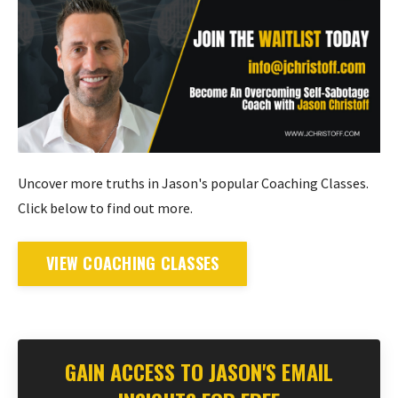
Uncover more truths in Jason's popular Coaching Classes.
Click below to find out more.
VIEW COACHING CLASSES
GAIN ACCESS TO JASON'S EMAIL