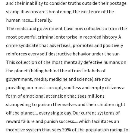
and their inability to consider truths outside their postage
stamp illusions are threatening the existence of the
human race.....literally.
The media and government have now colluded to form the
most powerful criminal enterprise in recorded history. A
crime syndicate that advertises, promotes and positively
reinforces every self destructive behavior under the sun.
This collection of the most mentally defective humans on
the planet (hiding behind the altruistic labels of
government, media, medicine and science) are now
providing our most corrupt, soulless and empty citizens a
form of emotional attention that sees millions
stampeding to poison themselves and their children right
off the planet.... every single day. Our current systems of
reward failure and punish success.....which facilitates an
incentive system that sees 30% of the population racing to