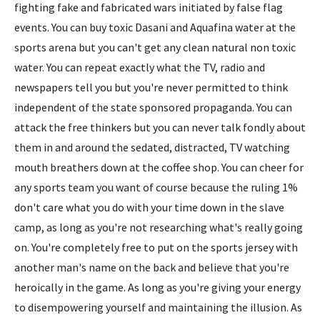
fighting fake and fabricated wars initiated by false flag
events. You can buy toxic Dasani and Aquafina water at the
sports arena but you can't get any clean natural non toxic
water. You can repeat exactly what the TV, radio and
newspapers tell you but you're never permitted to think
independent of the state sponsored propaganda. You can
attack the free thinkers but you can never talk fondly about
them in and around the sedated, distracted, TV watching
mouth breathers down at the coffee shop. You can cheer for
any sports team you want of course because the ruling 1%
don't care what you do with your time down in the slave
camp, as long as you're not researching what's really going
on. You're completely free to put on the sports jersey with
another man's name on the back and believe that you're
heroically in the game. As long as you're giving your energy
to disempowering yourself and maintaining the illusion. As