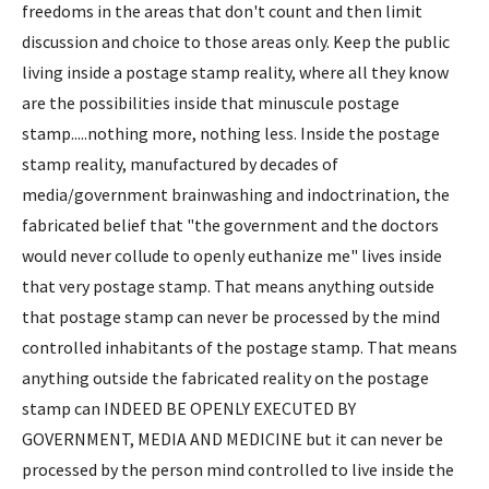
freedoms in the areas that don't count and then limit
discussion and choice to those areas only. Keep the public
living inside a postage stamp reality, where all they know
are the possibilities inside that minuscule postage
stamp.....nothing more, nothing less. Inside the postage
stamp reality, manufactured by decades of
media/government brainwashing and indoctrination, the
fabricated belief that "the government and the doctors
would never collude to openly euthanize me" lives inside
that very postage stamp. That means anything outside
that postage stamp can never be processed by the mind
controlled inhabitants of the postage stamp. That means
anything outside the fabricated reality on the postage
stamp can INDEED BE OPENLY EXECUTED BY
GOVERNMENT, MEDIA AND MEDICINE but it can never be
processed by the person mind controlled to live inside the