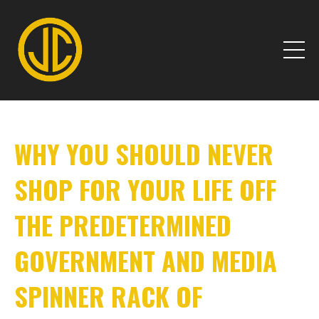
WHY YOU SHOULD NEVER
SHOP FOR YOUR LIFE OFF
THE PREDETERMINED
GOVERNMENT AND MEDIA
SPINNER RACK OF