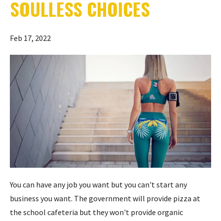
SOULLESS CHOICES
Feb 17, 2022
You can have any job you want but you can't start any
business you want. The government will provide pizza at
the school cafeteria but they won't provide organic