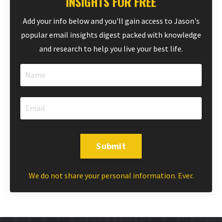
INSIGHTS FOR FREE
Add your info below and you'll gain access to Jason's
popular email insights digest packed with knowledge
and research to help you live your best life.
Submit
We do not share your personal information. Ever.