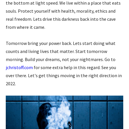
the bottom at light speed. We live within a place that eats
souls. Protect yourself with health, morality, ethics and
real freedom. Lets drive this darkness back into the cave
from where it came.
Tomorrow bring your power back. Lets start doing what
counts and living lives that matter. Start tomorrow
morning. Build your dreams, not your nightmares. Go to
jchristoff.com
for some extra help in this regard. See you
over there. Let's get things moving in the right direction in
2022.