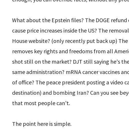
What about the Epstein files? The DOGE refund c
cause price increases inside the US? The removal
House website? (only recently put back up) Th
removes key rights and freedoms from all Americ
shot still on the market? DJT still saying he's t
same administration? mRNA cancer vaccines and 
of office? The peace president posting a video
destination) and bombing Iran? Can you see be
that most people can't.
The point here is simple.