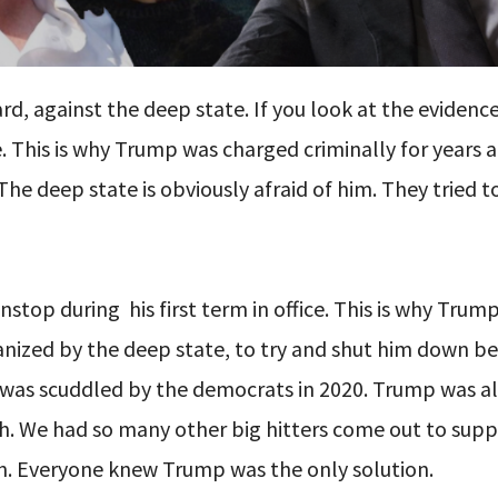
, against the deep state. If you look at the evidence,
. This is why Trump was charged criminally for years 
e deep state is obviously afraid of him. They tried t
onstop during
his first term in office. This is why Tru
rganized by the deep state, to try and shut him down b
pt was scuddled by the democrats in 2020. Trump was a
h. We had so many other big hitters come out to sup
ion. Everyone knew Trump was the only solution.