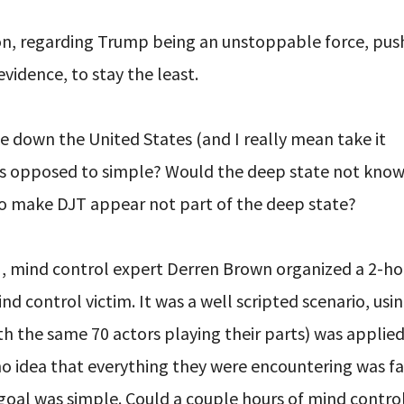
pon, regarding Trump being an unstoppable force, pus
evidence, to stay the least.
ake down the United States (and I really mean take it
 as opposed to simple? Would the deep state not know
to make DJT appear not part of the deep state?
H, mind control expert Derren Brown organized a 2-h
 control victim. It was a well scripted scenario, usin
th the same 70 actors playing their parts) was applied
d no idea that everything they were encountering was f
goal was simple. Could a couple hours of mind contro