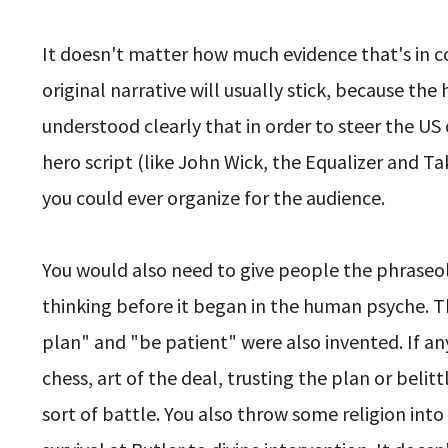
It doesn't matter how much evidence that's in co
original narrative will usually stick, because th
understood clearly that in order to steer the US
hero script (like John Wick, the Equalizer and T
you could ever organize for the audience.
You would also need to give people the phraseol
thinking before it began in the human psyche. Thi
plan" and "be patient" were also invented. If a
chess, art of the deal, trusting the plan or beli
sort of battle. You also throw some religion int