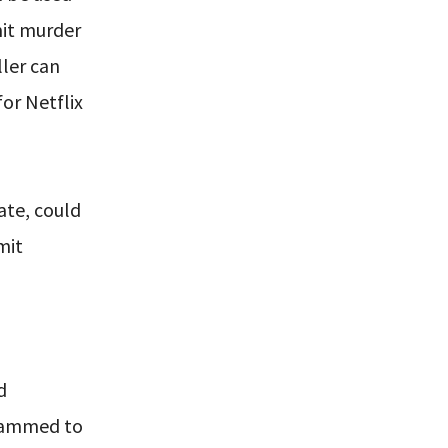
mit murder
ler can
for Netflix
ate, could
mit
d
grammed to