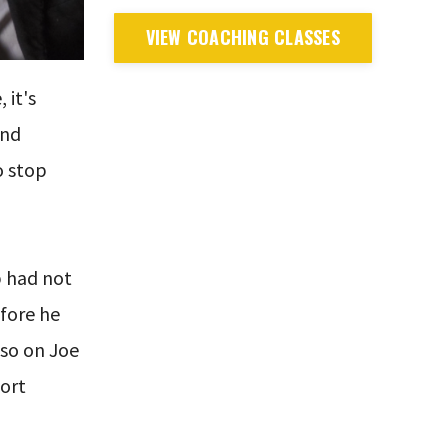
VIEW COACHING CLASSES
 it's
and
o stop
mp had not
efore he
lso on Joe
port