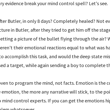
ry evidence break your mind control spell? Let's see.
ter Butler, in only 8 days? Completely healed? Not e
ure in Butler, after they tried to get him off the stage
tting a picture of the bullet flying through the air?
eren't their emotional reactions equal to what was 
to accomplish this task, and would the deep state mis
sed a target, while again sending a boy to complete t
roven to program the mind, not facts. Emotion is the
emotion, the more any narrative will stick, to the po
o mind control experts. If you can get the emotions h
oblem whatsoever.