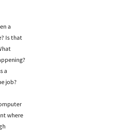
ven a
? Is that
 What
happening?
s a
he job?
 computer
int where
igh