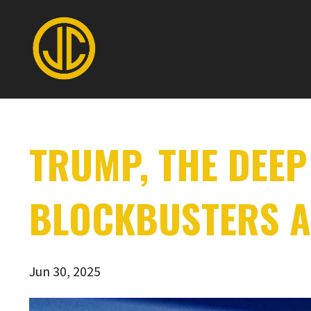
TRUMP, THE DEEP
BLOCKBUSTERS A
Jun 30, 2025