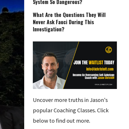
System So Dangerous?
What Are the Questions They Will
Never Ask Fauci During This
Investigation?
Uncover more truths in Jason's
popular Coaching Classes. Click
below to find out more.