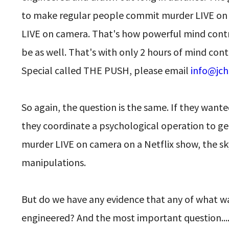
to make regular people commit murder LIVE on ca
LIVE on camera. That's how powerful mind contr
be as well. That's with only 2 hours of mind cont
Special called THE PUSH, please email
info@jch
So again, the question is the same. If they wan
they coordinate a psychological operation to ge
murder LIVE on camera on a Netflix show, the sky
manipulations.
But do we have any evidence that any of what w
engineered? And the most important question..