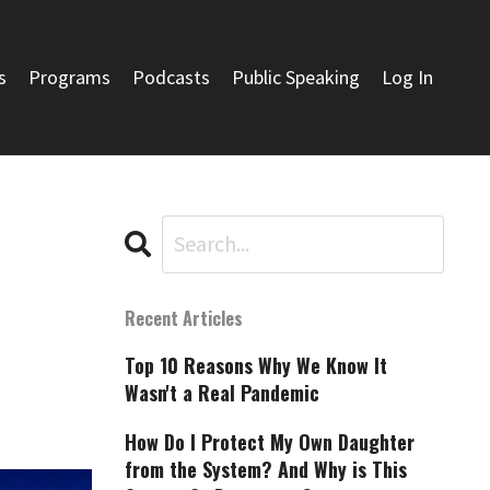
s
Programs
Podcasts
Public Speaking
Log In
Recent Articles
Top 10 Reasons Why We Know It
Wasn't a Real Pandemic
How Do I Protect My Own Daughter
from the System? And Why is This