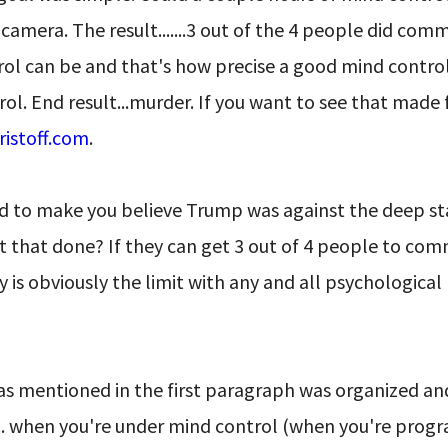
mera. The result.......3 out of the 4 people did com
ol can be and that's how precise a good mind control
rol. End result...murder. If you want to see that made 
ristoff.com
.
ted to make you believe Trump was against the deep st
t that done? If they can get 3 out of 4 people to com
 is obviously the limit with any and all psychological
as mentioned in the first paragraph was organized an
... when you're under mind control (when you're pro