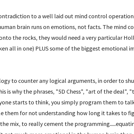
ntradiction to a well laid out mind control operation
e human brain runs on emotions, not facts. The mind co
 onto the rocks, they would need a very particular Ho
aken all in one) PLUS some of the biggest emotional 
ogy to counter any logical arguments, in order to sh
s is why the phrases, "5D Chess", "art of the deal", "
nyone starts to think, you simply program them to tal
ttle them for not understanding how long it takes to fig
o the mix, to really cement the programming.....equati