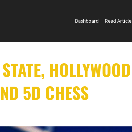
Dashboard
Read Article
 STATE, HOLLYWOOD
ND 5D CHESS