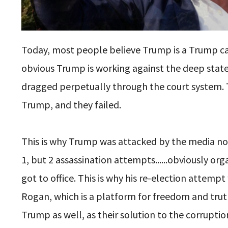
Today, most people believe Trump is a Trump card
obvious Trump is working against the deep state
dragged perpetually through the court system. Th
Trump, and they failed.
This is why Trump was attacked by the media n
1, but 2 assassination attempts......obviously o
got to office. This is why his re-election attem
Rogan, which is a platform for freedom and trut
Trump as well, as their solution to the corrupt