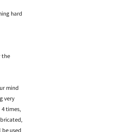
hing hard
 the
our mind
g very
 4 times,
abricated,
l be used