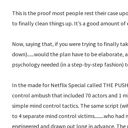
This is the proof most people rest their case u
to finally clean things up. It’s a good amount of 
Now, saying that, if you were trying to finally t
down)......would the plan have to be elaborate,
psychology needed (in a step-by-step fashion) 
In the made for Netflix Special called THE PUS
control ambush that included 70 actors and 1 mind
simple mind control tactics. The same script (wi
to 4 separate mind control victims........who ha
engineered and drawn out long in advance. The 