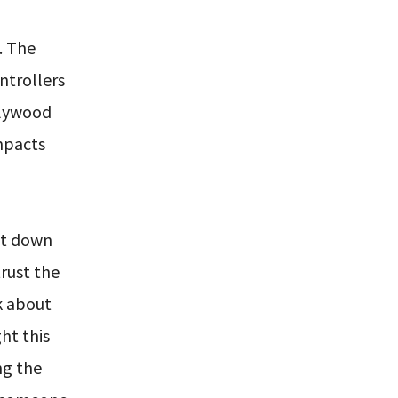
. The
ntrollers
llywood
impacts
ut down
trust the
k about
ht this
ng the