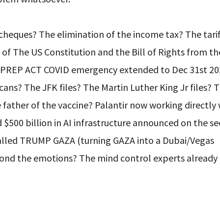
heques? The elimination of the income tax? The tarif
 of The US Constitution and the Bill of Rights from t
e PREP ACT COVID emergency extended to Dec 31st 20
ans? The JFK files? The Martin Luther King Jr files? 
he father of the vaccine? Palantir now working directly
$500 billion in AI infrastructure announced on the s
 called TRUMP GAZA (turning GAZA into a Dubai/Vegas
yond the emotions? The mind control experts alread