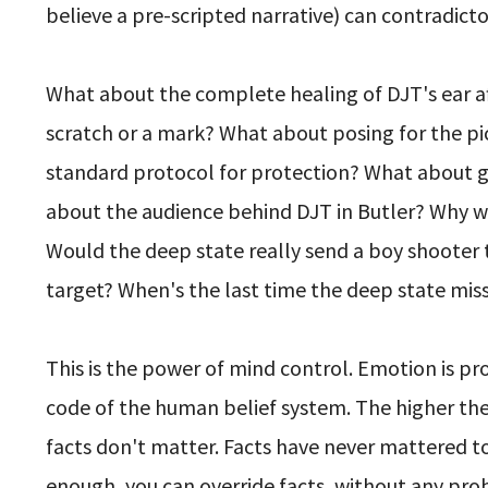
believe a pre-scripted narrative) can contradicto
What about the complete healing of DJT's ear af
scratch or a mark? What about posing for the pict
standard protocol for protection? What about ge
about the audience behind DJT in Butler? Why w
Would the deep state really send a boy shooter 
target? When's the last time the deep state mis
This is the power of mind control. Emotion is p
code of the human belief system. The higher the 
facts don't matter. Facts have never mattered t
enough, you can override facts, without any pr