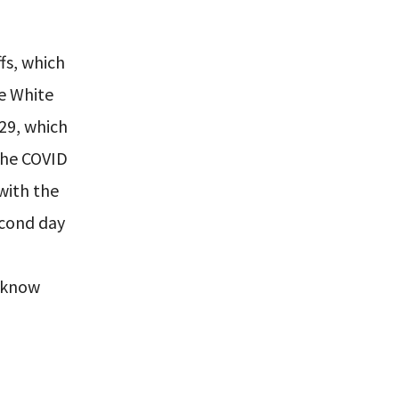
fs, which
he White
29, which
The COVID
 with the
econd day
y know