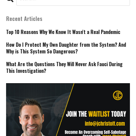
Recent Articles
Top 10 Reasons Why We Know It Wasn't a Real Pandemic
How Do I Protect My Own Daughter from the System? And
Why is This System So Dangerous?
What Are the Questions They Will Never Ask Fauci During
This Investigation?