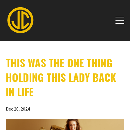
THIS WAS THE ONE THING
HOLDING THIS LADY BACK
IN LIFE
Dec 20, 2024