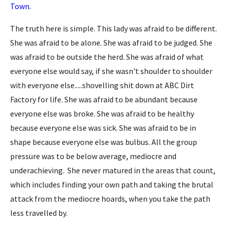
Town
.
The truth here is simple. This lady was afraid to be different.
She was afraid to be alone. She was afraid to be judged. She
was afraid to be outside the herd. She was afraid of what
everyone else would say, if she wasn't shoulder to shoulder
with everyone else.....shovelling shit down at ABC Dirt
Factory for life. She was afraid to be abundant because
everyone else was broke. She was afraid to be healthy
because everyone else was sick. She was afraid to be in
shape because everyone else was bulbus. All the group
pressure was to be below average, mediocre and
underachieving. She never matured in the areas that count,
which includes finding your own path and taking the brutal
attack from the mediocre hoards, when you take the path
less travelled by.