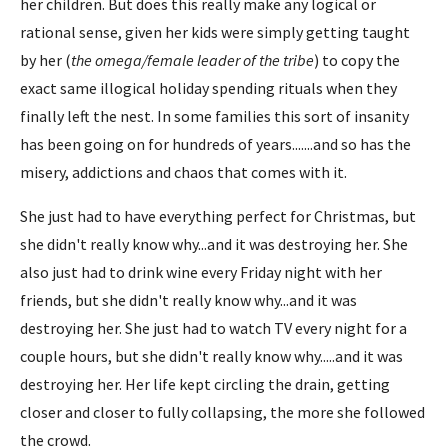
her children. But does this really make any logical or
rational sense, given her kids were simply getting taught
by her (
the omega/female leader of the tribe
) to copy the
exact same illogical holiday spending rituals when they
finally left the nest. In some families this sort of insanity
has been going on for hundreds of years.......and so has the
misery, addictions and chaos that comes with it.
She just had to have everything perfect for Christmas, but
she didn't really know why...and it was destroying her. She
also just had to drink wine every Friday night with her
friends, but she didn't really know why...and it was
destroying her. She just had to watch TV every night for a
couple hours, but she didn't really know why.....and it was
destroying her. Her life kept circling the drain, getting
closer and closer to fully collapsing, the more she followed
the crowd.