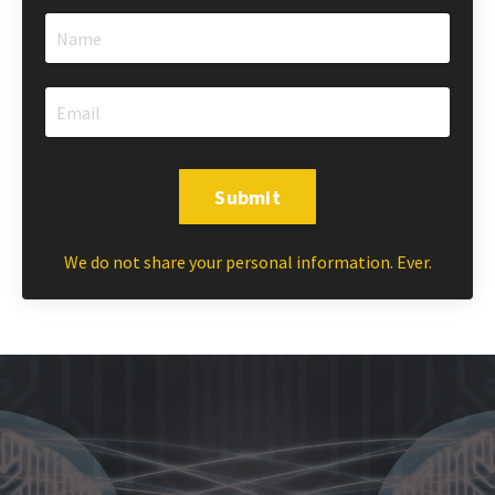
Submit
We do not share your personal information. Ever.