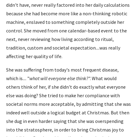
didn't have, never really factored into her daily calculations
because she had become more like a non-thinking robotic
machine, enslaved to something completely outside her
control. She moved from one calendar-based event to the
next, never reviewing how living according to ritual,
tradition, custom and societal expectation....was really
affecting her quality of life.
She was suffering from today's most frequent disease,
which is.... "
what will everyone else think?
". What would
others think of her, if she didn't do exactly what everyone
else was doing? She tried to make her compliance with
societal norms more acceptable, by admitting that she was
indeed well outside a logical budget at Christmas. But then
she dug in even harder saying that she was overspending
into the stratosphere, in order to bring Christmas joy to