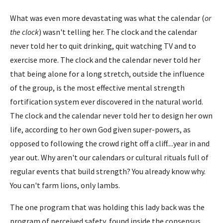
What was even more devastating was what the calendar (
or
the clock
) wasn't telling her. The clock and the calendar
never told her to quit drinking, quit watching TV and to
exercise more. The clock and the calendar never told her
that being alone for a long stretch, outside the influence
of the group, is the most effective mental strength
fortification system ever discovered in the natural world.
The clock and the calendar never told her to design her own
life, according to her own God given super-powers, as
opposed to following the crowd right off a cliff....year in and
year out. Why aren't our calendars or cultural rituals full of
regular events that build strength? You already know why.
You can't farm lions, only lambs.
The one program that was holding this lady back was the
program of perceived safety, found inside the consensus