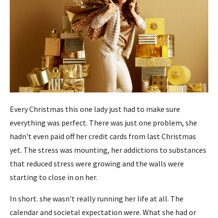
Every Christmas this one lady just had to make sure
everything was perfect. There was just one problem, she
hadn't even paid off her credit cards from last Christmas
yet. The stress was mounting, her addictions to substances
that reduced stress were growing and the walls were
starting to close in on her.
In short. she wasn't really running her life at all. The
calendar and societal expectation were. What she had or