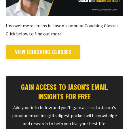
Uncover more truths in Jason's popular Coaching Classes.
Click below to find out more.
VIEW COACHING CLASSES
GAIN ACCESS TO JASON'S EMAIL
INSIGHTS FOR FREE
Add your info below and you'll gain access to Jason's
popular email insights digest packed with knowledge
and research to help you live your best life.