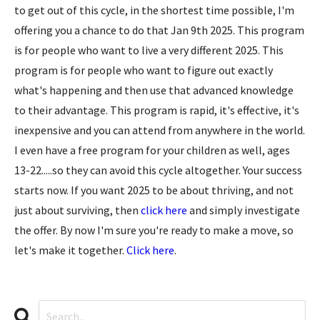
to get out of this cycle, in the shortest time possible, I'm
offering you a chance to do that Jan 9th 2025. This program
is for people who want to live a very different 2025. This
program is for people who want to figure out exactly
what's happening and then use that advanced knowledge
to their advantage. This program is rapid, it's effective, it's
inexpensive and you can attend from anywhere in the world.
I even have a free program for your children as well, ages
13-22.....so they can avoid this cycle altogether. Your success
starts now. If you want 2025 to be about thriving, and not
just about surviving, then
click here
and simply investigate
the offer. By now I'm sure you're ready to make a move, so
let's make it together.
Click here
.