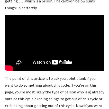
getting..........which is a prison. The cartoon below sums
things up perfectly.
The point of this article is to ask you point blank if you
want to do something about this cycle. If you're on this
page, you're most likely the type of person who is a) already
outside this cycle b) doing things to get out of this cycle or
c) thinking about getting out of this cycle. Now if you want