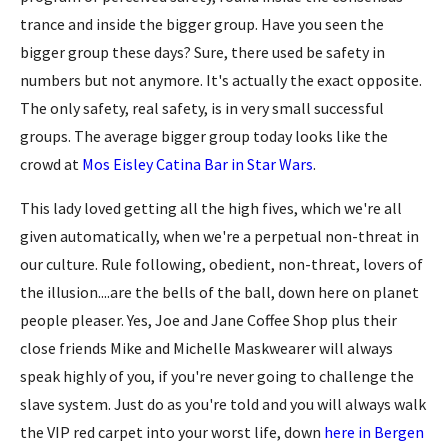
trance and inside the bigger group. Have you seen the
bigger group these days? Sure, there used be safety in
numbers but not anymore. It's actually the exact opposite.
The only safety, real safety, is in very small successful
groups. The average bigger group today looks like the
crowd at
Mos Eisley Catina Bar in Star Wars
.
This lady loved getting all the high fives, which we're all
given automatically, when we're a perpetual non-threat in
our culture. Rule following, obedient, non-threat, lovers of
the illusion....are the bells of the ball, down here on planet
people pleaser. Yes, Joe and Jane Coffee Shop plus their
close friends Mike and Michelle Maskwearer will always
speak highly of you, if you're never going to challenge the
slave system. Just do as you're told and you will always walk
the VIP red carpet into your worst life, down
here in Bergen