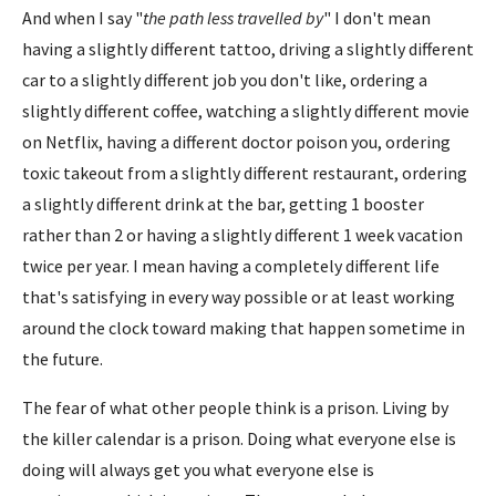
And when I say "
the path less travelled by
" I don't mean
having a slightly different tattoo, driving a slightly different
car to a slightly different job you don't like, ordering a
slightly different coffee, watching a slightly different movie
on Netflix, having a different doctor poison you, ordering
toxic takeout from a slightly different restaurant, ordering
a slightly different drink at the bar, getting 1 booster
rather than 2 or having a slightly different 1 week vacation
twice per year. I mean having a completely different life
that's satisfying in every way possible or at least working
around the clock toward making that happen sometime in
the future.
The fear of what other people think is a prison. Living by
the killer calendar is a prison. Doing what everyone else is
doing will always get you what everyone else is