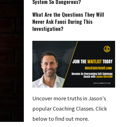
System So Dangerous?
What Are the Questions They Will
Never Ask Fauci During This
Investigation?
Uncover more truths in Jason's
popular Coaching Classes. Click
below to find out more.