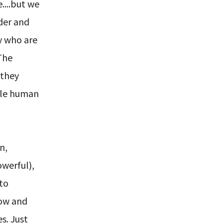
e....but we
rder and
y who are
The
 they
ble human
n,
owerful),
 to
row and
s. Just