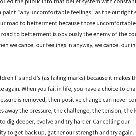
led the public into that belief system with constan
a paint "any uncomfortable feelings" as the outright
our road to betterment because those uncomfortable 
t road to betterment is obviously the enemy of the co
 When we cancel our feelings in anyway, we cancel our i
ldren f's and d's (as failing marks) because it makes 
again. When you fail in life, you have a choice to cha
pressure is removed, then positive change can never c
s away the pressure, the challenge, the tension, the k
o dig deeper, evolve and try harder. Cancelling our
ty to get back up, gather our strength and try again.