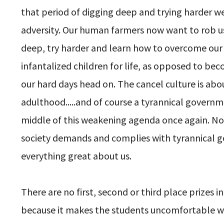
that period of digging deep and trying harder we
adversity. Our human farmers now want to rob u
deep, try harder and learn how to overcome ou
infantalized children for life, as opposed to b
our hard days head on. The cancel culture is ab
adulthood.....and of course a tyrannical governm
middle of this weakening agenda once again. No 
society demands and complies with tyrannical go
everything great about us.
There are no first, second or third place prize
because it makes the students uncomfortable whe