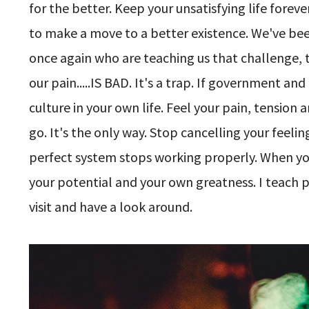
for the better. Keep your unsatisfying life fore
to make a move to a better existence. We've been 
once again who are teaching us that challenge, 
our pain.....IS BAD. It's a trap. If government and
culture in your own life. Feel your pain, tension
go. It's the only way. Stop cancelling your feel
perfect system stops working properly. When you 
your potential and your own greatness. I teach 
visit and have a look around.