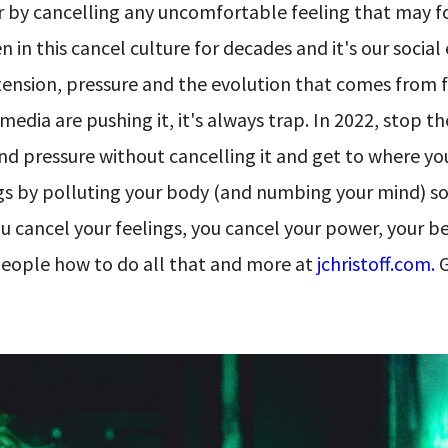
ver by cancelling any uncomfortable feeling that may f
in this cancel culture for decades and it's our social
tension, pressure and the evolution that comes from 
 media are pushing it, it's always trap. In 2022, stop t
 and pressure without cancelling it and get to where y
ings by polluting your body (and numbing your mind) s
cancel your feelings, you cancel your power, your bes
people how to do all that and more at
jchristoff.com.
G