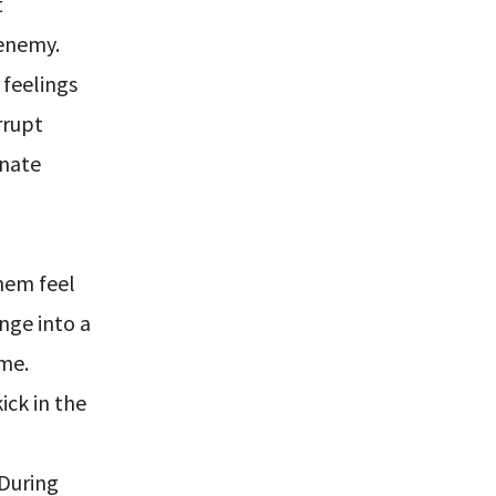
t
 enemy.
feelings
rrupt
nnate
them feel
nge into a
ome.
ick in the
 During