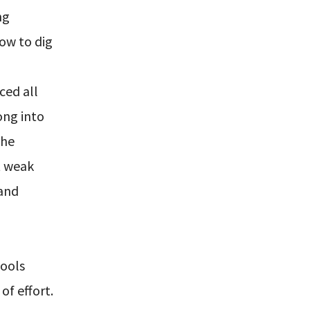
ng
ow to dig
ced all
ong into
the
t weak
 and
hools
of effort.