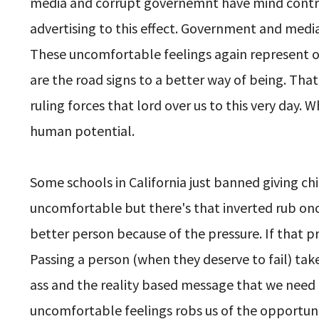
media and corrupt governemnt have mind control
advertising to this effect. Government and medi
These uncomfortable feelings again represent 
are the road signs to a better way of being. Tha
ruling forces that lord over us to this very day.
human potential.
Some schools in California just banned giving chi
uncomfortable but there's that inverted rub once 
better person because of the pressure. If that 
Passing a person (when they deserve to fail) take
ass and the reality based message that we need t
uncomfortable feelings robs us of the opportuni