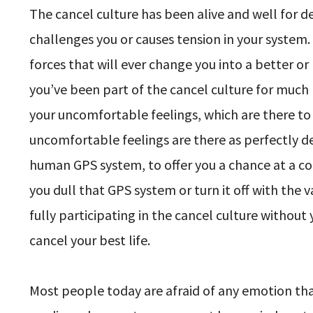
The cancel culture has been alive and well for de
challenges you or causes tension in your system
forces that will ever change you into a better o
you’ve been part of the cancel culture for much 
your uncomfortable feelings, which are there to 
uncomfortable feelings are there as perfectly 
human GPS system, to offer you a chance at a cour
you dull that GPS system or turn it off with the 
fully participating in the cancel culture without
cancel your best life.
Most people today are afraid of any emotion th