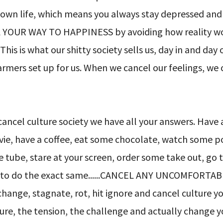
ur own life, which means you always stay depressed and
 YOUR WAY TO HAPPINESS by avoiding how reality work
 This is what our shitty society sells us, day in and day
farmers set up for us. When we cancel our feelings, we
cancel culture society we have all your answers. Have
movie, have a coffee, eat some chocolate, watch some p
he tube, stare at your screen, order some take out, go 
ids to do the exact same......CANCEL ANY UNCOMFORTA
ange, stagnate, rot, hit ignore and cancel culture y
ure, the tension, the challenge and actually change yo