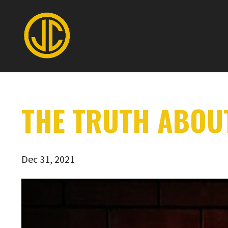
THE TRUTH ABOU
Dec 31, 2021