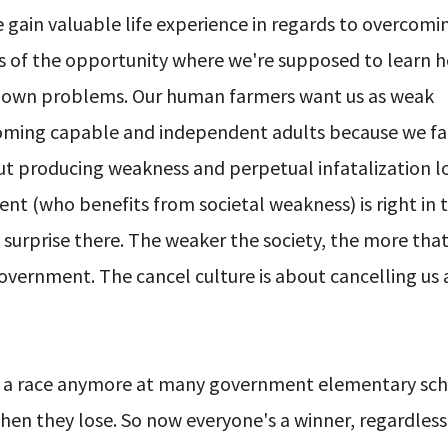
 gain valuable life experience in regards to overcomi
s of the opportunity where we're supposed to learn h
r own problems. Our human farmers want us as weak
ecoming capable and independent adults because we fa
out producing weakness and perpetual infatalization l
ent (who benefits from societal weakness) is right in 
surprise there. The weaker the society, the more tha
vernment. The cancel culture is about cancelling us
s in a race anymore at many government elementary sc
n they lose. So now everyone's a winner, regardless 