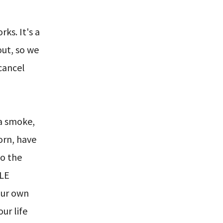
s. It's a
 out, so we
 cancel
 a smoke,
orn, have
to the
BLE
our own
ur life