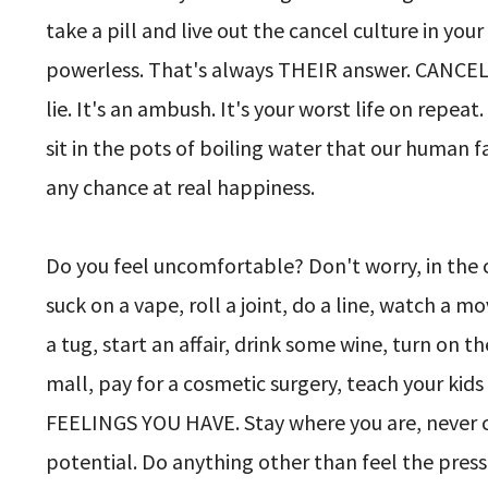
take a pill and live out the cancel culture in yo
powerless. That's always THEIR answer. CANCEL
lie. It's an ambush. It's your worst life on repeat.
sit in the pots of boiling water that our human 
any chance at real happiness.
Do you feel uncomfortable? Don't worry, in the 
suck on a vape, roll a joint, do a line, watch a 
a tug, start an affair, drink some wine, turn on t
mall, pay for a cosmetic surgery, teach your k
FEELINGS YOU HAVE. Stay where you are, never ch
potential. Do anything other than feel the press