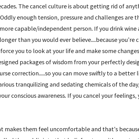
cades. The cancel culture is about getting rid of anyt
. Oddly enough tension, pressure and challenges are t
r more capable/independent person. If you drink wine 
longer than you would ever believe....because you’re 
force you to look at your life and make some changes.
designed packages of wisdom from your perfectly des
se correction.....so you can move swiftly to a better 
various tranquilizing and sedating chemicals of the day
 your conscious awareness. If you cancel your feelings,
at makes them feel uncomfortable and that's because