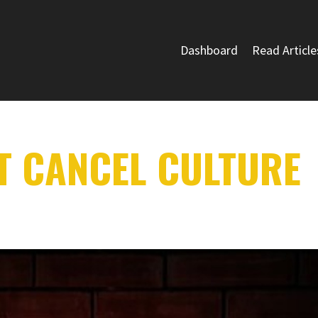
Dashboard
Read Article
T CANCEL CULTURE