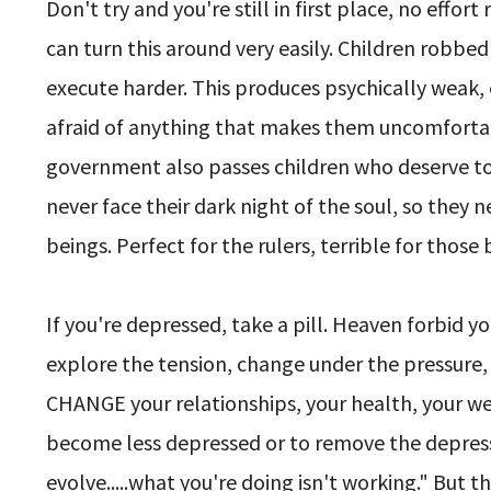
Don't try and you're still in first place, no effort
can turn this around very easily. Children robbed
execute harder. This produces psychically weak,
afraid of anything that makes them uncomfortable
government also passes children who deserve to fa
never face their dark night of the soul, so th
beings. Perfect for the rulers, terrible for those 
If you're depressed, take a pill. Heaven forbid y
explore the tension, change under the pressure,
CHANGE your relationships, your health, your wea
become less depressed or to remove the depressi
evolve.....what you're doing isn't working." But 