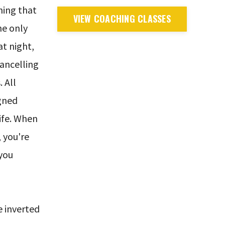
hing that
VIEW COACHING CLASSES
he only
at night,
cancelling
 All
igned
life. When
, you're
 you
 inverted