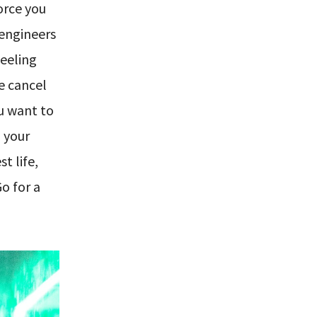
orce you
 engineers
feeling
he cancel
ou want to
o your
t life,
o for a