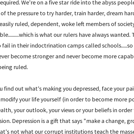
 required. We're on a five star ride into the abyss peopl
 of the pressure to try harder, train harder, dream ha
 easily ruled, dependent, woke left members of societ
.........which is what our rulers have always wanted. 
il in their indoctrination camps called schools.....so
ey never become stronger and never become more capa
being ruled.
ou find out what's making you depressed, face your pai
 modify your life yourself (in order to become more p
lth, your outlook, your views or your beliefs in order
on. Depression is a gift that says "make a change, g
that's not what our corrupt institutions teach the masse