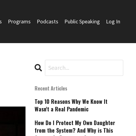
s
Programs
Podcasts
Public Speaking
Log In
Recent Articles
Top 10 Reasons Why We Know It
Wasn't a Real Pandemic
How Do I Protect My Own Daughter
from the System? And Why is This