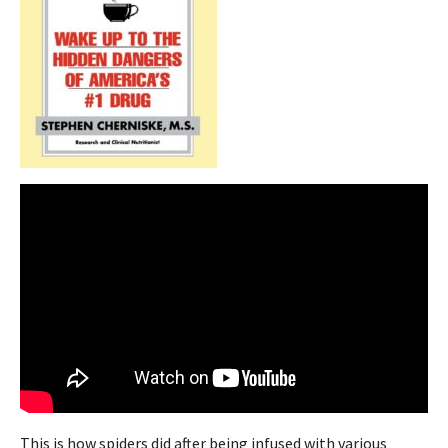
This is how spiders did after being infused with various