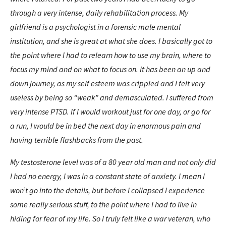
through a very intense, daily rehabilitation process. My
girlfriend is a psychologist in a forensic male mental
institution, and she is great at what she does. I basically got to
the point where I had to relearn how to use my brain, where to
focus my mind and on what to focus on. It has been an up and
down journey, as my self esteem was crippled and I felt very
useless by being so “weak” and demasculated. I suffered from
very intense PTSD. If I would workout just for one day, or go for
a run, I would be in bed the next day in enormous pain and
having terrible flashbacks from the past.
My testosterone level was of a 80 year old man and not only did
I had no energy, I was in a constant state of anxiety. I mean I
won’t go into the details, but before I collapsed I experience
some really serious stuff, to the point where I had to live in
hiding for fear of my life. So I truly felt like a war veteran, who