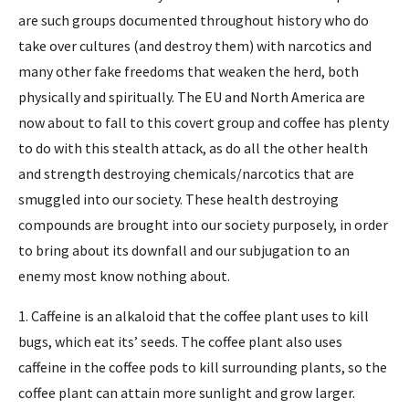
are such groups documented throughout history who do
take over cultures (and destroy them) with narcotics and
many other fake freedoms that weaken the herd, both
physically and spiritually. The EU and North America are
now about to fall to this covert group and coffee has plenty
to do with this stealth attack, as do all the other health
and strength destroying chemicals/narcotics that are
smuggled into our society. These health destroying
compounds are brought into our society purposely, in order
to bring about its downfall and our subjugation to an
enemy most know nothing about.
1. Caffeine is an alkaloid that the coffee plant uses to kill
bugs, which eat its’ seeds. The coffee plant also uses
caffeine in the coffee pods to kill surrounding plants, so the
coffee plant can attain more sunlight and grow larger.