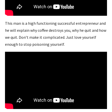
This man is a high functioning successful entrepreneur and
he will explain why coffee destroys you, why he quit and how
we quit. Don’t make it complicated. Just love yourself
enough to stop poisoning yourself.