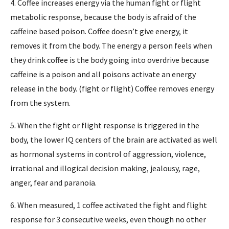
4. Coffee increases energy via the human fight or flight
metabolic response, because the body is afraid of the
caffeine based poison. Coffee doesn’t give energy, it
removes it from the body. The energy a person feels when
they drink coffee is the body going into overdrive because
caffeine is a poison and all poisons activate an energy
release in the body. (fight or flight) Coffee removes energy
from the system.
5. When the fight or flight response is triggered in the
body, the lower IQ centers of the brain are activated as well
as hormonal systems in control of aggression, violence,
irrational and illogical decision making, jealousy, rage,
anger, fear and paranoia.
6. When measured, 1 coffee activated the fight and flight
response for 3 consecutive weeks, even though no other