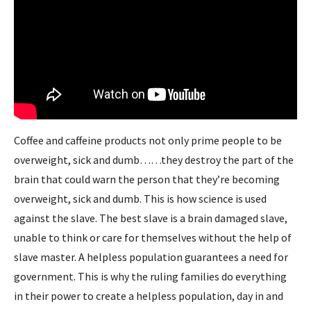
Coffee and caffeine products not only prime people to be
overweight, sick and dumb……they destroy the part of the
brain that could warn the person that they’re becoming
overweight, sick and dumb. This is how science is used
against the slave. The best slave is a brain damaged slave,
unable to think or care for themselves without the help of
slave master. A helpless population guarantees a need for
government. This is why the ruling families do everything
in their power to create a helpless population, day in and