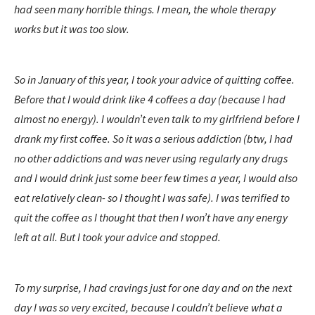
had seen many horrible things. I mean, the whole therapy
works but it was too slow.
So in January of this year, I took your advice of quitting coffee.
Before that I would drink like 4 coffees a day (because I had
almost no energy). I wouldn’t even talk to my girlfriend before I
drank my first coffee. So it was a serious addiction (btw, I had
no other addictions and was never using regularly any drugs
and I would drink just some beer few times a year, I would also
eat relatively clean- so I thought I was safe). I was terrified to
quit the coffee as I thought that then I won’t have any energy
left at all. But I took your advice and stopped.
To my surprise, I had cravings just for one day and on the next
day I was so very excited, because I couldn’t believe what a