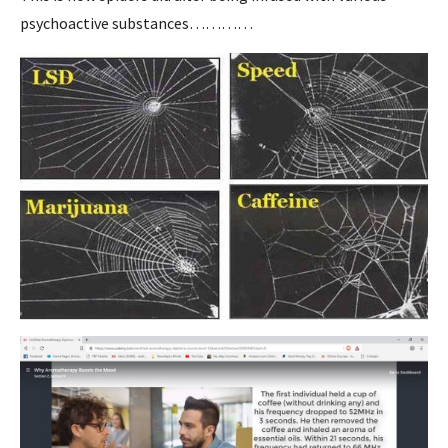
psychoactive substances…………