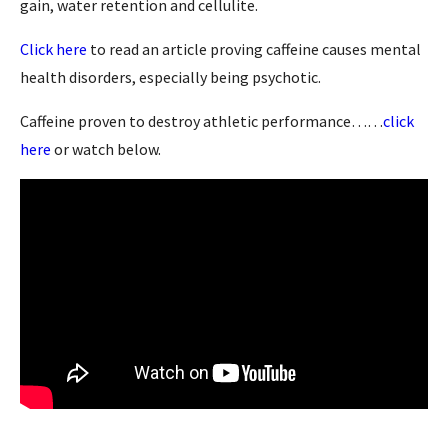
gain, water retention and cellulite.
Click here
to read an article proving caffeine causes mental
health disorders, especially being psychotic.
Caffeine proven to destroy athletic performance……
click
here
or watch below.