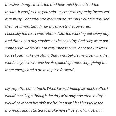
massive change it created and how quickly I noticed the
results. It was just like you said- my mental capacity increased
massively. I actually had more energy through out the day and
the most important thing- my anxiety disappeared.
I honestly felt like I was reborn. I started working out every day
and didn’t had any crashes on the next day. And they were not
some yoga workouts, but very intense ones, because I started
to feel again like an alpha that I was before my crash. In other
words- my testosterone levels spiked up massively, giving me
more energy and a drive to push forward.
My appetite came back. When I was drinking so much coffee I
would mostly go through the day with only one meal a day. I
would never eat breakfast also. Yet now I feel hungry in the
mornings and I started to make myself very rich in fat, but