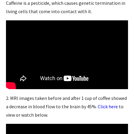
Caffeine is a pesticide, which causes genetic termination in
living cells that come into contact with it.
2. MRI images taken before and after 1 cup of coffee showed
a decrease in blood flow to the brain by 45%.
Click here
to
view or watch below.