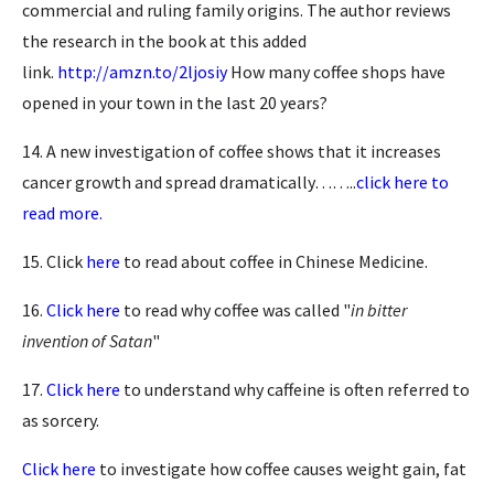
commercial and ruling family origins. The author reviews
the research in the book at this added
link.
http://amzn.to/2ljosiy
How many coffee shops have
opened in your town in the last 20 years?
14. A new investigation of coffee shows that it increases
cancer growth and spread dramatically……..
click here to
read more.
15. Click
here
to read about coffee in Chinese Medicine.
16.
Click here
to read why coffee was called "
in bitter
invention of Satan
"
17.
Click here
to understand why caffeine is often referred to
as sorcery.
Click here
to investigate how coffee causes weight gain, fat