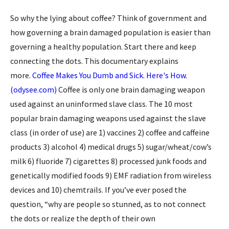
So why the lying about coffee? Think of government and
how governing a brain damaged population is easier than
governing a healthy population. Start there and keep
connecting the dots. This documentary explains
more.
Coffee Makes You Dumb and Sick. Here's How.
(odysee.com)
Coffee is only one brain damaging weapon
used against an uninformed slave class. The 10 most
popular brain damaging weapons used against the slave
class (in order of use) are 1) vaccines 2) coffee and caffeine
products 3) alcohol 4) medical drugs 5) sugar/wheat/cow’s
milk 6) fluoride 7) cigarettes 8) processed junk foods and
genetically modified foods 9) EMF radiation from wireless
devices and 10) chemtrails. If you’ve ever posed the
question, “why are people so stunned, as to not connect
the dots or realize the depth of their own