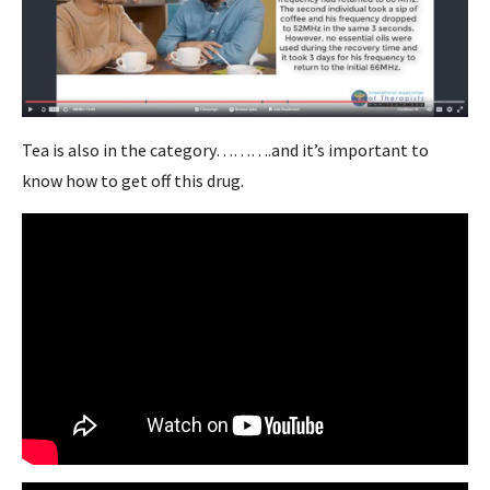
Tea is also in the category……….and it’s important to
know how to get off this drug.