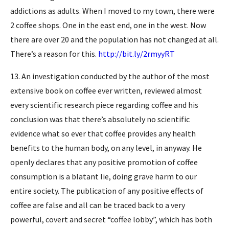
addictions as adults. When I moved to my town, there were
2 coffee shops. One in the east end, one in the west. Now
there are over 20 and the population has not changed at all.
There’s a reason for this.
http://bit.ly/2rmyyRT
13. An investigation conducted by the author of the most
extensive book on coffee ever written, reviewed almost
every scientific research piece regarding coffee and his
conclusion was that there’s absolutely no scientific
evidence what so ever that coffee provides any health
benefits to the human body, on any level, in anyway. He
openly declares that any positive promotion of coffee
consumption is a blatant lie, doing grave harm to our
entire society. The publication of any positive effects of
coffee are false and all can be traced back to a very
powerful, covert and secret “coffee lobby”, which has both