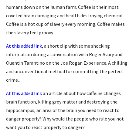
humans down on the human farm. Coffee is their most
coveted brain damaging and health destroying chemical.
Coffee is a hot cup of slavery every morning. Coffee makes
the slavery feel groovy.
At this added link
, a short clip with some shocking
information during a
conversation with Roger Avary and
Quentin Tarantino on the Joe Rogan Experience. A chilling
and unconventional method for committing the perfect
crime...
At this added link
an article about how caffeine changes
brain function, killing grey matter and destroying the
hippocampus, an area of the brain you need to react to
danger properly? Why would the people who rule you not
want you to react properly to danger?