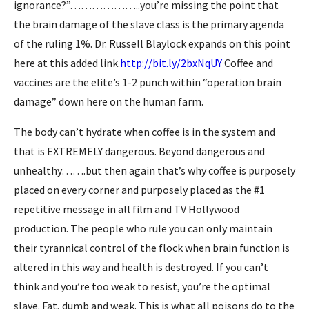
ignorance?”………………..you’re missing the point that
the brain damage of the slave class is the primary agenda
of the ruling 1%. Dr. Russell Blaylock expands on this point
here at this added link.
http://bit.ly/2bxNqUY
Coffee and
vaccines are the elite’s 1-2 punch within “operation brain
damage” down here on the human farm.
The body can’t hydrate when coffee is in the system and
that is EXTREMELY dangerous. Beyond dangerous and
unhealthy…….but then again that’s why coffee is purposely
placed on every corner and purposely placed as the #1
repetitive message in all film and TV Hollywood
production. The people who rule you can only maintain
their tyrannical control of the flock when brain function is
altered in this way and health is destroyed. If you can’t
think and you’re too weak to resist, you’re the optimal
slave. Fat, dumb and weak. This is what all poisons do to the