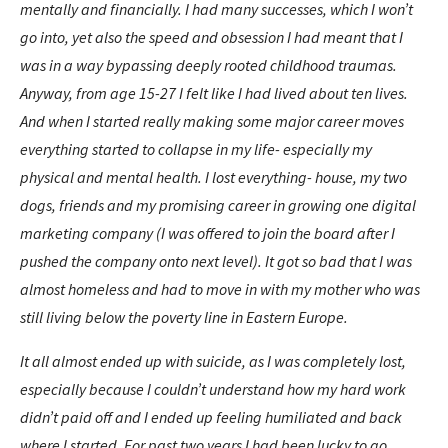
mentally and financially. I had many successes, which I won’t
go into, yet also the speed and obsession I had meant that I
was in a way bypassing deeply rooted childhood traumas.
Anyway, from age 15-27 I felt like I had lived about ten lives.
And when I started really making some major career moves
everything started to collapse in my life- especially my
physical and mental health. I lost everything- house, my two
dogs, friends and my promising career in growing one digital
marketing company (I was offered to join the board after I
pushed the company onto next level). It got so bad that I was
almost homeless and had to move in with my mother who was
still living below the poverty line in Eastern Europe.
It all almost ended up with suicide, as I was completely lost,
especially because I couldn’t understand how my hard work
didn’t paid off and I ended up feeling humiliated and back
where I started. For past two years I had been lucky to go