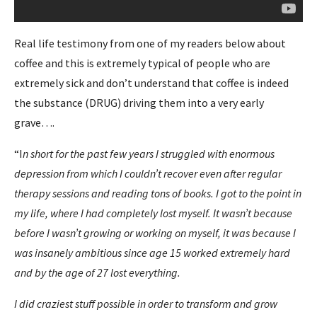
Real life testimony from one of my readers below about
coffee and this is extremely typical of people who are
extremely sick and don’t understand that coffee is indeed
the substance (DRUG) driving them into a very early
grave….
“I
n short for the past few years I struggled with enormous
depression from which I couldn’t recover even after regular
therapy sessions and reading tons of books. I got to the point in
my life, where I had completely lost myself. It wasn’t because
before I wasn’t growing or working on myself, it was because I
was insanely ambitious since age 15 worked extremely hard
and by the age of 27 lost everything.
I did craziest stuff possible in order to transform and grow