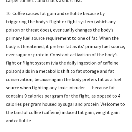
carpel tunnel…and that’s a short list.
10. Coffee causes fat gain and cellulite because by
triggering the body’s flight or fight system (which any
poison or threat does), eventually changes the body’s
primary fuel source requirement to one of fat. When the
body is threatened, it prefers fat as its’ primary fuel source,
over sugar or protein. Constant activation of the body’s
fight or flight system (via the daily ingestion of caffeine
poison) aids in a metabolic shift to fat storage and fat
conservation, because again the body prefers fat as a fuel
source when fighting any toxic intruder….. because fat
contains 9 calories per gram for the fight, as oppsed to 4
calories per gram housed by sugar and protein. Welcome to
the land of coffee (caffeine) induced fat gain, weight gain
and cellulite.