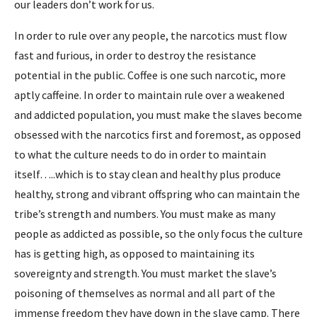
our leaders don’t work for us.
In order to rule over any people, the narcotics must flow
fast and furious, in order to destroy the resistance
potential in the public. Coffee is one such narcotic, more
aptly caffeine. In order to maintain rule over a weakened
and addicted population, you must make the slaves become
obsessed with the narcotics first and foremost, as opposed
to what the culture needs to do in order to maintain
itself…..which is to stay clean and healthy plus produce
healthy, strong and vibrant offspring who can maintain the
tribe’s strength and numbers. You must make as many
people as addicted as possible, so the only focus the culture
has is getting high, as opposed to maintaining its
sovereignty and strength. You must market the slave’s
poisoning of themselves as normal and all part of the
immense freedom they have down in the slave camp. There