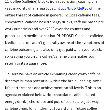
11. Coffee (caffeine) blocks iron absorption, causing the
vast majority of anemia today.
http://bit.ly/2qKSqwh
The
entire threat of caffeine in general includes caffeine teas,
chocolates, caffeine based energy drinks, caffeine based pre
work out drinks and over 2000 over the counter and
prescription medications that PURPOSELY include caffeine.
Medical doctors aren’t generally aware of the symptoms of
caffeine poisoning and also only get paid when you’re sick,
so keeping you on the coffee/caffeine train makes your
return visits a guarantee.
12. Here we have an article explaining clearly why caffeine
destroys human potential within the brain, leading lower
life performance and achievement on all levels. This is an
agenda explained below. Hot chocolate, caffeine laced
energy drinks, chocolate and pop of course are gate way
caffeine drugs for children…. toward their future coffee