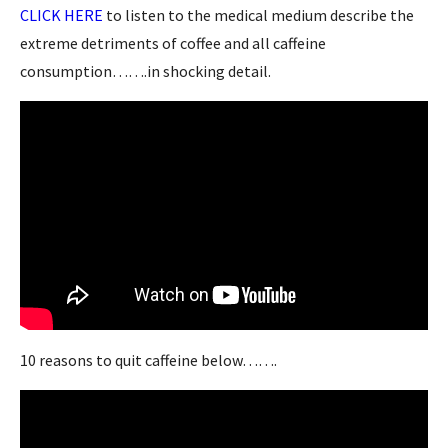
CLICK HERE
to listen to the medical medium describe the
extreme detriments of coffee and all caffeine
consumption…….in shocking detail.
10 reasons to quit caffeine below…….