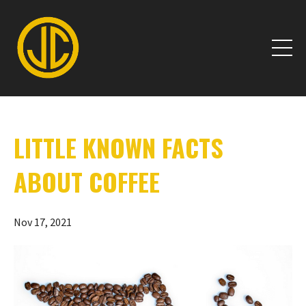
LITTLE KNOWN FACTS
ABOUT COFFEE
Nov 17, 2021