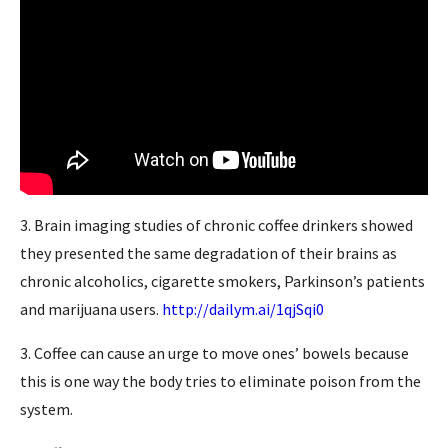
3. Brain imaging studies of chronic coffee drinkers showed
they presented the same degradation of their brains as
chronic alcoholics, cigarette smokers, Parkinson’s patients
and marijuana users.
http://dailym.ai/1qjSqi0
3. Coffee can cause an urge to move ones’ bowels because
this is one way the body tries to eliminate poison from the
system.