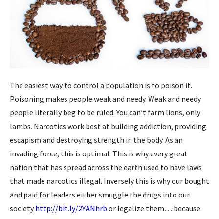
The easiest way to control a population is to poison it.
Poisoning makes people weak and needy. Weak and needy
people literally beg to be ruled. You can’t farm lions, only
lambs. Narcotics work best at building addiction, providing
escapism and destroying strength in the body. As an
invading force, this is optimal. This is why every great
nation that has spread across the earth used to have laws
that made narcotics illegal. Inversely this is why o
ur bought
and paid for leaders either smuggle the drugs into our
society
http://bit.ly/2YANhrb
or legalize them….because