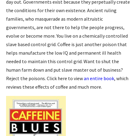
day out. Governments exist because they perpetually create
the conditions for their own existence. Ancient ruling
families, who masquerade as modern altruistic
governments, are not there to help the people progress,
evolve or become more. You live on a chemically controlled
slave based control grid. Coffee is just another poison that
helps manufacture the low IQ and permanent ill health
needed to maintain this control grid. Want to shut the
human farm down and put slave master out of business?
Reject the poisons. Click here to view
an entire book
, which
reviews these effects of coffee and much more.