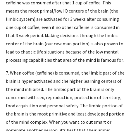
caffeine was consumed after that 1 cup of coffee. This
means the most primal/low IQ centers of the brain (the
limbic system) are activated for 3 weeks after consuming
one cup of coffee, even if no other caffeine is consumed in
that 3 week period. Making decisions through the limbic
center of the brain (our caveman portion) is also proven to
lead to chaotic life situations because of the low mental
processing capabilities that area of the mind is famous for.
7. When coffee (caffeine) is consumed, the limbic part of the
brain is hyper activated and the higher learning centers of
the mind inhibited. The limbic part of the brain is only
concerned with sex, reproduction, protection of territory,
food acquisition and personal safety. The limbic portion of
the brain is the most primitive and least developed portion
of the mind complex. When you want to out smart or
dominate another person, it’s best that their limbic