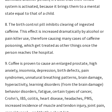
system is activated, because it brings them to a mental
state equal to that of a child.
8. The birth control pill inhibits clearing of ingested
caffeine. This effect is increased dramatically by alcohol or
pain killer use, therefore causing many cases of caffeine
poisoning, which get treated as other things once the
person reaches the hospital.
9. Coffee is proven to cause an enlarged prostate, high
anxiety, insomnia, depression, birth defects, pain
syndromes, unnatural breathing patterns, brain damage,
hyperactivity, learning disorders (from the brain damage)
behavior disorders, fatigue, certain types of cancer,
Crohn's, IBS, colitis, heart disease, headaches, PMS,
increased incidence of muscle and tendon injury, joint pain,