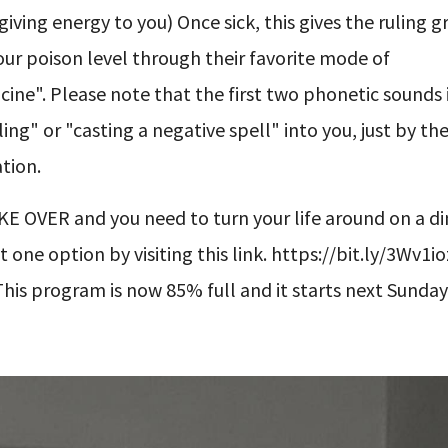
 giving energy to you) Once sick, this gives the ruling 
ur poison level through their favorite mode of
icine". Please note that the first two phonetic sounds 
ing" or "casting a negative spell" into you, just by the
tion.
 OVER and you need to turn your life around on a dime.
one option by visiting this link. https://bit.ly/3Wv1i
This program is now 85% full and it starts next Sunday