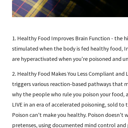
1. Healthy Food Improves Brain Function - the hi
stimulated when the body is fed healthy food, In
are hyperactivated when you're poisoned and un
2. Healthy Food Makes You Less Compliant and L
triggers various reaction-based pathways that 
why the people who rule you poison your food, a
LIVE in an era of accelerated poisoning, sold to 
Poison can't make you healthy. Poison doesn't wor
pretenses, using documented mind control and 