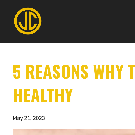
5 REASONS WHY T
HEALTHY
May 21, 2023