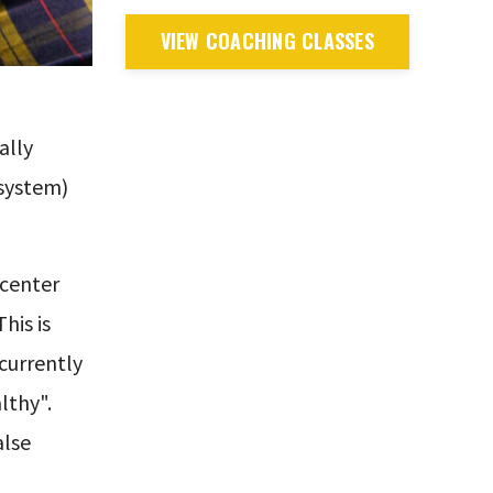
VIEW COACHING CLASSES
ally
 system)
 center
his is
currently
lthy".
alse