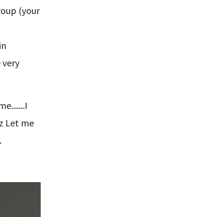
group (your
in
 very
......I
oz Let me
.