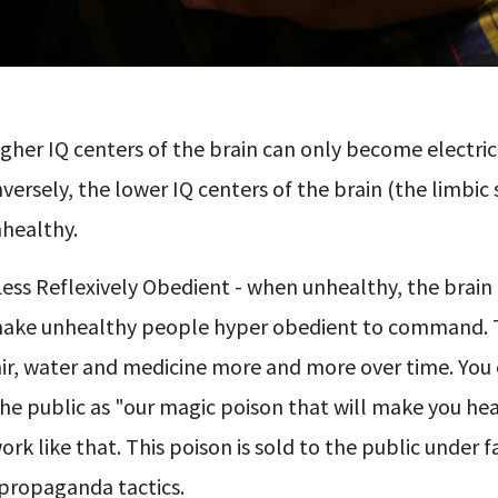
gher IQ centers of the brain can only become electric
versely, the lower IQ centers of the brain (the limbic
healthy.
ess Reflexively Obedient - when unhealthy, the brain
make unhealthy people hyper obedient to command. T
ir, water and medicine more and more over time. You 
the public as "our magic poison that will make you hea
k like that. This poison is sold to the public under f
propaganda tactics.