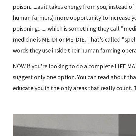
poison......as it takes energy from you, instead of
human farmers) more opportunity to increase yo
poisoning........which is something they call "med
medicine is ME-DI or ME-DIE. That's called "spell
words they use inside their human farming opera
NOW if you're looking to do a complete LIFE MAKE
suggest only one option. You can read about that 
educate you in the only areas that really count. 