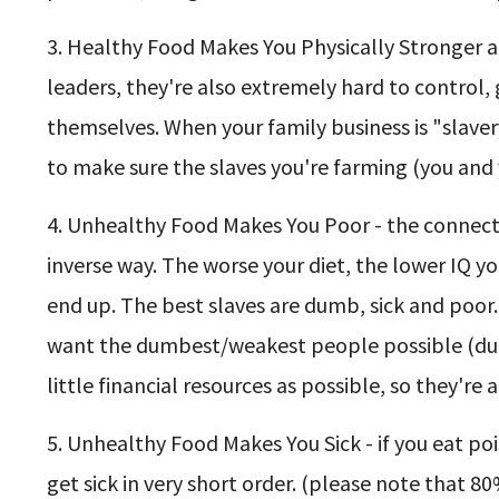
3. Healthy Food Makes You Physically Stronger an
leaders, they're also extremely hard to contro
themselves. When your family business is "slave
to make sure the slaves you're farming (you and 
4. Unhealthy Food Makes You Poor - the connectio
inverse way. The worse your diet, the lower IQ y
end up. The best slaves are dumb, sick and poor
want the dumbest/weakest people possible (due 
little financial resources as possible, so they're
5. Unhealthy Food Makes You Sick - if you eat poiso
get sick in very short order. (please note that 80