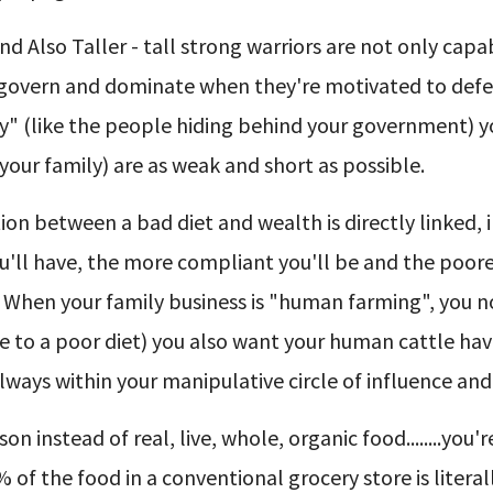
d Also Taller - tall strong warriors are not only capa
l, govern and dominate when they're motivated to def
ry" (like the people hiding behind your government) 
your family) are as weak and short as possible.
n between a bad diet and wealth is directly linked, 
ou'll have, the more compliant you'll be and the poore
. When your family business is "human farming", you n
to a poor diet) you also want your human cattle hav
 always within your manipulative circle of influence and
n instead of real, live, whole, organic food........you'
% of the food in a conventional grocery store is literal