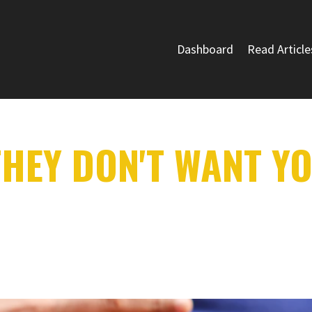
Dashboard
Read Article
HEY DON'T WANT Y