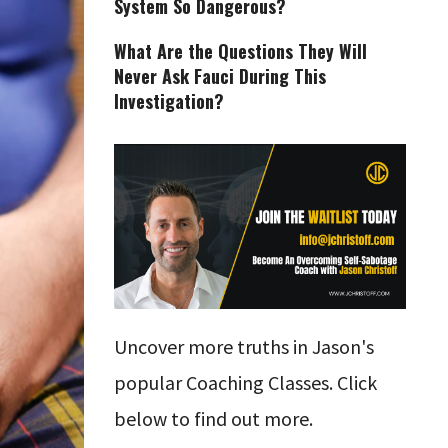
System So Dangerous?
What Are the Questions They Will
Never Ask Fauci During This
Investigation?
Uncover more truths in Jason's
popular Coaching Classes. Click
below to find out more.