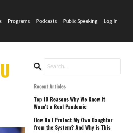
s
Programs
Podcasts
Public Speaking
Log In
OU
Recent Articles
Top 10 Reasons Why We Know It
Wasn't a Real Pandemic
How Do I Protect My Own Daughter
from the System? And Why is This