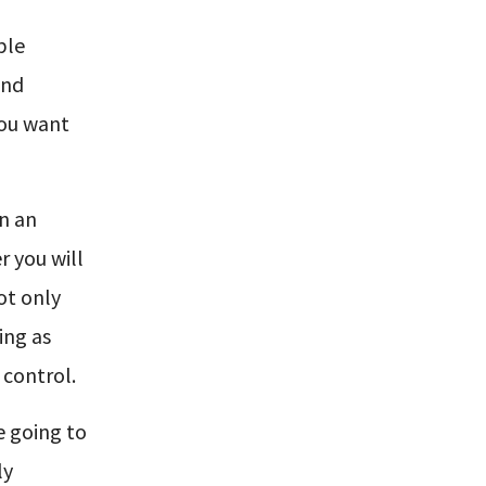
ble
end
you want
in an
r you will
ot only
ing as
 control.
re going to
ly