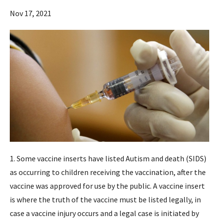
Nov 17, 2021
1. Some vaccine inserts have listed Autism and death (SIDS)
as occurring to children receiving the vaccination, after the
vaccine was approved for use by the public. A vaccine insert
is where the truth of the vaccine must be listed legally, in
case a vaccine injury occurs and a legal case is initiated by