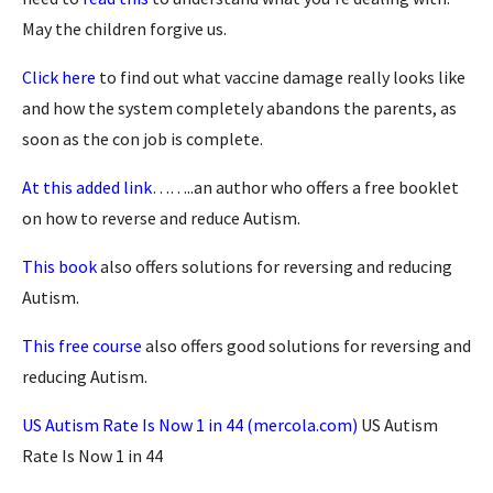
May the children forgive us.
Click here
to find out what vaccine damage really looks like
and how the system completely abandons the parents, as
soon as the con job is complete.
At this added link
……..an author who offers a free booklet
on how to reverse and reduce Autism.
This book
also offers solutions for reversing and reducing
Autism.
This free course
also offers good solutions for reversing and
reducing Autism.
US Autism Rate Is Now 1 in 44 (mercola.com)
US Autism
Rate Is Now 1 in 44