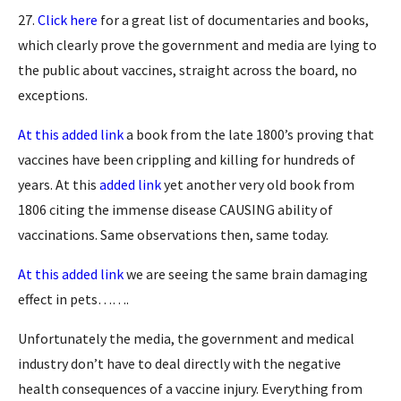
27.
Click here
for a great list of documentaries and books,
which clearly prove the government and media are lying to
the public about vaccines, straight across the board, no
exceptions.
At this added link
a book from the late 1800’s proving that
vaccines have been crippling and killing for hundreds of
years. At this
added link
yet another very old book from
1806 citing the immense disease CAUSING ability of
vaccinations. Same observations then, same today.
At this added link
we are seeing the same brain damaging
effect in pets…….
Unfortunately the media, the government and medical
industry don’t have to deal directly with the negative
health consequences of a vaccine injury. Everything from