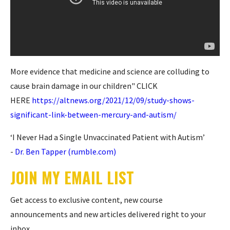
More evidence that medicine and science are colluding to
cause brain damage in our children" CLICK
HERE
https://altnews.org/2021/12/09/study-shows-
significant-link-between-mercury-and-autism/
‘I Never Had a Single Unvaccinated Patient with Autism’
-
Dr. Ben Tapper (rumble.com)
JOIN MY EMAIL LIST
Get access to exclusive content, new course
announcements and new articles delivered right to your
inbox.