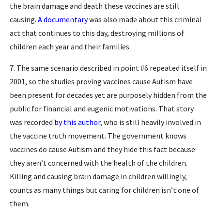
the brain damage and death these vaccines are still
causing.
A documentary
was also made about this criminal
act that continues to this day, destroying millions of
children each year and their families.
7. The same scenario described in point #6 repeated itself in
2001, so the studies proving vaccines cause Autism have
been present for decades yet are purposely hidden from the
public for financial and eugenic motivations. That story
was recorded
by this author
, who is still heavily involved in
the vaccine truth movement. The government knows
vaccines do cause Autism and they hide this fact because
they aren’t concerned with the health of the children.
Killing and causing brain damage in children willingly,
counts as many things but caring for children isn’t one of
them.