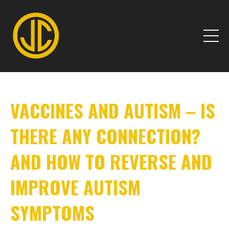
VACCINES AND AUTISM – IS
THERE ANY CONNECTION?
AND HOW TO REVERSE AND
IMPROVE AUTISM
SYMPTOMS