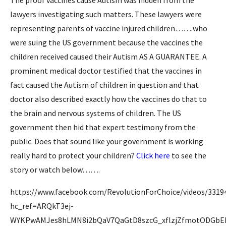
The proof vaccines cause Autism was hidden from the
lawyers investigating such matters. These lawyers were
representing parents of vaccine injured children…….who
were suing the US government because the vaccines the
children received caused their Autism AS A GUARANTEE. A
prominent medical doctor testified that the vaccines in
fact caused the Autism of children in question and that
doctor also described exactly how the vaccines do that to
the brain and nervous systems of children. The US
government then hid that expert testimony from the
public. Does that sound like your government is working
really hard to protect your children?
Click here
to see the
story or watch below…….
https://www.facebook.com/RevolutionForChoice/videos/3319
hc_ref=ARQkT3ej-
WYKPwAMJes8hLMN8i2bQaV7QaGtD8szcG_xflzjZfmotODGbE