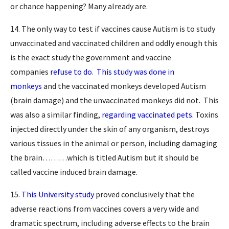
or chance happening? Many already are.
14. The only way to test if vaccines cause Autism is to study
unvaccinated and vaccinated children and oddly enough this
is the exact study the government and vaccine
companies
refuse to do
.
This study was done in
monkeys
and the vaccinated monkeys developed Autism
(brain damage) and the unvaccinated monkeys did not. This
was also a similar finding,
regarding vaccinated pets
. Toxins
injected directly under the skin of any organism, destroys
various tissues in the animal or person, including damaging
the brain………which is titled Autism but it should be
called vaccine induced brain damage.
15.
This University study
proved conclusively that the
adverse reactions from vaccines covers a very wide and
dramatic spectrum, including adverse effects to the brain