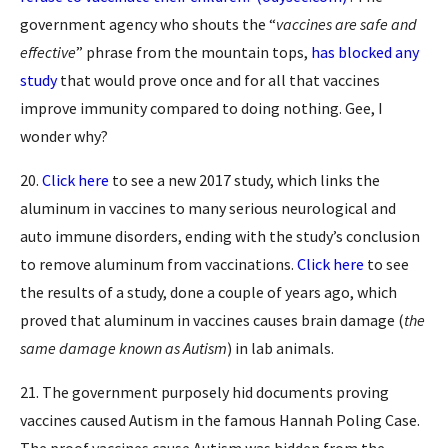
government agency who shouts the “
vaccines are safe and
effective
” phrase from the mountain tops,
has blocked any
study
that would prove once and for all that vaccines
improve immunity compared to doing nothing. Gee, I
wonder why?
20.
Click here
to see a new 2017 study, which links the
aluminum in vaccines to many serious neurological and
auto immune disorders, ending with the study’s conclusion
to remove aluminum from vaccinations.
Click here
to see
the results of a study, done a couple of years ago, which
proved that aluminum in vaccines causes brain damage (
the
same damage known as Autism
) in lab animals.
21. The government purposely hid documents proving
vaccines caused Autism in the famous Hannah Poling Case.