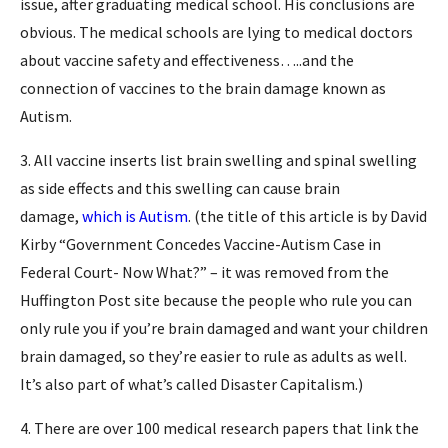
issue, after graduating medical school. His conclusions are
obvious. The medical schools are lying to medical doctors
about vaccine safety and effectiveness…..and the
connection of vaccines to the brain damage known as
Autism.
3. All vaccine inserts list brain swelling and spinal swelling
as side effects and this swelling can cause brain
damage,
which is Autism
. (the title of this article is by David
Kirby “Government Concedes Vaccine-Autism Case in
Federal Court- Now What?” – it was removed from the
Huffington Post site because the people who rule you can
only rule you if you’re brain damaged and want your children
brain damaged, so they’re easier to rule as adults as well.
It’s also part of what’s called Disaster Capitalism.)
4. There are over 100 medical research papers that link the