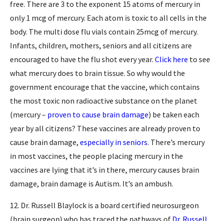
free. There are 3 to the exponent 15 atoms of mercury in
only 1 mcg of mercury. Each atom is toxic to all cells in the
body. The multi dose flu vials contain 25mcg of mercury.
Infants, children, mothers, seniors and all citizens are
encouraged to have the flu shot every year.
Click here
to see
what mercury does to brain tissue. So why would the
government encourage that the vaccine, which contains
the most toxic non radioactive substance on the planet
(mercury –
proven to cause brain damage
) be taken each
year by all citizens? These vaccines are already proven to
cause brain damage,
especially in seniors
. There’s mercury
in most vaccines, the people placing mercury in the
vaccines are lying that it’s in there, mercury causes brain
damage, brain damage is Autism. It’s an ambush.
12. Dr. Russell Blaylock is a board certified neurosurgeon
(brain surgeon) who has traced the pathways of
Dr. Russell