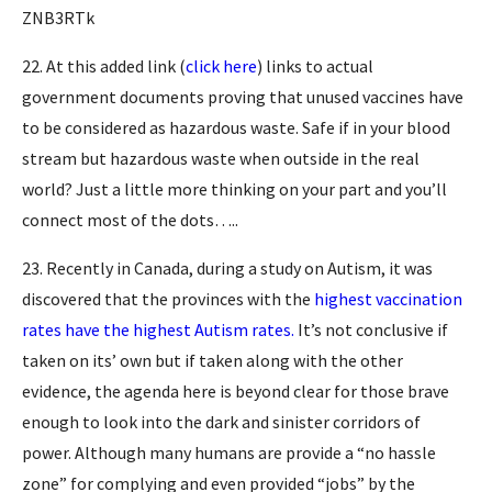
ZNB3RTk
22. At this added link (
click here
) links to actual
government documents proving that unused vaccines have
to be considered as hazardous waste. Safe if in your blood
stream but hazardous waste when outside in the real
world? Just a little more thinking on your part and you’ll
connect most of the dots…..
23. Recently in Canada, during a study on Autism, it was
discovered that the provinces with the
highest vaccination
rates have the highest Autism rates.
It’s not conclusive if
taken on its’ own but if taken along with the other
evidence, the agenda here is beyond clear for those brave
enough to look into the dark and sinister corridors of
power. Although many humans are provide a “no hassle
zone” for complying and even provided “jobs” by the