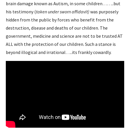
brain damage known as Autism, in some children……..but
his testimony (
taken under sworn affidavit)
was purposely
hidden from the public by forces who benefit from the
destruction, disease and deaths of our children. The
government, medicine and science are not to be trusted AT
ALL with the protection of our children. Such a stance is
beyond illogical and irrational…..its frankly cowardly.