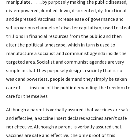
manipulate……..by purposely making the public diseased,
dis-empowered, dumbed down, disoriented, dysfunctional
and depressed. Vaccines increase ease of governance and
set up various channels of disaster capitalism, used to steal
trillions in financial resources from the public and then
alter the political landscape, which in turn is used to
manufacture a socialist and communist agenda inside the
targeted area. Socialist and communist agendas are very
simple in that they purposely design a society that is so
weak and powerless, people demand they simply be taken
care of……instead of the public demanding the freedom to
care for themselves.
Although a parent is verbally assured that vaccines are safe
and effective, a vaccine insert declares vaccines aren’t safe
nor effective. Although a parent is verbally assured that
vaccines are safe and effective, the only proof of this