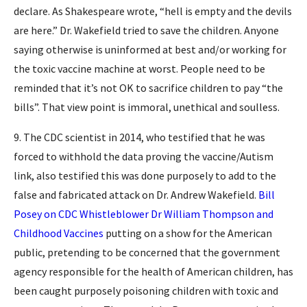
declare. As Shakespeare wrote, “hell is empty and the devils
are here.” Dr. Wakefield tried to save the children. Anyone
saying otherwise is uninformed at best and/or working for
the toxic vaccine machine at worst. People need to be
reminded that it’s not OK to sacrifice children to pay “the
bills”. That view point is immoral, unethical and soulless.
9. The CDC scientist in 2014, who testified that he was
forced to withhold the data proving the vaccine/Autism
link, also testified this was done purposely to add to the
false and fabricated attack on Dr. Andrew Wakefield.
Bill
Posey on CDC Whistleblower Dr William Thompson and
Childhood Vaccines
putting on a show for the American
public, pretending to be concerned that the government
agency responsible for the health of American children, has
been caught purposely poisoning children with toxic and