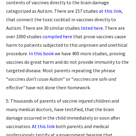
contents of vaccines directly to the brain damage
categorized as Autism. There are 157 studies
at this link
,
that connect the toxic cocktail in vaccines directly to
Autism. There are 30 similar studies
listed here
. There are
over 1000 studies
compiled here
that prove vaccines cause
harm to patients subjected to this unproven and unethical
procedure.
In this book
we have 400 more studies, proving
vaccines do great harm and do not provide immunity to the
targeted disease. Most parents repeating the phrase
“
vaccines don’t cause Autism
” or “
vaccines are safe and
effective”
have not done their homework.
5. Thousands of parents of vaccine injured children and
many medical doctors, have testified, that the brain
damage occurred in the child immediately or soon after
vaccination.
At this link
both parents and medical
professionals testify at a government hearing that