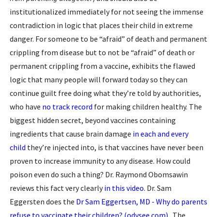
institutionalized immediately for not seeing the immense
contradiction in logic that places their child in extreme
danger. For someone to be “afraid” of death and permanent
crippling from disease but to not be “afraid” of death or
permanent crippling from a vaccine, exhibits the flawed
logic that many people will forward today so they can
continue guilt free doing what they’re told by authorities,
who have
no track record
for making children healthy. The
biggest hidden secret, beyond vaccines containing
ingredients that cause brain damage
in each and every
child
they’re injected into, is that vaccines have never been
proven to increase immunity to any disease. How could
poison even do such a thing? Dr. Raymond Obomsawin
reviews this fact very clearly
in this video.
Dr. Sam
Eggersten does the
Dr Sam Eggertsen, MD - Why do parents
refuse to vaccinate their children? (odysee.com)
. The