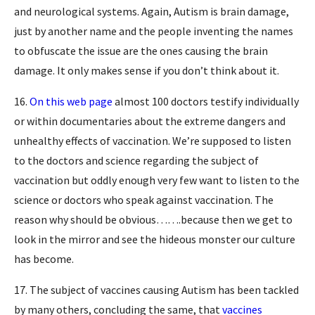
and neurological systems. Again, Autism is brain damage,
just by another name and the people inventing the names
to obfuscate the issue are the ones causing the brain
damage. It only makes sense if you don’t think about it.
16.
On this web page
almost 100 doctors testify individually
or within documentaries about the extreme dangers and
unhealthy effects of vaccination. We’re supposed to listen
to the doctors and science regarding the subject of
vaccination but oddly enough very few want to listen to the
science or doctors who speak against vaccination. The
reason why should be obvious…….because then we get to
look in the mirror and see the hideous monster our culture
has become.
17. The subject of vaccines causing Autism has been tackled
by many others, concluding the same, that
vaccines