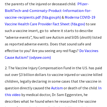
the parents of the injured or deceased child.
Pfizer-
BioNTech-and-Comirnaty-Product-Information-for-
vaccine-recipients.pdf (fda.gov.ph)
&
Moderna COVID-19
Vaccine Health Care Provider Fact Sheet (fda.gov)
to see
such a vaccine insert, go to where it starts to describe
“adverse events”, You will see Autism and SIDS (
death
) listed
as reported adverse events. Does that sound safe and
effective to you? Are you seeing any red flags?
Do Vaccines
Cause Autism? (odysee.com)
2. The Vaccine Injury Compensation Fund in the U.S. has paid
out over $3 billion dollars to vaccine injured or vaccine killed
children, legally declaring in some cases that the vaccine in
question directly caused the
Autism
or death of the child.
In
this video
by medical doctor, Dr. Sam Eggersten, he
describes what he found when he researched the vaccine