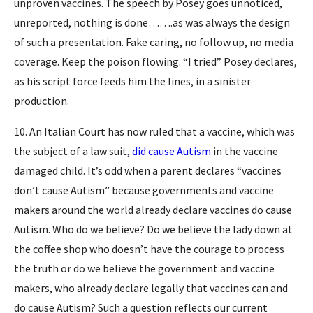
unproven vaccines. The speech by Posey goes unnoticed,
unreported, nothing is done…….as was always the design
of such a presentation. Fake caring, no follow up, no media
coverage. Keep the poison flowing. “I tried” Posey declares,
as his script force feeds him the lines, in a sinister
production.
10. An Italian Court has now ruled that a vaccine, which was
the subject of a law suit,
did cause Autism
in the vaccine
damaged child. It’s odd when a parent declares “vaccines
don’t cause Autism” because governments and vaccine
makers around the world already declare vaccines do cause
Autism. Who do we believe? Do we believe the lady down at
the coffee shop who doesn’t have the courage to process
the truth or do we believe the government and vaccine
makers, who already declare legally that vaccines can and
do cause Autism? Such a question reflects our current