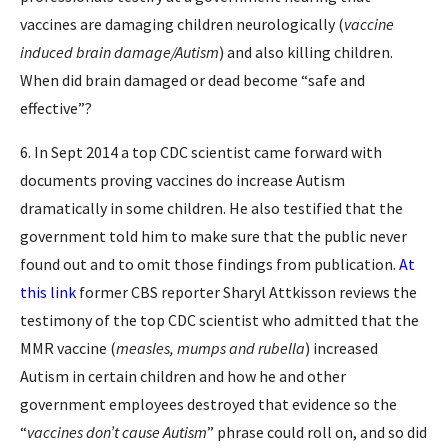
vaccines are damaging children neurologically (
vaccine
induced brain damage/Autism
) and also killing children.
When did brain damaged or dead become “safe and
effective”?
6. In Sept 2014 a top CDC scientist came forward with
documents proving vaccines do increase Autism
dramatically in some children. He also testified that the
government told him to make sure that the public never
found out and to omit those findings from publication.
At
this link
former CBS reporter Sharyl Attkisson reviews the
testimony of the top CDC scientist who admitted that the
MMR vaccine (
measles, mumps and rubella
) increased
Autism in certain children and how he and other
government employees destroyed that evidence so the
“
vaccines don’t cause Autism
” phrase could roll on, and so did