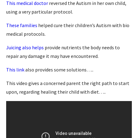
This medical doctor
reversed the Autism in her own child,
using a very particular protocol.
These families
helped cure their children’s Autism with bio
medical protocols.
Juicing also helps
provide nutrients the body needs to
repair any damage it may have encountered.
This link
also provides some solutions…..
This video gives a concerned parent the right path to start
upon, regarding healing their child with diet…..