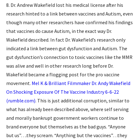
8. Dr. Andrew Wakefield lost his medical license after his
research hinted to a link between vaccines and Autism, even
though many other researchers have confirmed his findings
that vaccines do cause Autism, in the exact way Dr.
Wakefield described. In fact Dr. Wakefield’s research only
indicated a link between gut dysfunction and Autism. The
gut dysfunction’s connection to toxic vaccines like the MMR
was alive and well in other research long before Dr.
Wakefield became a flogging post for the pro vaccine
movement.
Mel K & Brilliant Filmmaker Dr. Andy Wakefield
On Shocking Exposure Of The Vaccine Industry 6-6-22
(rumble.com)
. This is just additional corruption, similar to
what has already been described above, where self serving
and morally bankrupt government workers continue to
brand everyone but themselves as the bad guys. “Anyone
but us”….they scream. “Anything but the vaccines”…they