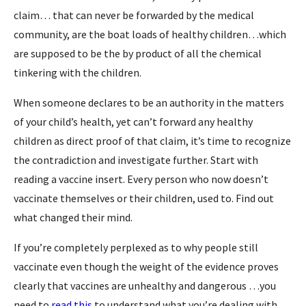
claim… that can never be forwarded by the medical
community, are the boat loads of healthy children…which
are supposed to be the by product of all the chemical
tinkering with the children.
When someone declares to be an authority in the matters
of your child’s health, yet can’t forward any healthy
children as direct proof of that claim, it’s time to recognize
the contradiction and investigate further. Start with
reading a vaccine insert. Every person who now doesn’t
vaccinate themselves or their children, used to. Find out
what changed their mind.
If you’re completely perplexed as to why people still
vaccinate even though the weight of the evidence proves
clearly that vaccines are unhealthy and dangerous …you
need to
read this
to understand what you’re dealing with.