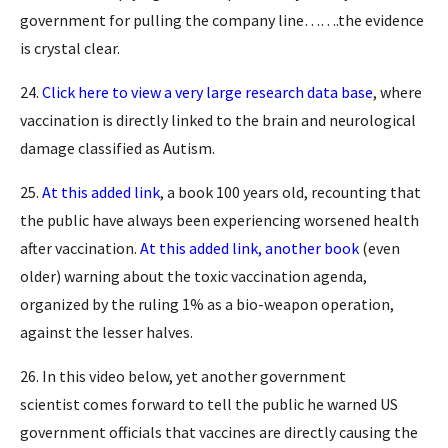
government for pulling the company line…….the evidence
is crystal clear.
24.
Click here to view a very large research data base
, where
vaccination is directly linked to the brain and neurological
damage classified as Autism.
25.
At this added link
, a book 100 years old, recounting that
the public have always been experiencing worsened health
after vaccination.
At this added link, another book
(even
older) warning about the toxic vaccination agenda,
organized by the ruling 1% as a bio-weapon operation,
against the lesser halves.
26. In this video below, yet another government
scientist comes forward to tell the public he warned US
government officials that vaccines are directly causing the