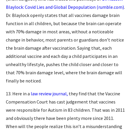
Blaylock: Covid Lies and Global Depopulation (rumble.com)
.
Dr. Blaylock openly states that all vaccines damage brain
function in all children, but because the brain can operate
with 70% damage in most areas, without a noticeable
change in behavior, most parents or guardians don’t notice
the brain damage after vaccination. Saying that, each
additional vaccine and each day a child participates in an
unhealthy lifestyle, pushes the child closer and closer to
that 70% brain damage level, where the brain damage will
finally be noticed.
13. Here in a
law review journal,
they find that the Vaccine
Compensation Court has cast judgement that vaccines
were responsible for Autism in 83 children. That was in 2011
and obviously there have been plenty more since 2011.
When will the people realize this isn’t a misunderstanding