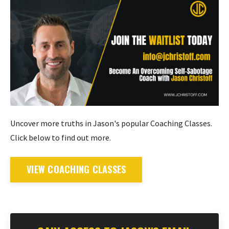
Uncover more truths in Jason's popular Coaching Classes.
Click below to find out more.
VIEW COACHING CLASSES