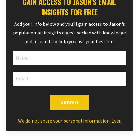
GAIN ACCESS TO JASON'S EMAIL
INSIGHTS FOR FREE
Add your info below and you'll gain access to Jason's
popular email insights digest packed with knowledge
and research to help you live your best life.
Submit
We do not share your personal information. Ever.