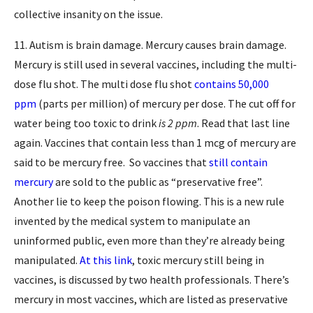
collective insanity on the issue.
11. Autism is brain damage. Mercury causes brain damage.
Mercury is still used in several vaccines, including the multi-
dose flu shot. The multi dose flu shot
contains 50,000
ppm
(parts per million) of mercury per dose. The cut off for
water being too toxic to drink
is 2 ppm
. Read that last line
again. Vaccines that contain less than 1 mcg of mercury are
said to be mercury free. So vaccines that
still contain
mercury
are sold to the public as “preservative free”.
Another lie to keep the poison flowing. This is a new rule
invented by the medical system to manipulate an
uninformed public, even more than they’re already being
manipulated.
At this link
, toxic mercury still being in
vaccines, is discussed by two health professionals. There’s
mercury in most vaccines, which are listed as preservative