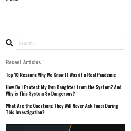
Recent Articles
Top 10 Reasons Why We Know It Wasn't a Real Pandemic
How Do I Protect My Own Daughter from the System? And
Why is This System So Dangerous?
What Are the Questions They Will Never Ask Fauci During
This Investigation?