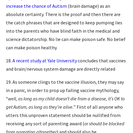
increase the chance of Autism
(brain damage) as an
absolute certainty. There is the proof and then there are
the catch phrases that are designed to keep pumping lies
into the parents who have blind faith in the medical and
science dictatorship. No lie can make poison safe. No belief
can make poison healthy.
18.
A recent study at Yale University
concludes that vaccines
and brain/nervous system damage are directly related
19. As someone clings to the vaccine illusion, they may say
in a panic, in order to prop up failing vaccine mythology,
“
well, as long as my child doesn’t die from a disease, it’s OK to
get Autism, as long as they’re alive.
” First of all anyone who
utters this unproven statement should be nullified from
receiving any sort of parenting award (
or should be blocked
from parenting altogether
) and should also be