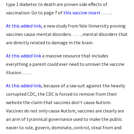
type 1 diabetes to death are proven side effects of
vaccination. Go to page 7 of
this vaccine insert
……..
At this added link,
a new study from Yale University proving
vaccines cause mental disorders……..mental disorders that
are directly related to damage in the brain.
At this added link
a massive resource that includes
everything a parent could ever need to unravel the vaccine
illusion…….
At this added link
, because of a law suit against the heavily
corrupted CDC, the CDC is forced to remove from their
website the claim that vaccines don’t cause Autism.
Vaccines do not only cause Autism, vaccines are clearly are
an arm of tyrannical governance used to make the public
easier to rule, govern, dominate, control, steal from and