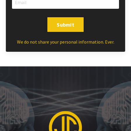
Submit
We do not share your personal information. Ever.