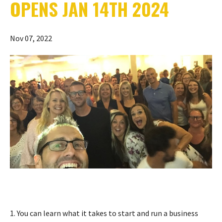
OPENS JAN 14TH 2024
Nov 07, 2022
1. You can learn what it takes to start and run a business