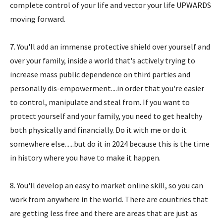
complete control of your life and vector your life UPWARDS
moving forward.
7. You'll add an immense protective shield over yourself and
over your family, inside a world that's actively trying to
increase mass public dependence on third parties and
personally dis-empowerment....in order that you're easier
to control, manipulate and steal from. If you want to
protect yourself and your family, you need to get healthy
both physically and financially. Do it with me or do it
somewhere else......but do it in 2024 because this is the time
in history where you have to make it happen.
8. You'll develop an easy to market online skill, so you can
work from anywhere in the world. There are countries that
are getting less free and there are areas that are just as