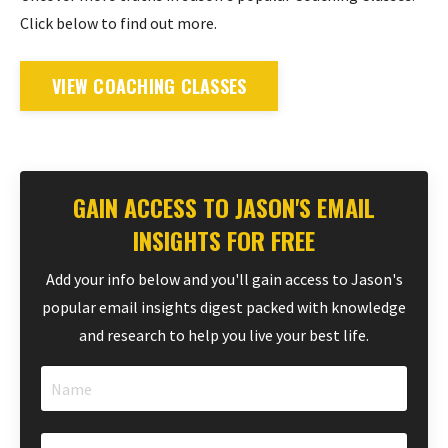
Click below to find out more.
VIEW COACHING CLASSES
GAIN ACCESS TO JASON'S EMAIL
INSIGHTS FOR FREE
Add your info below and you'll gain access to Jason's
popular email insights digest packed with knowledge
and research to help you live your best life.