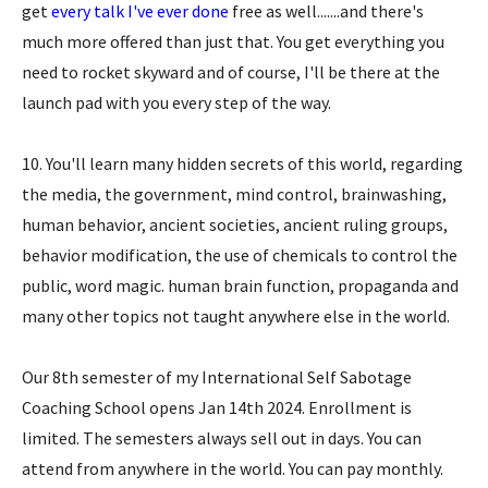
get
every talk I've ever done
free as well.......and there's
much more offered than just that. You get everything you
need to rocket skyward and of course, I'll be there at the
launch pad with you every step of the way.
10. You'll learn many hidden secrets of this world, regarding
the media, the government, mind control, brainwashing,
human behavior, ancient societies, ancient ruling groups,
behavior modification, the use of chemicals to control the
public, word magic. human brain function, propaganda and
many other topics not taught anywhere else in the world.
Our 8th semester of my International Self Sabotage
Coaching School opens Jan 14th 2024. Enrollment is
limited. The semesters always sell out in days. You can
attend from anywhere in the world. You can pay monthly.