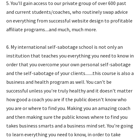
5. You'll gain access to our private group of over 600 past
and current students/coaches, who routinely swap advice
on everything from successful website design to profitable
affiliate programs....and much, much more.
6. My international self-sabotage school is not only an
institution that teaches you everything you need to know in
order that you overcome your own personal self-sabotage
and the self-sabotage of your clients........this course is also a
business and health program as well. You can't be
successful unless you're truly healthy and it doesn't matter
how good a coach you are if the public doesn't know who
you are or where to find you. Making you an amazing coach
and then making sure the public knows where to find you
takes business smarts and a business mind set. You're going
to learn everything you need to know, in order to take