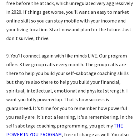
free before the attack, which unregulated very aggressively
in 2020. If things get worse, you'll want an easy to market
online skill so you can stay mobile with your income and
your living location. Start now and plan for the future. Just
don't survive, thrive.
9. You'll connect again with like minds LIVE. Our program
offers 3 live group calls every month. The group calls are
there to help you build your self-sabotage coaching skills
but they're also there to help you build your financial,
spiritual, intellectual, emotional and physical strength. I
want you fully powered up. That's how success is
guaranteed. It's time for you to remember how powerful
you really are. It's not a learning, it's a remembering. In the
self sabotage coaching programming, you get my
THE
POWER IN YOU PROGRAM
, free of charge as well. You also