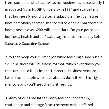
from someone who has always run businesses successfully. I
graduated from McGill University in 1994 and started my
first business 6 months after graduation. The businesses I
have personally started, mentored to open or partnered in
have grossed over $200 million dollars. I'm your personal
business, health and self-sabotage mentor inside my Self
Sabotage Coaching School.
2. You can keep your current job while learning a side hustle
skill and successful business format, which eventually you
can turn into a full-time self-directed business venture.
Learn from people who have already done it. Get the right
mentors and you'll get the right results.
3. Many of our graduates simply learned leadership,
confidence and courage from the mentorship offered