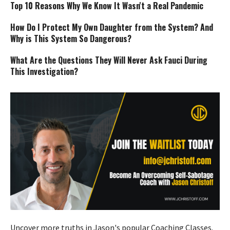
Top 10 Reasons Why We Know It Wasn't a Real Pandemic
How Do I Protect My Own Daughter from the System? And
Why is This System So Dangerous?
What Are the Questions They Will Never Ask Fauci During
This Investigation?
Uncover more truths in Jason's popular Coaching Classes.