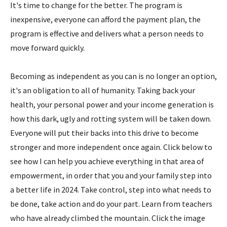
It's time to change for the better. The program is
inexpensive, everyone can afford the payment plan, the
program is effective and delivers what a person needs to
move forward quickly.
Becoming as independent as you can is no longer an option,
it's an obligation to all of humanity. Taking back your
health, your personal power and your income generation is
how this dark, ugly and rotting system will be taken down.
Everyone will put their backs into this drive to become
stronger and more independent once again. Click below to
see how I can help you achieve everything in that area of
empowerment, in order that you and your family step into
a better life in 2024. Take control, step into what needs to
be done, take action and do your part. Learn from teachers
who have already climbed the mountain. Click the image