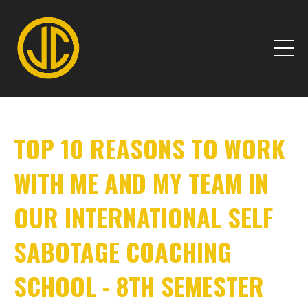
TOP 10 REASONS TO WORK
WITH ME AND MY TEAM IN
OUR INTERNATIONAL SELF
SABOTAGE COACHING
SCHOOL - 8TH SEMESTER