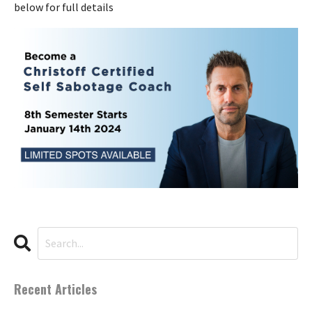
below for full details
Recent Articles