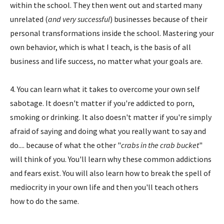
within the school. They then went out and started many
unrelated (
and very successful
) businesses because of their
personal transformations inside the school. Mastering your
own behavior, which is what I teach, is the basis of all
business and life success, no matter what your goals are.
4. You can learn what it takes to overcome your own self
sabotage. It doesn't matter if you're addicted to porn,
smoking or drinking. It also doesn't matter if you're simply
afraid of saying and doing what you really want to say and
do.... because of what the other "
crabs in the crab bucket
"
will think of you. You'll learn why these common addictions
and fears exist. You will also learn how to break the spell of
mediocrity in your own life and then you'll teach others
how to do the same.