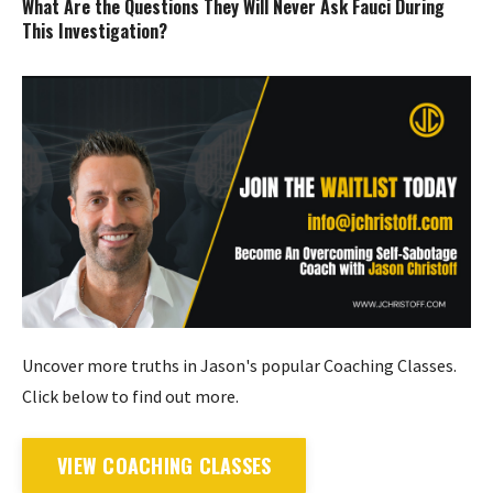
What Are the Questions They Will Never Ask Fauci During
This Investigation?
Uncover more truths in Jason's popular Coaching Classes.
Click below to find out more.
VIEW COACHING CLASSES