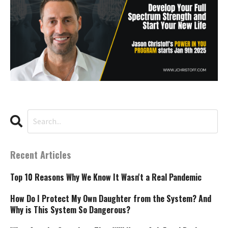
Recent Articles
Top 10 Reasons Why We Know It Wasn't a Real Pandemic
How Do I Protect My Own Daughter from the System? And
Why is This System So Dangerous?