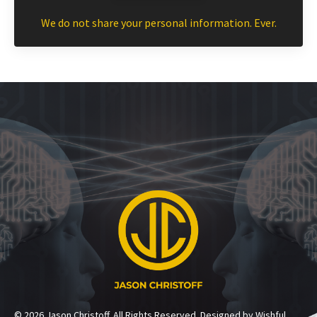
We do not share your personal information. Ever.
© 2026 Jason Christoff. All Rights Reserved. Designed by Wishful