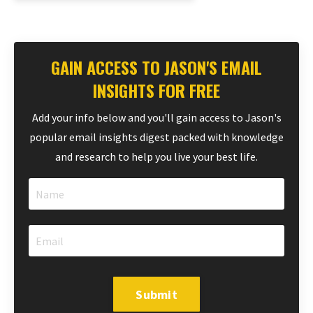
GAIN ACCESS TO JASON'S EMAIL
INSIGHTS FOR FREE
Add your info below and you'll gain access to Jason's
popular email insights digest packed with knowledge
and research to help you live your best life.
Submit