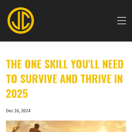
THE ONE SKILL YOU'LL NEED
TO SURVIVE AND THRIVE IN
2025
Dec 16, 2024