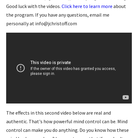
Good luck with the videos.
Click here to learn more
about
the program. If you have any questions, email me
personally at info@jchristoff.com
The effects in this second video below are real and
authentic. That's how powerful mind control can be. Mind
control can make you do anything. Do you know how these