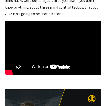
mind hacks were done? I guarantee you that if you don't
know anything about these mind control tactics, that your
2025 isn't going to be that pleasant.