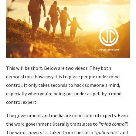
This will be short. Below are two videos. They both
demonstrate how easy it is to place people under mind
control. It only takes seconds to hack someone's mind,
especially when you're being put under a spell by a mind
control expert.
The government and media are mind control experts. Even
the word government literally translates to "
mind control
".
The word "
govern
" is taken from the Latin "
gubernate
" and