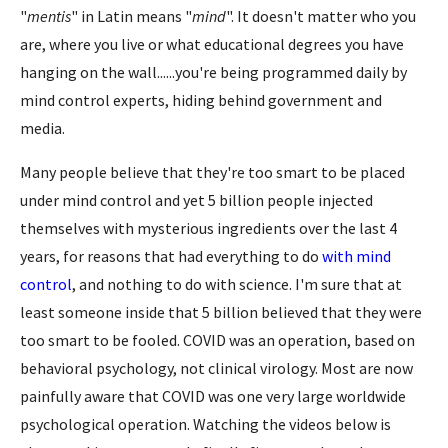
"
mentis
" in Latin means "
mind
". It doesn't matter who you
are, where you live or what educational degrees you have
hanging on the wall......you're being programmed daily by
mind control experts, hiding behind government and
media.
Many people believe that they're too smart to be placed
under mind control and yet 5 billion people injected
themselves with mysterious ingredients over the last 4
years, for reasons that had everything to do
with mind
control
, and nothing to do with science. I'm sure that at
least someone inside that 5 billion believed that they were
too smart to be fooled. COVID was an operation, based on
behavioral psychology, not clinical virology. Most are now
painfully aware that COVID was one very large worldwide
psychological operation. Watching the videos below is