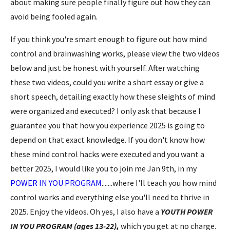
about making sure people finally figure out how they can
avoid being fooled again.
If you think you're smart enough to figure out how mind
control and brainwashing
works, please view the two videos
below and just be honest with yourself. After watching
these two videos, could you write a short essay or give a
short speech, detailing exactly how these sleights of mind
were organized and executed? I only ask that because I
guarantee you that how you experience 2025 is going to
depend on that exact knowledge. If you don't know how
these mind control hacks were executed and you want a
better 2025, I would like you to join me Jan 9th, in my
POWER IN YOU PROGRAM
.......where I'll teach you how mind
control works and everything else you'll need to thrive in
2025. Enjoy the videos. Oh yes, I also have a
YOUTH POWER
IN YOU PROGRAM (ages 13-22),
which you get at no charge.