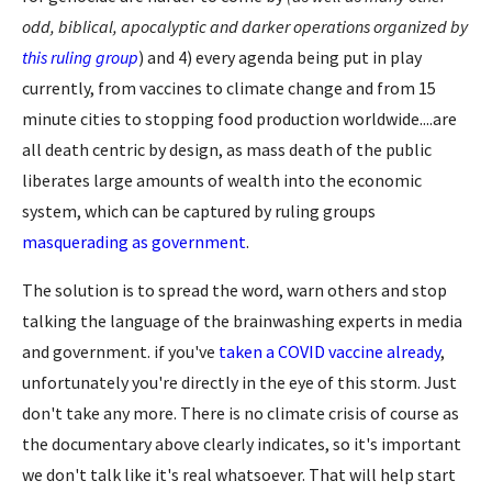
odd, biblical, apocalyptic and darker operations organized by
this ruling group
) and 4) every agenda being put in play
currently, from vaccines to climate change and from 15
minute cities to stopping food production worldwide....are
all death centric by design, as mass death of the public
liberates large amounts of wealth into the economic
system, which can be captured by ruling groups
masquerading as government
.
The solution is to spread the word, warn others and stop
talking the language of the brainwashing experts in media
and government. if you've
taken a COVID vaccine already
,
unfortunately you're directly in the eye of this storm. Just
don't take any more. There is no climate crisis of course as
the documentary above clearly indicates, so it's important
we don't talk like it's real whatsoever. That will help start