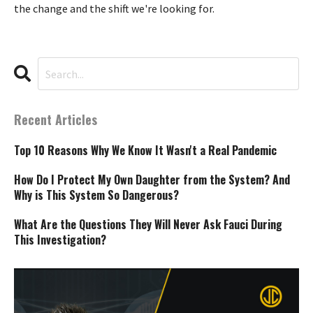
the change and the shift we're looking for.
Recent Articles
Top 10 Reasons Why We Know It Wasn't a Real Pandemic
How Do I Protect My Own Daughter from the System? And
Why is This System So Dangerous?
What Are the Questions They Will Never Ask Fauci During
This Investigation?