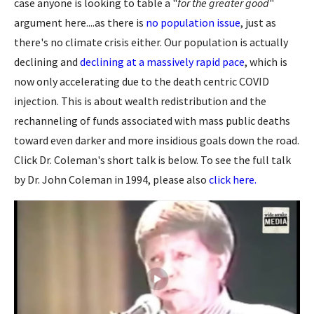
case anyone is looking to table a "
for the greater good
"
argument here....as there is
no population issue
, just as
there's no climate crisis either. Our population is actually
declining and
declining at a massively rapid pace
, which is
now only accelerating due to the death centric COVID
injection. This is about wealth redistribution and the
rechanneling of funds associated with mass public deaths
toward even darker and more insidious goals down the road.
Click Dr. Coleman's short talk is below. To see the full talk
by Dr. John Coleman in 1994, please also
click here.