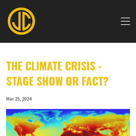
THE CLIMATE CRISIS -
STAGE SHOW OR FACT?
Mar 25, 2024