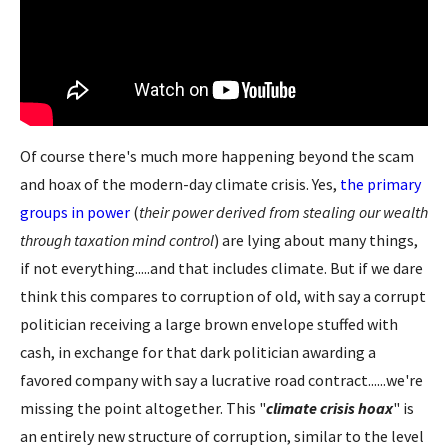
Of course there's much more happening beyond the scam
and hoax of the modern-day climate crisis. Yes,
the primary
groups in power
(
their power derived from stealing our wealth
through taxation mind control
) are lying about many things,
if not everything.....and that includes climate. But if we dare
think this compares to corruption of old, with say a corrupt
politician receiving a large brown envelope stuffed with
cash, in exchange for that dark politician awarding a
favored company with say a lucrative road contract......we're
missing the point altogether. This "
climate crisis hoax
" is
an entirely new structure of corruption, similar to the level