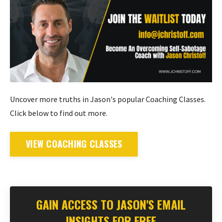
Uncover more truths in Jason's popular Coaching Classes.
Click below to find out more.
VIEW COACHING CLASSES
GAIN ACCESS TO JASON'S EMAIL
INSIGHTS FOR FREE