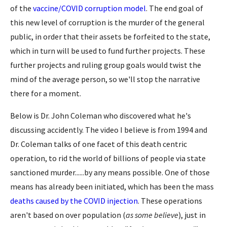
of the
vaccine/COVID corruption model
. The end goal of
this new level of corruption is the murder of the general
public, in order that their assets be forfeited to the state,
which in turn will be used to fund further projects. These
further projects and ruling group goals would twist the
mind of the average person, so we'll stop the narrative
there for a moment.
Below is Dr. John Coleman who discovered what he's
discussing accidently. The video I believe is from 1994 and
Dr. Coleman talks of one facet of this death centric
operation, to rid the world of billions of people via state
sanctioned murder......by any means possible. One of those
means has already been initiated, which has been the mass
deaths caused by the COVID injection
. These operations
aren't based on over population (
as some believe
), just in