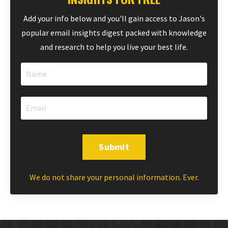
Add your info below and you'll gain access to Jason's
popular email insights digest packed with knowledge
and research to help you live your best life.
Submit
We do not share your personal information. Ever.