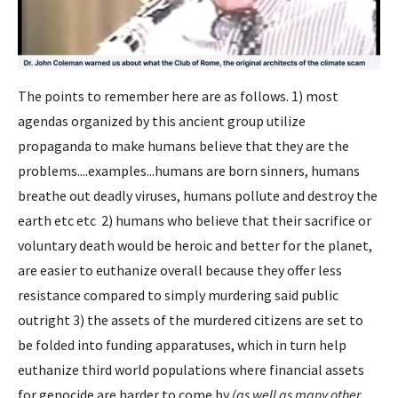
The points to remember here are as follows. 1) most
agendas organized by this ancient group utilize
propaganda to make humans believe that they are the
problems....examples...humans are born sinners, humans
breathe out deadly viruses, humans pollute and destroy the
earth etc etc 2) humans who believe that their sacrifice or
voluntary death would be heroic and better for the planet,
are easier to euthanize overall because they offer less
resistance compared to simply murdering said public
outright 3) the assets of the murdered citizens are set to
be folded into funding apparatuses, which in turn help
euthanize third world populations where financial assets
for genocide are harder to come by
(as well as many other