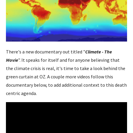
There's a new documentary out titled "
Climate - The
Movie
". It speaks for itself and for anyone believing that
the climate crisis is real, it's time to take a look behind the
green curtain at OZ. A couple more videos follow this
documentary below, to add additional context to this death
centric agenda.