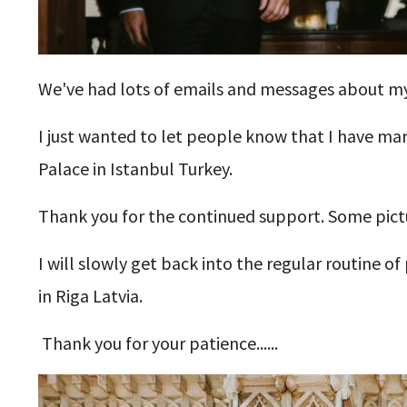
We've had lots of emails and messages about my
I just wanted to let people know that I have mar
Palace in Istanbul Turkey.
Thank you for the continued support. Some pictu
I will slowly get back into the regular routine o
in Riga Latvia.
Thank you for your patience......