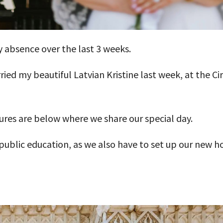
 absence over the last 3 weeks.
ried my beautiful Latvian Kristine last week, at the C
res are below where we share our special day.
f public education, as we also have to set up our new 