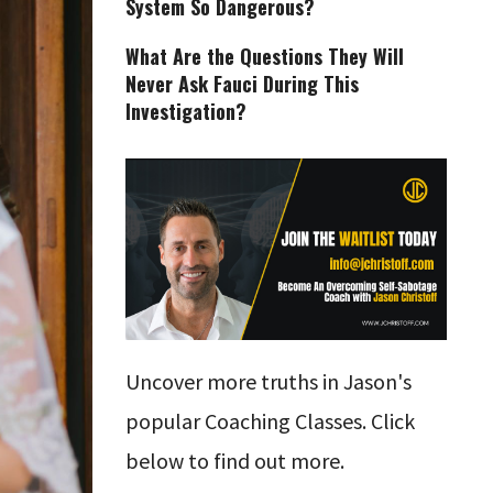
System So Dangerous?
What Are the Questions They Will
Never Ask Fauci During This
Investigation?
Uncover more truths in Jason's
popular Coaching Classes. Click
below to find out more.