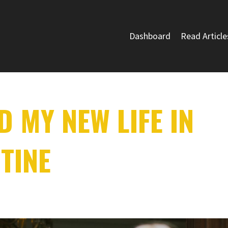
Dashboard
Read Article
 MY NEW LIFE IN
TINE