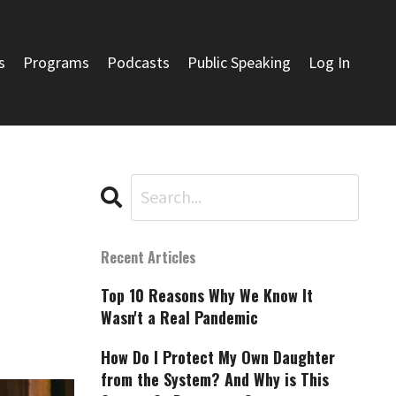
s
Programs
Podcasts
Public Speaking
Log In
Recent Articles
Top 10 Reasons Why We Know It
Wasn't a Real Pandemic
How Do I Protect My Own Daughter
from the System? And Why is This