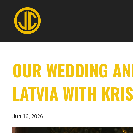
OUR WEDDING AND
LATVIA WITH KRIS
Jun 16, 2026