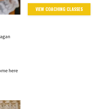
VIEW COACHING CLASSES
iragan
home here