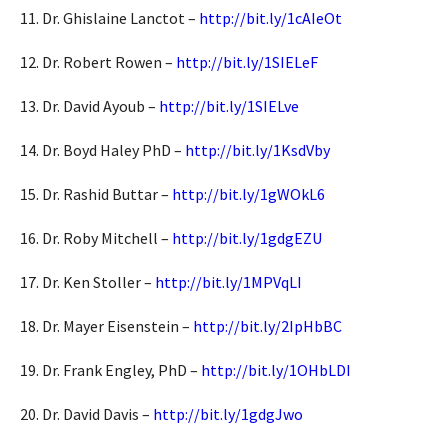
11. Dr. Ghislaine Lanctot –
http://bit.ly/1cAIeOt
12. Dr. Robert Rowen –
http://bit.ly/1SIELeF
13. Dr. David Ayoub –
http://bit.ly/1SIELve
14. Dr. Boyd Haley PhD –
http://bit.ly/1KsdVby
15. Dr. Rashid Buttar –
http://bit.ly/1gWOkL6
16. Dr. Roby Mitchell –
http://bit.ly/1gdgEZU
17. Dr. Ken Stoller –
http://bit.ly/1MPVqLI
18. Dr. Mayer Eisenstein –
http://bit.ly/2IpHbBC
19. Dr. Frank Engley, PhD –
http://bit.ly/1OHbLDI
20. Dr. David Davis –
http://bit.ly/1gdgJwo