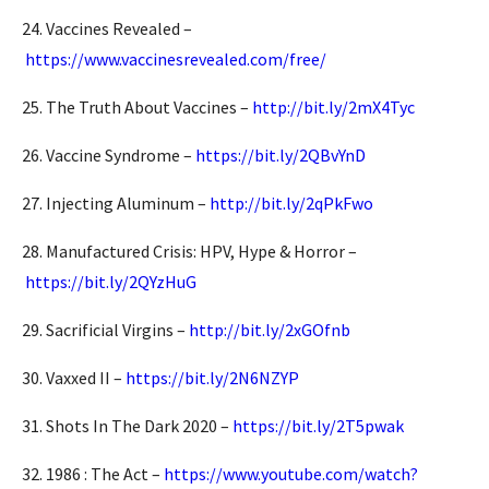
24. Vaccines Revealed –
https://www.vaccinesrevealed.com/free/
25. The Truth About Vaccines –
http://bit.ly/2mX4Tyc
26. Vaccine Syndrome –
https://bit.ly/2QBvYnD
27. Injecting Aluminum –
http://bit.ly/2qPkFwo
28. Manufactured Crisis: HPV, Hype & Horror –
https://bit.ly/2QYzHuG
29. Sacrificial Virgins –
http://bit.ly/2xGOfnb
30. Vaxxed II –
https://bit.ly/2N6NZYP
31. Shots In The Dark 2020 –
https://bit.ly/2T5pwak
32. 1986 : The Act –
https://www.youtube.com/watch?