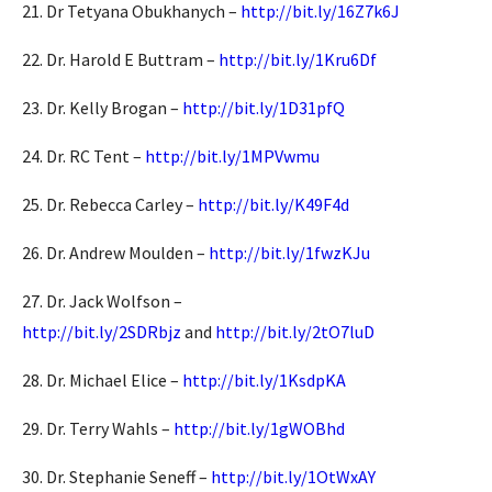
21. Dr Tetyana Obukhanych –
http://bit.ly/16Z7k6J
22. Dr. Harold E Buttram –
http://bit.ly/1Kru6Df
23. Dr. Kelly Brogan –
http://bit.ly/1D31pfQ
24. Dr. RC Tent –
http://bit.ly/1MPVwmu
25. Dr. Rebecca Carley –
http://bit.ly/K49F4d
26. Dr. Andrew Moulden –
http://bit.ly/1fwzKJu
27. Dr. Jack Wolfson –
http://bit.ly/2SDRbjz
and
http://bit.ly/2tO7luD
28. Dr. Michael Elice –
http://bit.ly/1KsdpKA
29. Dr. Terry Wahls –
http://bit.ly/1gWOBhd
30. Dr. Stephanie Seneff –
http://bit.ly/1OtWxAY