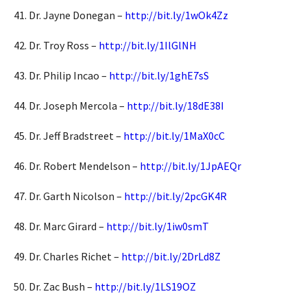
41. Dr. Jayne Donegan –
http://bit.ly/1wOk4Zz
42. Dr. Troy Ross –
http://bit.ly/1IlGlNH
43. Dr. Philip Incao –
http://bit.ly/1ghE7sS
44. Dr. Joseph Mercola –
http://bit.ly/18dE38I
45. Dr. Jeff Bradstreet –
http://bit.ly/1MaX0cC
46. Dr. Robert Mendelson –
http://bit.ly/1JpAEQr
47. Dr. Garth Nicolson –
http://bit.ly/2pcGK4R
48. Dr. Marc Girard –
http://bit.ly/1iw0smT
49. Dr. Charles Richet –
http://bit.ly/2DrLd8Z
50. Dr. Zac Bush –
http://bit.ly/1LS19OZ