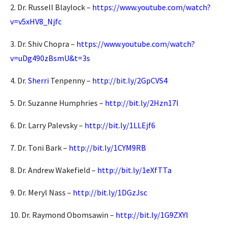
2. Dr. Russell Blaylock –
https://www.youtube.com/watch?
v=v5xHV8_Njfc
3. Dr. Shiv Chopra –
https://www.youtube.com/watch?
v=uDg490zBsmU&t=3s
4. Dr.
Sherri
Tenpenny –
http://bit.ly/2GpCVS4
5. Dr. Suzanne Humphries –
http://bit.ly/2Hzn17l
6. Dr. Larry Palevsky –
http://bit.ly/1LLEjf6
7. Dr. Toni Bark –
http://bit.ly/1CYM9RB
8. Dr. Andrew Wakefield –
http://bit.ly/1eXfTTa
9. Dr. Meryl Nass –
http://bit.ly/1DGzJsc
10. Dr. Raymond Obomsawin –
http://bit.ly/1G9ZXYl