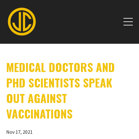
MEDICAL DOCTORS AND
PHD SCIENTISTS SPEAK
OUT AGAINST
VACCINATIONS
Nov 17, 2021