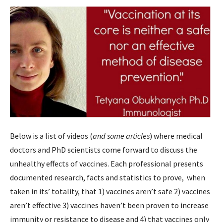
Below is a list of videos (
and some articles
) where medical
doctors and PhD scientists come forward to discuss the
unhealthy effects of vaccines. Each professional presents
documented research, facts and statistics to prove, when
taken in its’ totality, that 1) vaccines aren’t safe 2) vaccines
aren’t effective 3) vaccines haven’t been proven to increase
immunity or resistance to disease and 4) that vaccines only