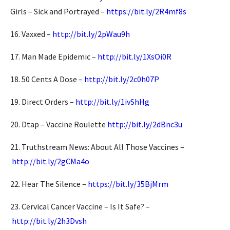
Girls – Sick and Portrayed –
https://bit.ly/2R4mf8s
16. Vaxxed –
http://bit.ly/2pWau9h
17. Man Made Epidemic –
http://bit.ly/1XsOi0R
18. 50 Cents A Dose –
http://bit.ly/2c0h07P
19. Direct Orders –
http://bit.ly/1ivShHg
20. Dtap – Vaccine Roulette
http://bit.ly/2dBnc3u
21. Truthstream News: About All Those Vaccines –
http://bit.ly/2gCMa4o
22. Hear The Silence –
https://bit.ly/35BjMrm
23. Cervical Cancer Vaccine – Is It Safe? –
http://bit.ly/2h3Dvsh