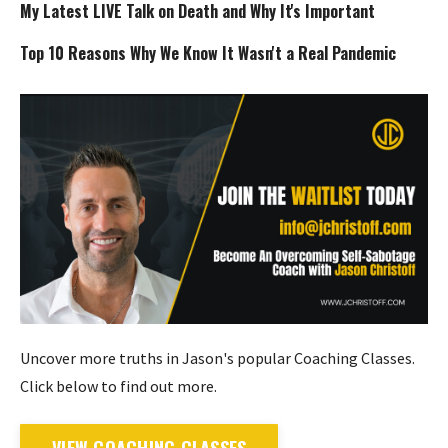
My Latest LIVE Talk on Death and Why It's Important
Top 10 Reasons Why We Know It Wasn't a Real Pandemic
Uncover more truths in Jason's popular Coaching Classes.
Click below to find out more.