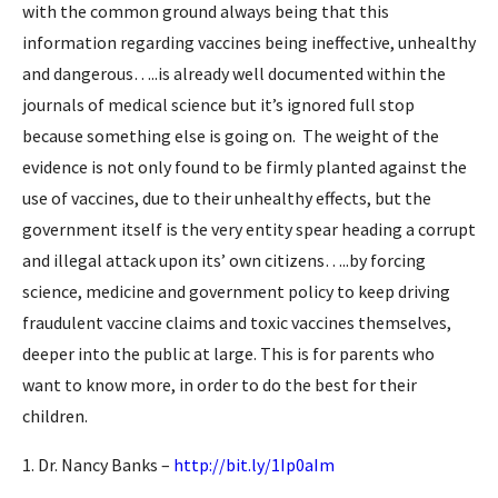
with the common ground always being that this
information regarding vaccines being ineffective, unhealthy
and dangerous…..is already well documented within the
journals of medical science but it’s ignored full stop
because something else is going on. The weight of the
evidence is not only found to be firmly planted against the
use of vaccines, due to their unhealthy effects, but the
government itself is the very entity spear heading a corrupt
and illegal attack upon its’ own citizens…..by forcing
science, medicine and government policy to keep driving
fraudulent vaccine claims and toxic vaccines themselves,
deeper into the public at large. This is for parents who
want to know more, in order to do the best for their
children.
1. Dr. Nancy Banks –
http://bit.ly/1Ip0aIm