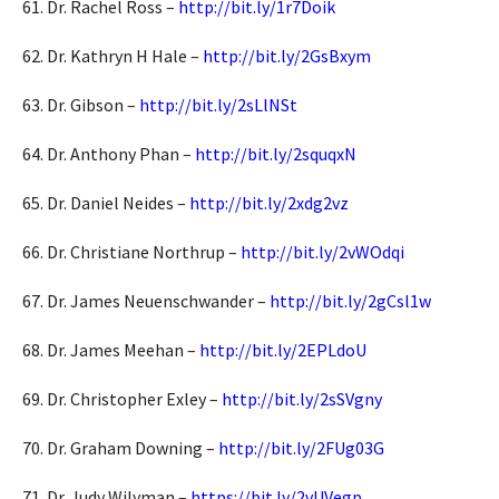
61. Dr. Rachel Ross –
http://bit.ly/1r7Doik
62. Dr. Kathryn H Hale –
http://bit.ly/2GsBxym
63. Dr. Gibson –
http://bit.ly/2sLlNSt
64. Dr. Anthony Phan –
http://bit.ly/2squqxN
65. Dr. Daniel Neides –
http://bit.ly/2xdg2vz
66. Dr. Christiane Northrup –
http://bit.ly/2vWOdqi
67. Dr. James Neuenschwander –
http://bit.ly/2gCsl1w
68. Dr. James Meehan –
http://bit.ly/2EPLdoU
69. Dr. Christopher Exley –
http://bit.ly/2sSVgny
70. Dr. Graham Downing –
http://bit.ly/2FUg03G
71. Dr. Judy Wilyman –
https://bit.ly/2vUVegp