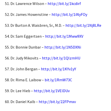
51. Dr. Lawrence Wilson –
http://bit.ly/1kcdirf
52. Dr. James Howenstine –
http://bit.ly/1iNyFOy
53. Dr Burton A. Waisbren, Sr., M.D. –
http://bit.ly/1Nj8LRe
54. Dr. Sam Eggertsen –
http://bit.ly/1Mww9XV
55. Dr. Bonnie Dunbar –
http://bit.ly/1N5DXNi
56. Dr. Judy Mikovits –
http://bit.ly/1QIzmHU
57. Dr. John Bergan –
http://bit.ly/1KYv1yY
58. Dr. Rima E. Laibow –
bit.ly/1RmW73C
59. Dr. Lee Hieb –
http://bit.ly/1VElDUv
60. Dr. Daniel Kalb –
http://bit.ly/22FPmxv