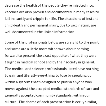
decrease the health of the people they’re injected into.
Vaccines are also proven and documented in many cases to
kill instantly and cripple for life. The situations of instant
child death and permanent injury, due to vaccination, are
well documented in the linked information.
Some of the professionals below are straight to the point
and some are a little more withdrawn about coming
forward to present the exact opposite of what they were
taught in medical school and by their society in general.
The medical and science professionals listed have nothing
to gain and literally everything to lose by speaking up
within a system that’s designed to punish anyone who
moves against the accepted medical standards of care and
generally accepted community standards, within our
culture. The theme of each presentation is eerily similar,