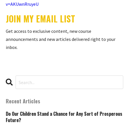
v=AKUwnRruyeU
JOIN MY EMAIL LIST
Get access to exclusive content, new course
announcements and new articles delivered right to your
inbox.
Recent Articles
Do Our Children Stand a Chance for Any Sort of Prosperous
Future?