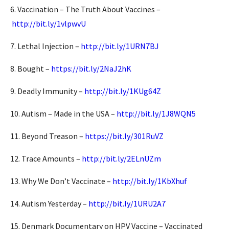
6. Vaccination – The Truth About Vaccines –
http://bit.ly/1vlpwvU
7. Lethal Injection –
http://bit.ly/1URN7BJ
8. Bought –
https://bit.ly/2NaJ2hK
9. Deadly Immunity –
http://bit.ly/1KUg64Z
10. Autism – Made in the USA –
http://bit.ly/1J8WQN5
11. Beyond Treason –
https://bit.ly/301RuVZ
12. Trace Amounts –
http://bit.ly/2ELnUZm
13. Why We Don’t Vaccinate –
http://bit.ly/1KbXhuf
14. Autism Yesterday –
http://bit.ly/1URU2A7
15. Denmark Documentary on HPV Vaccine – Vaccinated