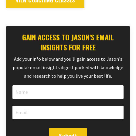
VIEW COACHING CLASSES
GAIN ACCESS TO JASON'S EMAIL
INSIGHTS FOR FREE
Add your info below and you'll gain access to Jason's
popular email insights digest packed with knowledge
and research to help you live your best life.
Submit