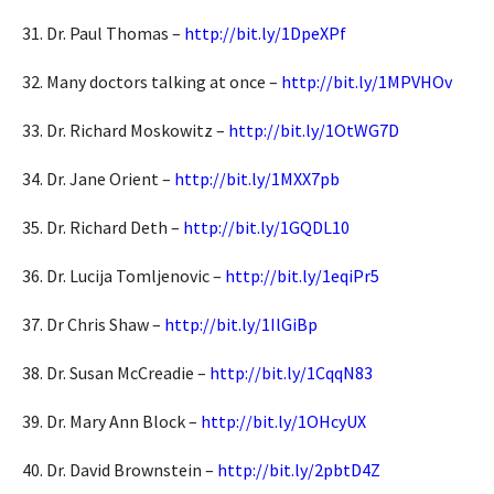
31. Dr. Paul Thomas –
http://bit.ly/1DpeXPf
32. Many doctors talking at once –
http://bit.ly/1MPVHOv
33. Dr. Richard Moskowitz –
http://bit.ly/1OtWG7D
34. Dr. Jane Orient –
http://bit.ly/1MXX7pb
35. Dr. Richard Deth –
http://bit.ly/1GQDL10
36. Dr. Lucija Tomljenovic –
http://bit.ly/1eqiPr5
37. Dr Chris Shaw –
http://bit.ly/1IlGiBp
38. Dr. Susan McCreadie –
http://bit.ly/1CqqN83
39. Dr. Mary Ann Block –
http://bit.ly/1OHcyUX
40. Dr. David Brownstein –
http://bit.ly/2pbtD4Z