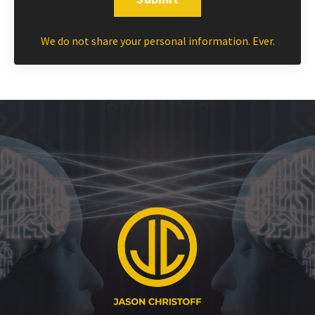
We do not share your personal information. Ever.