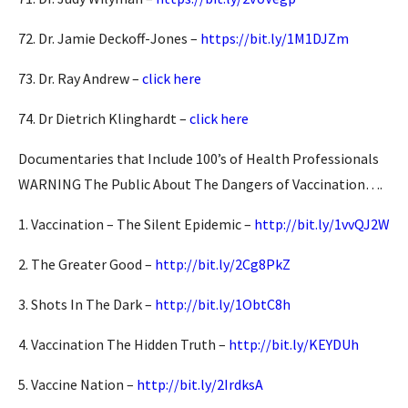
72. Dr. Jamie Deckoff-Jones –
https://bit.ly/1M1DJZm
73. Dr. Ray Andrew –
click here
74. Dr Dietrich Klinghardt –
click here
Documentaries that Include 100’s of Health Professionals
WARNING The Public About The Dangers of Vaccination….
1. Vaccination – The Silent Epidemic –
http://bit.ly/1vvQJ2W
2. The Greater Good –
http://bit.ly/2Cg8PkZ
3. Shots In The Dark –
http://bit.ly/1ObtC8h
4. Vaccination The Hidden Truth –
http://bit.ly/KEYDUh
5. Vaccine Nation –
http://bit.ly/2IrdksA