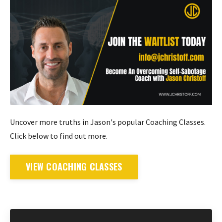
Uncover more truths in Jason's popular Coaching Classes.
Click below to find out more.
VIEW COACHING CLASSES