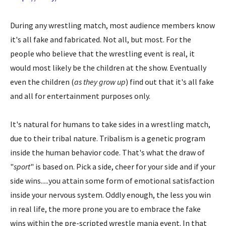
During any wrestling match, most audience members know
it's all fake and fabricated. Not all, but most. For the
people who believe that the wrestling event is real, it
would most likely be the children at the show. Eventually
even the children (
as they grow up
) find out that it's all fake
and all for entertainment purposes only.
It's natural for humans to take sides in a wrestling match,
due to their tribal nature. Tribalism is a genetic program
inside the human behavior code. That's what the draw of
"
sport
" is based on. Pick a side, cheer for your side and if your
side wins.....you attain some form of emotional satisfaction
inside your nervous system. Oddly enough, the less you win
in real life, the more prone you are to embrace the fake
wins within the pre-scripted wrestle mania event. In that