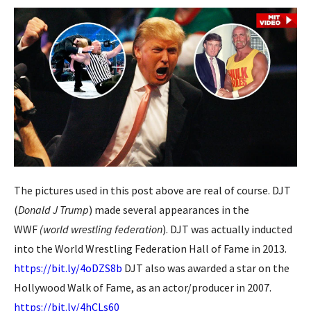
The pictures used in this post above are real of course. DJT
(
Donald J Trump
) made several appearances in the
WWF
(world wrestling federation
). DJT was actually inducted
into the World Wrestling Federation Hall of Fame in 2013.
https://bit.ly/4oDZS8b
DJT also was awarded a star on the
Hollywood Walk of Fame, as an actor/producer in 2007.
https://bit.ly/4hCLs60