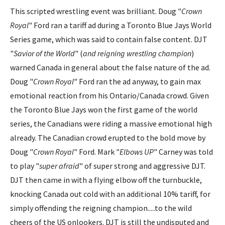
This scripted wrestling event was brilliant. Doug "
Crown
Royal
" Ford ran a tariff ad during a Toronto Blue Jays World
Series game, which was said to contain false content. DJT
"
Savior of the World
" (
and reigning wrestling champion
)
warned Canada in general about the false nature of the ad.
Doug "
Crown Royal
" Ford ran the ad anyway, to gain max
emotional reaction from his Ontario/Canada crowd. Given
the Toronto Blue Jays won the first game of the world
series, the Canadians were riding a massive emotional high
already. The Canadian crowd erupted to the bold move by
Doug "
Crown Royal
" Ford. Mark "
Elbows UP
" Carney was told
to play "
super afraid
" of super strong and aggressive DJT.
DJT then came in with a flying elbow off the turnbuckle,
knocking Canada out cold with an additional 10% tariff, for
simply offending the reigning champion.....to the wild
cheers of the US onlookers. DJT is still the undisputed and