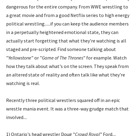
dangerous for the entire company. From WWE wrestling to
a great movie and from a good Netflix series to high energy
political wrestling......if you can keep the audience members
in a perpetually heightened emotional state, they can
actually start forgetting that what they're watching is all
staged and pre-scripted. Find someone talking about
"
Yellowstone
" or "
Game of The Thrones
" for example. Watch
how they talk about what's on the screen. They speak from
an altered state of reality and often talk like what they're
watching is real.
Recently three political wrestlers squared off in an epic
wrestle mania event. It was a three-way grudge match that
involved....
1) Ontario's head wrestler Doug "
Crowd Royal
" Ford....