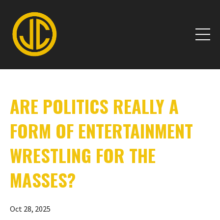
ARE POLITICS REALLY A
FORM OF ENTERTAINMENT
WRESTLING FOR THE
MASSES?
Oct 28, 2025