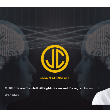
© 2026 Jason Christoff. All Rights Reserved. Designed by Wishful
Websites