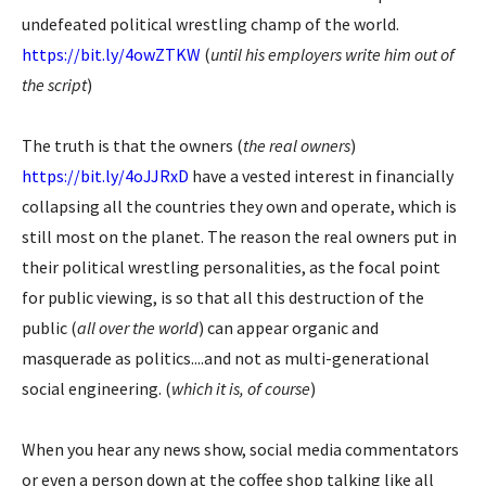
undefeated political wrestling champ of the world.
https://bit.ly/4owZTKW
(
until his employers write him out of
the script
)
The truth is that the owners (
the real owners
)
https://bit.ly/4oJJRxD
have a vested interest in financially
collapsing all the countries they own and operate, which is
still most on the planet. The reason the real owners put in
their political wrestling personalities, as the focal point
for public viewing, is so that all this destruction of the
public (
all over the world
) can appear organic and
masquerade as politics....and not as multi-generational
social engineering. (
which it is, of course
)
When you hear any news show, social media commentators
or even a person down at the coffee shop talking like all