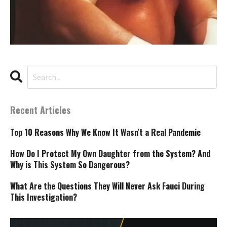
Recent Articles
Top 10 Reasons Why We Know It Wasn't a Real Pandemic
How Do I Protect My Own Daughter from the System? And
Why is This System So Dangerous?
What Are the Questions They Will Never Ask Fauci During
This Investigation?