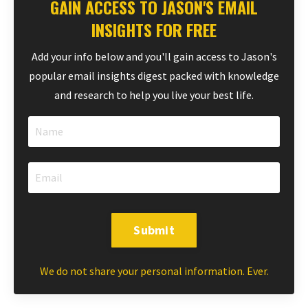
GAIN ACCESS TO JASON'S EMAIL
INSIGHTS FOR FREE
Add your info below and you'll gain access to Jason's
popular email insights digest packed with knowledge
and research to help you live your best life.
Submit
We do not share your personal information. Ever.