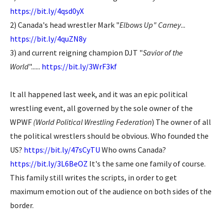
https://bit.ly/4qsd0yX
2) Canada's head wrestler Mark "
Elbows Up" Carney
...
https://bit.ly/4quZN8y
3) and current reigning champion DJT "
Savior of the
World
"......
https://bit.ly/3WrF3kf
It all happened last week, and it was an epic political
wrestling event, all governed by the sole owner of the
WPWF
(World Political Wrestling Federation
) The owner of all
the political wrestlers should be obvious. Who founded the
US?
https://bit.ly/47sCyTU
Who owns Canada?
https://bit.ly/3L6BeOZ
It's the same one family of course.
This family still writes the scripts, in order to get
maximum emotion out of the audience on both sides of the
border.