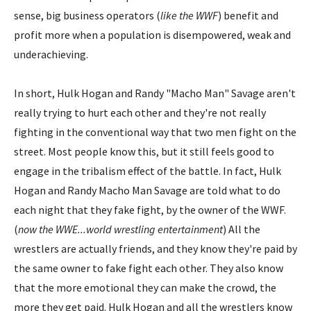
sense, big business operators (
like the WWF
) benefit and
profit more when a population is disempowered, weak and
underachieving.
In short, Hulk Hogan and Randy "Macho Man" Savage aren't
really trying to hurt each other and they're not really
fighting in the conventional way that two men fight on the
street. Most people know this, but it still feels good to
engage in the tribalism effect of the battle. In fact, Hulk
Hogan and Randy Macho Man Savage are told what to do
each night that they fake fight, by the owner of the WWF.
(
now the WWE...world wrestling entertainment
) All the
wrestlers are actually friends, and they know they're paid by
the same owner to fake fight each other. They also know
that the more emotional they can make the crowd, the
more they get paid. Hulk Hogan and all the wrestlers know