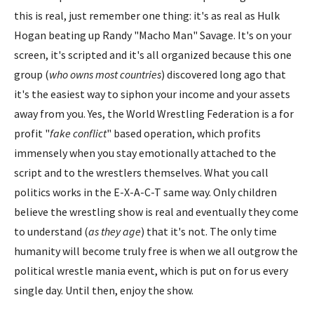
this is real, just remember one thing: it's as real as Hulk
Hogan beating up Randy "Macho Man" Savage. It's on your
screen, it's scripted and it's all organized because this one
group (
who owns most countries
) discovered long ago that
it's the easiest way to siphon your income and your assets
away from you. Yes, the World Wrestling Federation is a for
profit "
fake conflict
" based operation, which profits
immensely when you stay emotionally attached to the
script and to the wrestlers themselves. What you call
politics works in the E-X-A-C-T same way. Only children
believe the wrestling show is real and eventually they come
to understand (
as they age
) that it's not. The only time
humanity will become truly free is when we all outgrow the
political wrestle mania event, which is put on for us every
single day. Until then, enjoy the show.