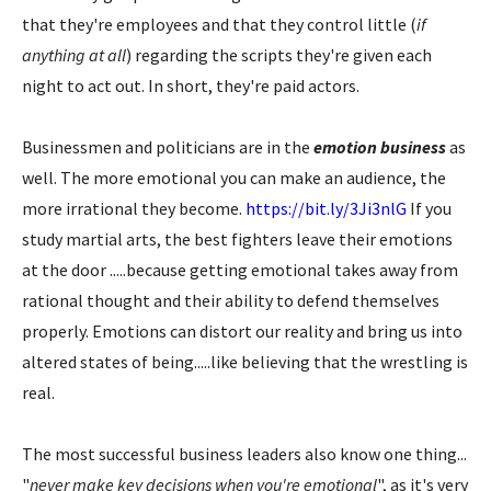
that they're employees and that they control little (
if
anything at all
) regarding the scripts they're given each
night to act out. In short, they're paid actors.
Businessmen and politicians are in the
emotion business
as
well. The more emotional you can make an audience, the
more irrational they become.
https://bit.ly/3Ji3nlG
If you
study martial arts, the best fighters leave their emotions
at the door .....because getting emotional takes away from
rational thought and their ability to defend themselves
properly. Emotions can distort our reality and bring us into
altered states of being.....like believing that the wrestling is
real.
The most successful business leaders also know one thing...
"
never make key decisions when you're emotional
", as it's very