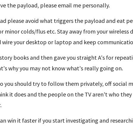
move the payload, please email me personally.
oad please avoid what triggers the payload and eat pe
r minor colds/flus etc. Stay away from your wireless 
ard wire your desktop or laptop and keep communicatio
istory books and then gave you straight A's for repeat
hat's why you may not know what's really going on.
 you should try to follow them privately, off social m
nk it does and the people on the TV aren't who they 
.
n win it faster if you start investigating and research