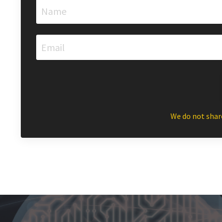
We do not shar