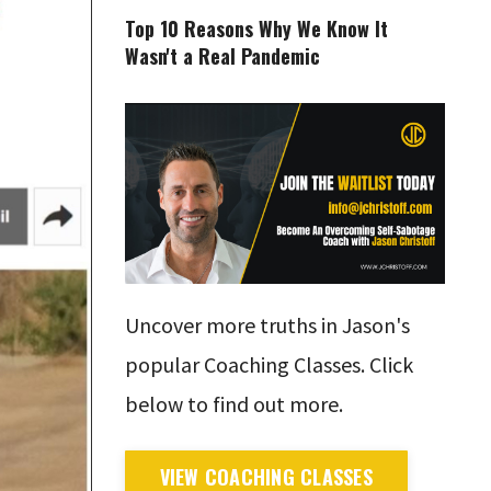
Top 10 Reasons Why We Know It
Wasn't a Real Pandemic
Uncover more truths in Jason's
popular Coaching Classes. Click
below to find out more.
VIEW COACHING CLASSES