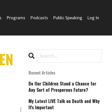
s
Programs
Podcasts
Public Speaking
Log In
EN
Recent Articles
Do Our Children Stand a Chance for
Any Sort of Prosperous Future?
My Latest LIVE Talk on Death and Why
It's Important