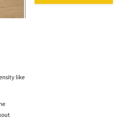
ensity like
the
kout