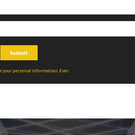
Submit
e your personal information. Ever.