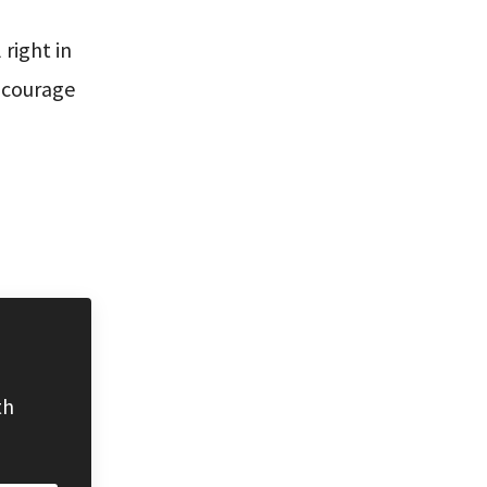
right in
r courage
th