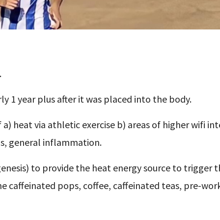
.
ly 1 year plus after it was placed into the body.
a) heat via athletic exercise b) areas of higher wifi int
s, general inflammation.
enesis) to provide the heat energy source to trigger 
he caffeinated pops, coffee, caffeinated teas, pre-wor