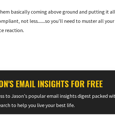
them basically coming above ground and putting it all 
pliant, not less.......so you'll need to muster all you
e reaction.
ON'S EMAIL INSIGHTS FOR FREE
ss to Jason's popular email insights digest packed wi
rch to help you live your best life.