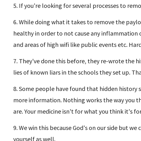
5. If you're looking for several processes to re
6. While doing what it takes to remove the payl
healthy in order to not cause any inflammation o
and areas of high wifi like public events etc. H
7. They've done this before, they re-wrote the h
lies of known liars in the schools they set up. T
8. Some people have found that hidden history so
more information. Nothing works the way you thi
are. Your medicine isn't for what you think it's for
9. We win this because God's on our side but we ca
yourself as well.