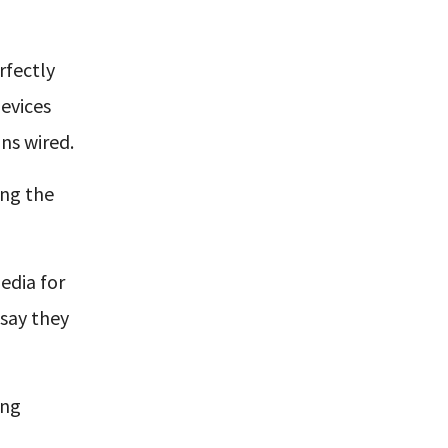
rfectly
devices
ns wired.
ing the
edia for
say they
ing