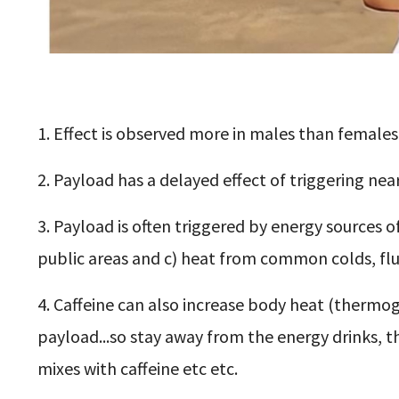
1. Effect is observed more in males than females
2. Payload has a delayed effect of triggering near
3. Payload is often triggered by energy sources of 
public areas and c) heat from common colds, flu
4. Caffeine can also increase body heat (thermog
payload...so stay away from the energy drinks, t
mixes with caffeine etc etc.