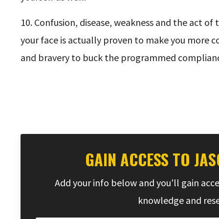
10. Confusion, disease, weakness and the act of 
your face is actually proven to make you more com
and bravery to buck the programmed complianc
GAIN ACCESS TO JAS
Add your info below and you'll gain acce
knowledge and resea