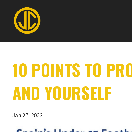
10 POINTS TO PR
AND YOURSELF
Jan 27, 2023