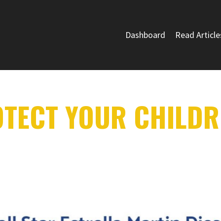
Dashboard
Read Article
OTECT YOUR CHILDR