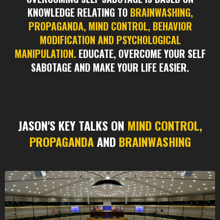
KNOWLEDGE RELATING TO
BRAINWASHING,
PROPAGANDA, MIND CONTROL, BEHAVIOR
MODIFICATION AND PSYCHOLOGICAL
MANIPULATION.
EDUCATE, OVERCOME YOUR SELF
SABOTAGE AND MAKE YOUR LIFE EASIER.
JASON'S KEY TALKS ON
MIND CONTROL,
PROPAGANDA
AND
BRAINWASHING