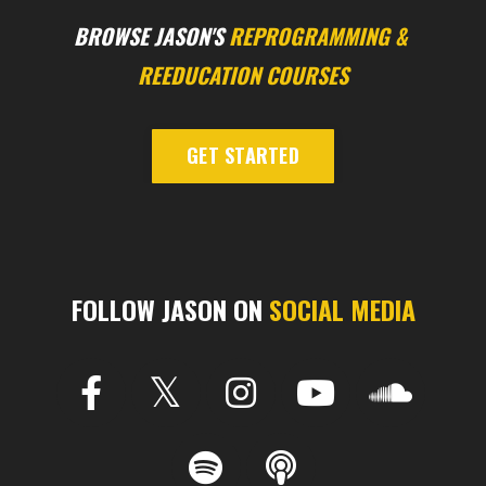
BROWSE JASON'S
REPROGRAMMING
&
REEDUCATION COURSES
GET STARTED
FOLLOW JASON ON
SOCIAL MEDIA