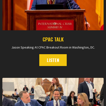
CPAC TALK
Jason Speaking At CPAC Breakout Room in Washington, DC.
LISTEN