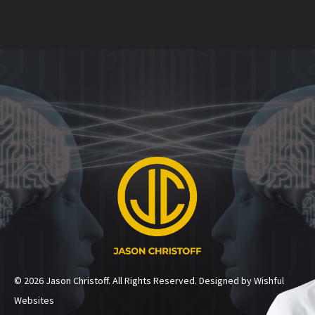
© 2026 Jason Christoff. All Rights Reserved. Designed by Wishful
Websites