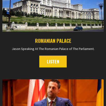
ROMANIAN PALACE
Jason Speaking At The Romanian Palace of The Parliament.
LISTEN