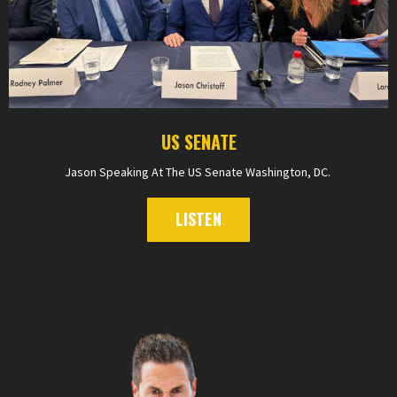
US SENATE
Jason Speaking At The US Senate Washington, DC.
LISTEN