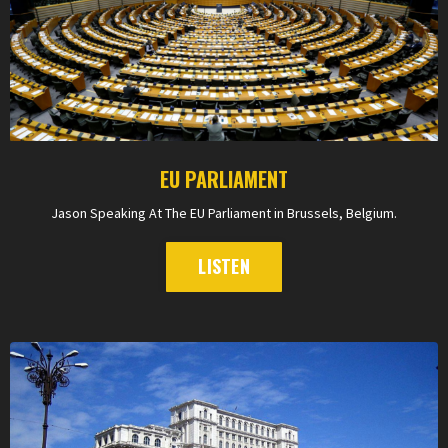
EU PARLIAMENT
Jason Speaking At The EU Parliament in Brussels, Belgium.
LISTEN