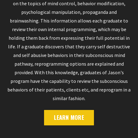
on the topics of mind control, behavior modification,
psychological manipulation, propaganda and
brainwashing. This information allows each graduate to
review their own internal programming, which may be
holding them back from expressing their full potential in
life. If a graduate discovers that they carry self destructive
and self abusive behaviors in their subconscious mind
pathway, reprogramming options are explained and
provided. With this knowledge, graduates of Jason's
program have the capability to review the subconscious
behaviors of their patients, clients etc, and reprogram in a
similar fashion.
LEARN MORE