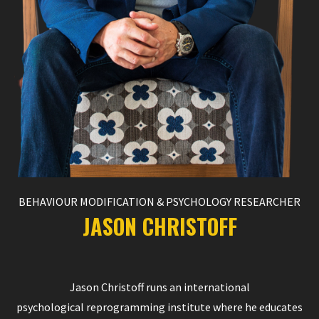
BEHAVIOUR MODIFICATION & PSYCHOLOGY RESEARCHER
JASON CHRISTOFF
Jason Christoff runs an international
psychological reprogramming institute where he educates