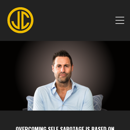
OVERCOMING SELF SABOTAGE IS BASED ON