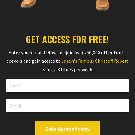
GET ACCESS FOR FREE!
Enter your email below and join over 250,000 other truth-
seekers and gain access to
Jason's Famous Christoff Report
sent 2-3 times per week
Gain Access today