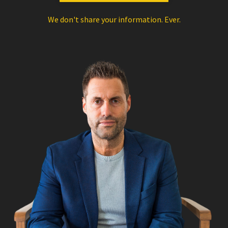
We don't share your information. Ever.